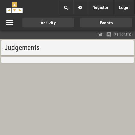
Register
Login
Activity
Events
21:50 UTC
Judgements