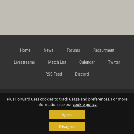
Home
News
Forums
Recruitment
Livestreams
Match List
Calendar
Twitter
RSS Feed
Discord
Data Privacy Statement
Terms and Conditions
Cookie
Plus Forward uses cookies to track usage and preferences. For more
information see our
cookie policy
.
Agree
Policy
Contact
Disagree
© Richard Gansterer 2015-2026