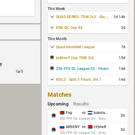
This Week
QUAD SERIES: TDM 2v2 - Día 3 de 4
1d 14h
EGB QC Cup #4
2d
This Month
Quad-barrelled League
7d
koMnoT Cup TDM 2v2
15d
by
250 FPS QL League S5 - Finals
16d
0
KDC2 - Split 3 Finals: Div 1
16d
Matches
Upcoming
Results
Fog
vs
baksteen
2d
250 FPS QL League S5 - Group Stage - Round 10
ARSENY
vs
cYpheR
2d
250 FPS QL League S5 - Group Stage - Round 10