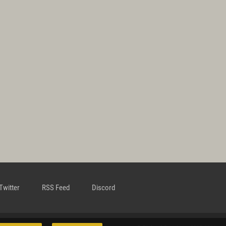
Twitter
RSS Feed
Discord