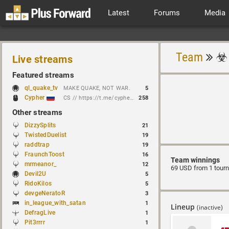
Latest
Forums
Media
Team
Live streams
Featured streams
ql_quake_tv
MAKE QUAKE, NOT WAR.
5
Cypher
CS // https://t.me/cypherrrrrr (CFG QL)
258
Other streams
DizzySplits
21
TwistedDuelist
19
raddtrap
19
FraunchToost
16
Team winnings
mrmeanor_
12
69 USD from 1 tour
Devil2U
5
RidoKilos
5
devgeNeratoR
3
in_league_with_satan
1
Lineup
(inactive)
DefragLive
1
Pit3rrrr
1