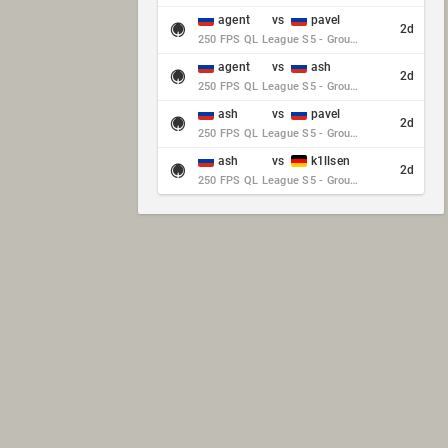
agent
vs
pavel
2d
250 FPS QL League S5 - Group Stage - Round 10
agent
vs
ash
2d
250 FPS QL League S5 - Group Stage - Round 10
ash
vs
pavel
2d
250 FPS QL League S5 - Group Stage - Round 10
ash
vs
k1llsen
2d
250 FPS QL League S5 - Group Stage - Round 10