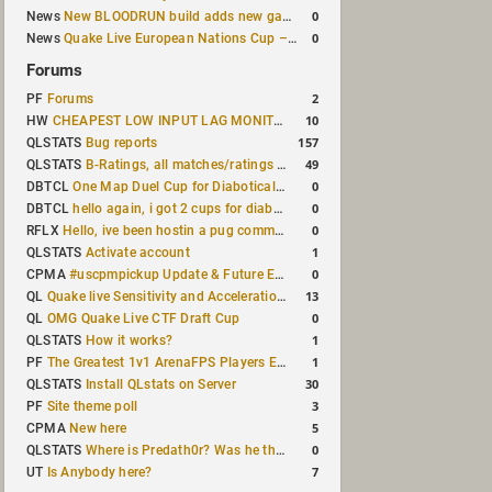
0
News
New BLOODRUN build adds new game modes and audio fixes to the game
0
News
Quake Live European Nations Cup – Fall 2026 announced
Forums
2
PF
Forums
10
HW
CHEAPEST LOW INPUT LAG MONITOR
157
QLSTATS
Bug reports
49
QLSTATS
B-Ratings, all matches/ratings recalculated
0
DBTCL
One Map Duel Cup for Diabotical September 9, 2023 at 11:00 AM CDT
0
DBTCL
hello again, i got 2 cups for diabotical!
0
RFLX
Hello, ive been hostin a pug community and starting to host cups
1
QLSTATS
Activate account
0
CPMA
#uscpmpickup Update & Future Events Discussion
13
QL
Quake live Sensitivity and Acceleration calculation
0
QL
OMG Quake Live CTF Draft Cup
1
QLSTATS
How it works?
1
PF
The Greatest 1v1 ArenaFPS Players Ever
30
QLSTATS
Install QLstats on Server
3
PF
Site theme poll
5
CPMA
New here
0
QLSTATS
Where is Predath0r? Was he the only QLStats admin?
7
UT
Is Anybody here?