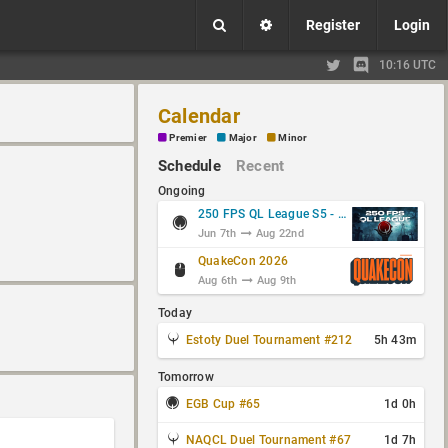
Register
Login
10:16 UTC
Calendar
Premier
Major
Minor
Schedule
Recent
Ongoing
250 FPS QL League S5 - Group Stage
Jun 7th
Aug 22nd
QuakeCon 2026
Aug 6th
Aug 9th
Today
Estoty Duel Tournament #212
5h 43m
Tomorrow
EGB Cup #65
1d 0h
NAQCL Duel Tournament #67
1d 7h