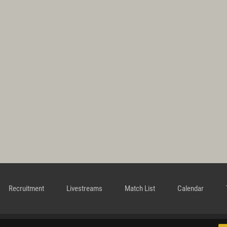
Recruitment
Livestreams
Match List
Calendar