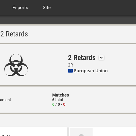
Esports
Site
2 Retards
2 Retards
2R
European Union
Matches
nament
6
total
6
/
0
/
0