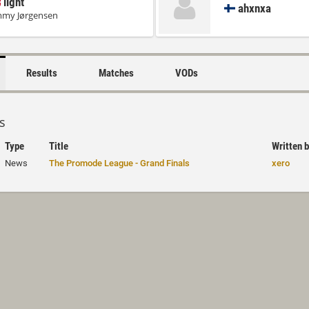
light
ahxnxa
mmy Jørgensen
Results
Matches
VODs
s
Type
Title
Written 
News
The Promode League - Grand Finals
xero