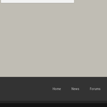
Home
News
Forums