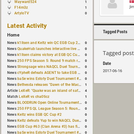
Wayward524
1
Ji
F14m3z
1
ArtyloTV
0
Latest Activity
Tagged Posts
Home
0
News
k1llsen and Keltz win QC EGB Cup 2v2 Test
0
News
QuakeHub launches interactive live world map
Tagged post
0
News
k1llsen claims victory at EGB QC Cup #3
0
News
250 FPS Season 5: Round 9 match results
Date
0
News
Strongsage wins NAQCL Duel Tournament #66
2017-06-16
0
News
cYpheR defeats AGENT to take EGB Cup #64
0
News
baSe wins Estoty Duel Tournament #211
1
News
Bethesda releases "Dawn of the Machine" expansion for original Quake
4
Article
LeXeR: "Quake was an island of safety"
1
Match
LeXeR vs cha0ticz
0
News
BLOODRUN Open Online Tournament announced with a $500 prize pool
0
News
250 FPS QL League Season 5: Round 8 results
0
News
Keltz wins EGB QC Cup #2
0
News
Keltz defeats Yup to win NAQCL Duel Tournament #65
0
News
EGB Cup #63 (Clan Arena #3) has finished
0
News
baSe wins Estoty Duel Tournament #210