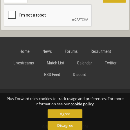
Home
News
Forums
Recruitment
Livestreams
Match List
Calendar
Twitter
RSS Feed
Discord
Data Privacy Statement
Terms and Conditions
Cookie
Plus Forward uses cookies to track usage and preferences. For more
information see our
cookie policy
.
Agree
Policy
Contact
Disagree
© Richard Gansterer 2015-2026