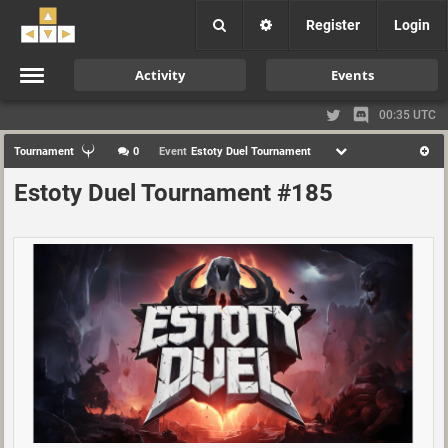
Register
Login
Activity
Events
00:35 UTC
Tournament
0
Event
Estoty Duel Tournament
Estoty Duel Tournament #185