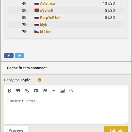
4th
Artemka
10 USD
5th
cYpheR
5 USD
5th
Purp1eF1sh
5 USD
7th
klyb
7th
ki11er
Be the first to comment!
Reply to:
Topic
Preview
Submit