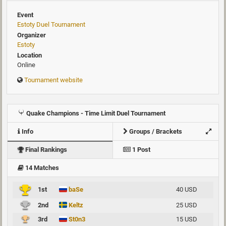
Event
Estoty Duel Tournament
Organizer
Estoty
Location
Online
Tournament website
Quake Champions - Time Limit Duel Tournament
Info
Groups / Brackets
Final Rankings
1 Post
14 Matches
1st
baSe
40 USD
2nd
Keltz
25 USD
3rd
St0n3
15 USD