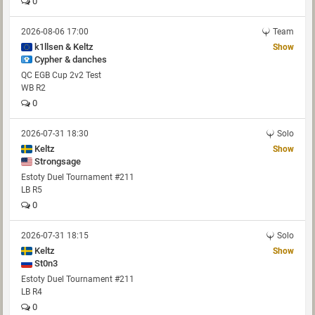
0
2026-08-06 17:00
Team
k1llsen & Keltz
Show
Cypher & danches
QC EGB Cup 2v2 Test
WB R2
0
2026-07-31 18:30
Solo
Keltz
Show
Strongsage
Estoty Duel Tournament #211
LB R5
0
2026-07-31 18:15
Solo
Keltz
Show
St0n3
Estoty Duel Tournament #211
LB R4
0