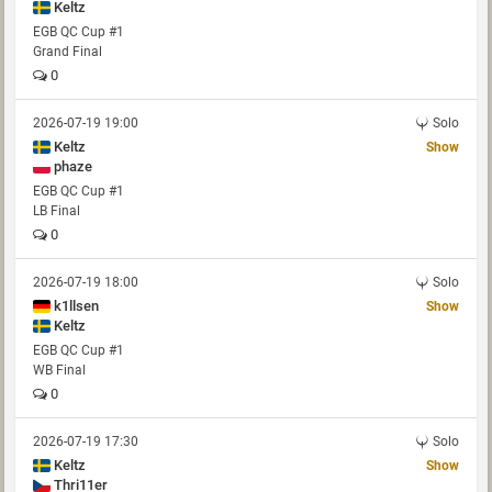
Keltz
EGB QC Cup #1
Grand Final
0
2026-07-19 19:00
Solo
Keltz
Show
phaze
EGB QC Cup #1
LB Final
0
2026-07-19 18:00
Solo
k1llsen
Show
Keltz
EGB QC Cup #1
WB Final
0
2026-07-19 17:30
Solo
Keltz
Show
Thri11er