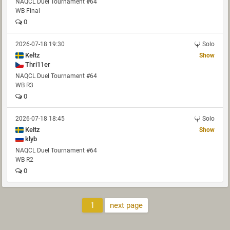
NAQCL Duel Tournament #64
WB Final
0
2026-07-18 19:30
Solo
Keltz
Show
Thri11er
NAQCL Duel Tournament #64
WB R3
0
2026-07-18 18:45
Solo
Keltz
Show
klyb
NAQCL Duel Tournament #64
WB R2
0
1
next page