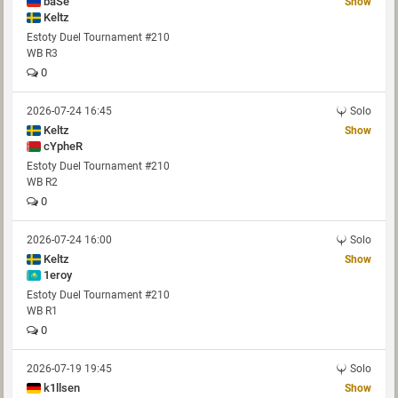
baSe
Show
Keltz
Estoty Duel Tournament #210
WB R3
0
2026-07-24 16:45
Solo
Keltz
Show
cYpheR
Estoty Duel Tournament #210
WB R2
0
2026-07-24 16:00
Solo
Keltz
Show
1eroy
Estoty Duel Tournament #210
WB R1
0
2026-07-19 19:45
Solo
k1llsen
Show