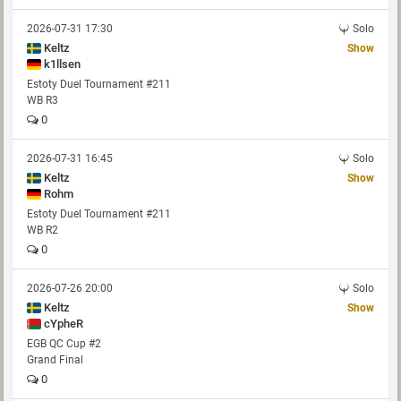
2026-07-31 17:30
Solo
Keltz
Show
k1llsen
Estoty Duel Tournament #211
WB R3
0
2026-07-31 16:45
Solo
Keltz
Show
Rohm
Estoty Duel Tournament #211
WB R2
0
2026-07-26 20:00
Solo
Keltz
Show
cYpheR
EGB QC Cup #2
Grand Final
0