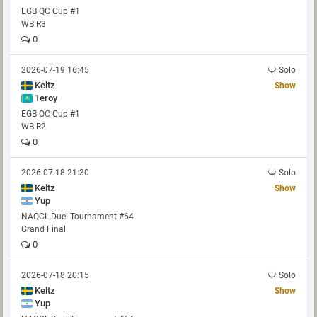
EGB QC Cup #1
WB R3
0
2026-07-19 16:45
Solo
Keltz
Show
1eroy
EGB QC Cup #1
WB R2
0
2026-07-18 21:30
Solo
Keltz
Show
Yup
NAQCL Duel Tournament #64
Grand Final
0
2026-07-18 20:15
Solo
Keltz
Show
Yup