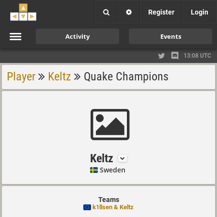
Register
Login
Activity
Events
13:08 UTC
Player
Keltz
Quake Champions
Keltz
Sweden
Teams
k1llsen & Keltz