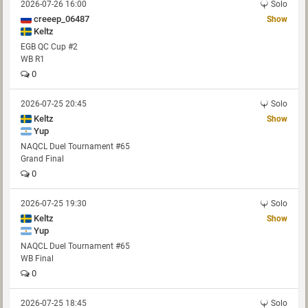
2026-07-26 16:00
Solo
creeep_06487
Show
Keltz
EGB QC Cup #2
WB R1
0
2026-07-25 20:45
Solo
Keltz
Show
Yup
NAQCL Duel Tournament #65
Grand Final
0
2026-07-25 19:30
Solo
Keltz
Show
Yup
NAQCL Duel Tournament #65
WB Final
0
2026-07-25 18:45
Solo