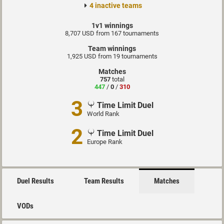
4 inactive teams
1v1 winnings
8,707 USD from 167 tournaments
Team winnings
1,925 USD from 19 tournaments
Matches
757
total
447
/
0
/
310
3
Time Limit Duel
World Rank
2
Time Limit Duel
Europe Rank
Duel Results
Team Results
Matches
VODs