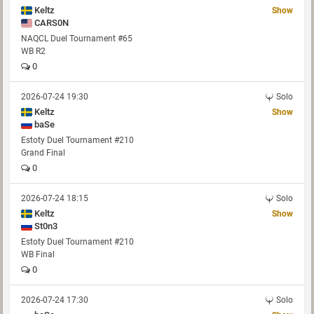
Keltz
Show
CARS0N
NAQCL Duel Tournament #65
WB R2
0
2026-07-24 19:30
Solo
Keltz
Show
baSe
Estoty Duel Tournament #210
Grand Final
0
2026-07-24 18:15
Solo
Keltz
Show
St0n3
Estoty Duel Tournament #210
WB Final
0
2026-07-24 17:30
Solo