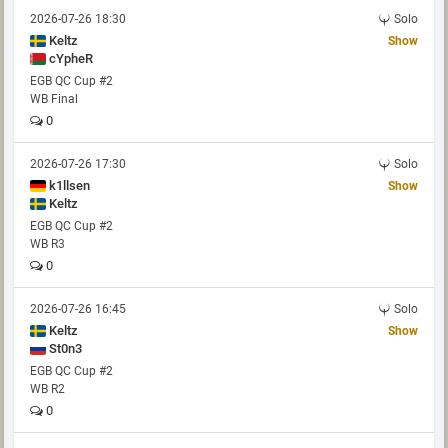
2026-07-26 18:30
Solo
Keltz
Show
cYpheR
EGB QC Cup #2
WB Final
0
2026-07-26 17:30
Solo
k1llsen
Show
Keltz
EGB QC Cup #2
WB R3
0
2026-07-26 16:45
Solo
Keltz
Show
St0n3
EGB QC Cup #2
WB R2
0