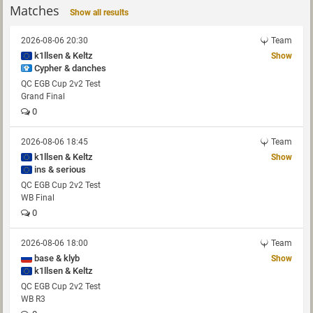
Matches
Show all results
2026-08-06 20:30
Team
k1llsen & Keltz
Show
Cypher & danches
QC EGB Cup 2v2 Test
Grand Final
0
2026-08-06 18:45
Team
k1llsen & Keltz
Show
ins & serious
QC EGB Cup 2v2 Test
WB Final
0
2026-08-06 18:00
Team
base & klyb
Show
k1llsen & Keltz
QC EGB Cup 2v2 Test
WB R3