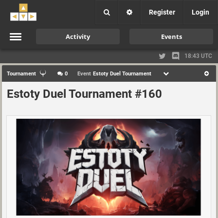
Register
Login
Activity
Events
18:43 UTC
Tournament
0
Event
Estoty Duel Tournament
Estoty Duel Tournament #160