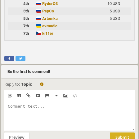
4th
RyderQ3
10 USD
5th
PepCo
5 USD
5th
Artemka
5 USD
7th
evmadic
7th
ki11er
Be the first to comment!
Reply to:
Topic
Preview
Submit