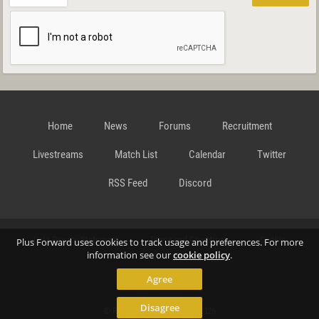
Home
News
Forums
Recruitment
Livestreams
Match List
Calendar
Twitter
RSS Feed
Discord
Data Privacy Statement
Terms and Conditions
Cookie
Plus Forward uses cookies to track usage and preferences. For more
information see our
cookie policy
.
Agree
Policy
Contact
Disagree
© Richard Gansterer 2015-2026