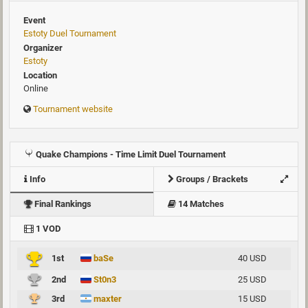
Event
Estoty Duel Tournament
Organizer
Estoty
Location
Online
Tournament website
Quake Champions - Time Limit Duel Tournament
Info
Groups / Brackets
Final Rankings
14 Matches
1 VOD
1st
baSe
40 USD
2nd
St0n3
25 USD
3rd
maxter
15 USD