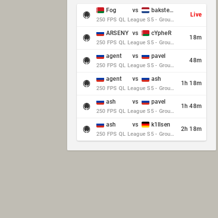
Fog
vs
baksteen
Live
250 FPS QL League S5 - Group Stage - Round 10
ARSENY
vs
cYpheR
18m
250 FPS QL League S5 - Group Stage - Round 10
agent
vs
pavel
48m
250 FPS QL League S5 - Group Stage - Round 10
agent
vs
ash
1h 18m
250 FPS QL League S5 - Group Stage - Round 10
ash
vs
pavel
1h 48m
250 FPS QL League S5 - Group Stage - Round 10
ash
vs
k1llsen
2h 18m
250 FPS QL League S5 - Group Stage - Round 10