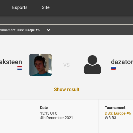
Esports
Site
ournament
DBS: Europe #6
aksteen
dazato
VS
Show result
Date
Tournament
15:15 UTC
DBS: Europe #6
4th December 2021
WB R3