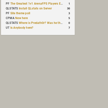
1
PF
The Greatest 1v1 ArenaFPS Players Ever
30
QLSTATS
Install QLstats on Server
3
PF
Site theme poll
5
CPMA
New here
0
QLSTATS
Where is Predath0r? Was he the only QLStats admin?
7
UT
Is Anybody here?