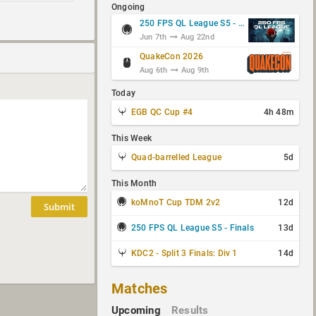
Ongoing
250 FPS QL League S5 - Group Stage
Jun 7th
Aug 22nd
QuakeCon 2026
Aug 6th
Aug 9th
Today
EGB QC Cup #4
4h 48m
This Week
Quad-barrelled League
5d
This Month
koMnoT Cup TDM 2v2
12d
Submit
250 FPS QL League S5 - Finals
13d
KDC2 - Split 3 Finals: Div 1
14d
Matches
Upcoming
Results