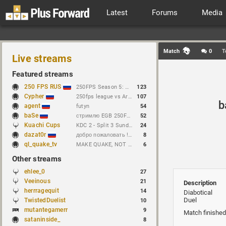
Latest
Forums
Media
Match
0
T
Live streams
Featured streams
250 FPS RUS
250FPS Season 5: Week 10
123
Cypher
250fps league vs Arseny // https://t.me/cypherrrrrr (CFG QL)
107
b
agent
futyn
54
baSe
стримлю EGB 250FPS League
52
Kuachi Cups
KDC 2 - Split 3 Sunday Features! SHrulez vs Mike
24
dazat0r
добро пожаловать !sens !предложение
8
ql_quake_tv
MAKE QUAKE, NOT WAR.
6
Other streams
ehlee_0
27
Veeinous
21
Description
herrragequit
14
Diabotical
Duel
TwistedDuelist
10
mutantegamerr
9
Match finished
sataninside_
8