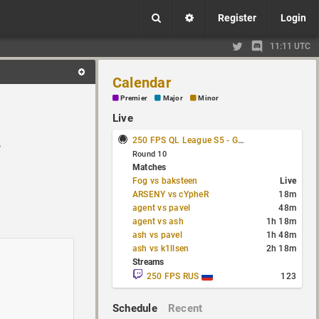
Register
Login
11:11 UTC
Calendar
Premier
Major
Minor
Live
250 FPS QL League S5 - Group Stage
r
Round 10
Matches
Fog vs baksteen
Live
ARSENY vs cYpheR
18m
agent vs pavel
48m
agent vs ash
1h 18m
ash vs pavel
1h 48m
ash vs k1llsen
2h 18m
Streams
250 FPS RUS
123
Schedule
Recent