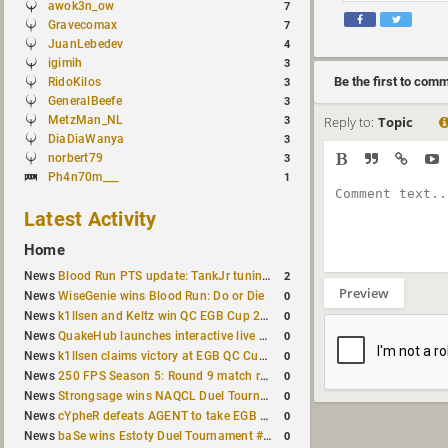
awok3n_ow
7
Gravecomax
7
JuanLebedev
4
igimih
3
Be the first to com
RidoKilos
3
GeneralBeefe
3
MetzMan_NL
Reply to:
Topic
3
DiaDiaWanya
3
norbert79
3
Ph4n70m___
1
Latest Activity
Home
2
News
Blood Run PTS update: TankJr tuning, HUD & prediction fixes
Preview
0
News
WiseGenie wins Blood Run: Do or Die
0
News
k1llsen and Keltz win QC EGB Cup 2v2 Test
0
News
QuakeHub launches interactive live world map
0
News
k1llsen claims victory at EGB QC Cup #3
0
News
250 FPS Season 5: Round 9 match results
0
News
Strongsage wins NAQCL Duel Tournament #66
0
News
cYpheR defeats AGENT to take EGB Cup #64
0
News
baSe wins Estoty Duel Tournament #211