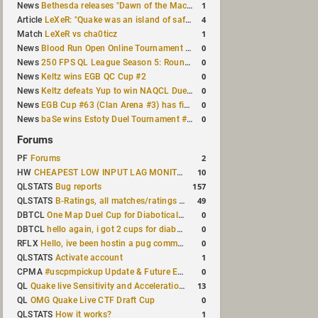
1
News
Bethesda releases "Dawn of the Machine" expansion for original Quake
4
Article
LeXeR: "Quake was an island of safety"
1
Match
LeXeR vs cha0ticz
0
News
Blood Run Open Online Tournament announced with a $500 prize pool
0
News
250 FPS QL League Season 5: Round 8 results
0
News
Keltz wins EGB QC Cup #2
0
News
Keltz defeats Yup to win NAQCL Duel Tournament #65
0
News
EGB Cup #63 (Clan Arena #3) has finished
0
News
baSe wins Estoty Duel Tournament #210
Forums
2
PF
Forums
10
HW
CHEAPEST LOW INPUT LAG MONITOR
157
QLSTATS
Bug reports
49
QLSTATS
B-Ratings, all matches/ratings recalculated
0
DBTCL
One Map Duel Cup for Diabotical September 9, 2023 at 11:00 AM CDT
0
DBTCL
hello again, i got 2 cups for diabotical!
0
RFLX
Hello, ive been hostin a pug community and starting to host cups
1
QLSTATS
Activate account
0
CPMA
#uscpmpickup Update & Future Events Discussion
13
QL
Quake live Sensitivity and Acceleration calculation
0
QL
OMG Quake Live CTF Draft Cup
1
QLSTATS
How it works?