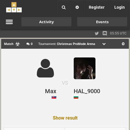
Register
Login
Activity
Events
05:55 UTC
Match
0
Tournament
Christmas ProMode Arena
VS
Max
HAL_9000
Show result