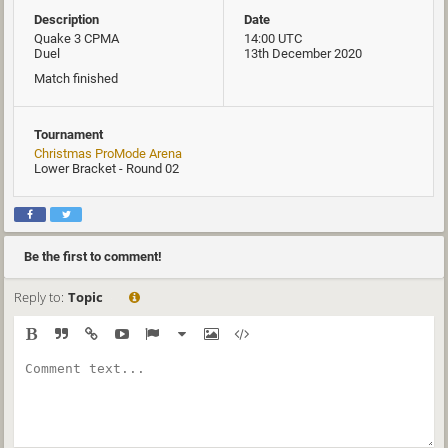
Description
Date
Quake 3 CPMA
14:00 UTC
Duel
13th December 2020
Match finished
Tournament
Christmas ProMode Arena
Lower Bracket - Round 02
Be the first to comment!
Reply to:
Topic