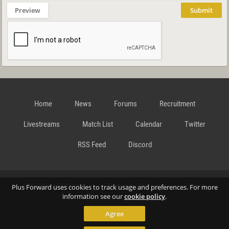
Preview
Submit
Home
News
Forums
Recruitment
Livestreams
Match List
Calendar
Twitter
RSS Feed
Discord
Data Privacy Statement
Terms and Conditions
Cookie
Plus Forward uses cookies to track usage and preferences. For more
information see our
cookie policy
.
Agree
Policy
Contact