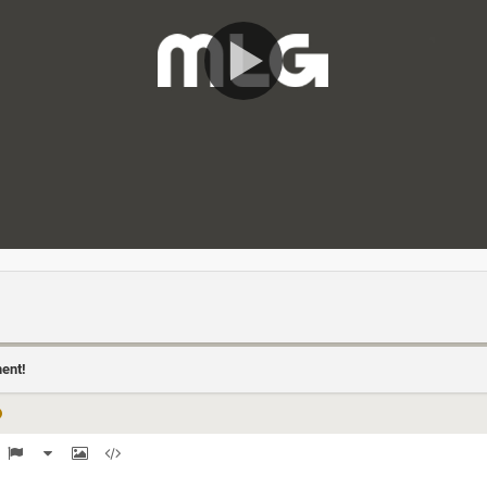
ment!