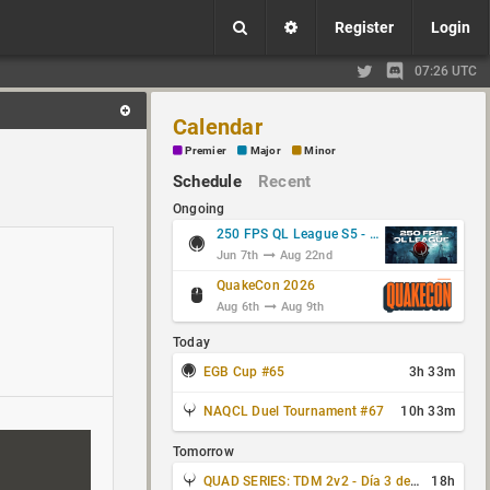
Register
Login
07:26 UTC
Calendar
Premier
Major
Minor
Schedule
Recent
Ongoing
250 FPS QL League S5 - Group Stage
Jun 7th
Aug 22nd
QuakeCon 2026
Aug 6th
Aug 9th
Today
EGB Cup #65
3h 33m
NAQCL Duel Tournament #67
10h 33m
Tomorrow
QUAD SERIES: TDM 2v2 - Día 3 de 4
18h