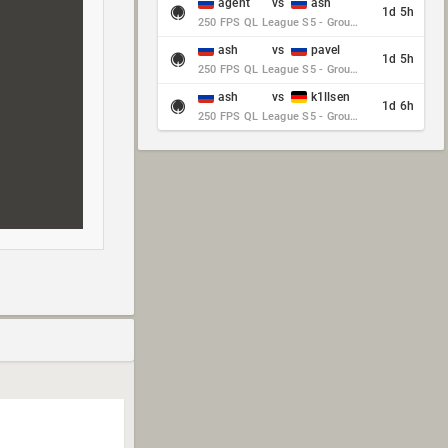
agent
vs
ash
1d 5h
250 FPS QL League S5 - Group Stage - Round 10
ash
vs
pavel
1d 5h
250 FPS QL League S5 - Group Stage - Round 10
ash
vs
k1llsen
1d 6h
250 FPS QL League S5 - Group Stage - Round 10