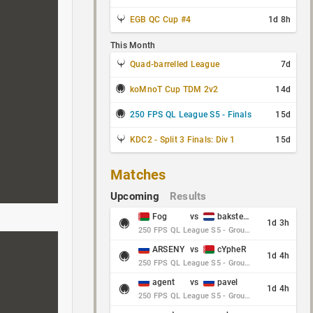
EGB QC Cup #4
1d 8h
This Month
Quad-barrelled League
7d
koMnoT Cup TDM 2v2
14d
250 FPS QL League S5 - Finals
15d
KDC2 - Split 3 Finals: Div 1
15d
Matches
Upcoming
Results
Fog
vs
baksteen
1d 3h
250 FPS QL League S5 - Group Stage - Round 10
ARSENY
vs
cYpheR
1d 4h
250 FPS QL League S5 - Group Stage - Round 10
agent
vs
pavel
1d 4h
250 FPS QL League S5 - Group Stage - Round 10