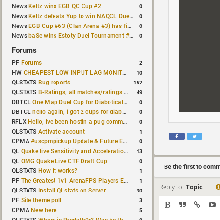
0
News
Keltz wins EGB QC Cup #2
0
News
Keltz defeats Yup to win NAQCL Duel Tournament #65
0
News
EGB Cup #63 (Clan Arena #3) has finished
0
News
baSe wins Estoty Duel Tournament #210
Forums
2
PF
Forums
10
HW
CHEAPEST LOW INPUT LAG MONITOR
157
QLSTATS
Bug reports
49
QLSTATS
B-Ratings, all matches/ratings recalculated
0
DBTCL
One Map Duel Cup for Diabotical September 9, 2023 at 11:00 AM CDT
0
DBTCL
hello again, i got 2 cups for diabotical!
0
RFLX
Hello, ive been hostin a pug community and starting to host cups
1
QLSTATS
Activate account
0
CPMA
#uscpmpickup Update & Future Events Discussion
13
QL
Quake live Sensitivity and Acceleration calculation
0
QL
OMG Quake Live CTF Draft Cup
Be the first to com
1
QLSTATS
How it works?
1
PF
The Greatest 1v1 ArenaFPS Players Ever
Reply to:
Topic
30
QLSTATS
Install QLstats on Server
3
PF
Site theme poll
5
CPMA
New here
0