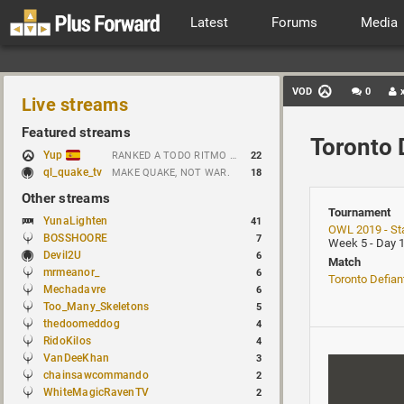
Latest
Forums
Media
VOD
0
Live streams
Featured streams
Toronto 
Yup
RANKED A TODO RITMO ✅ FARMEANDO O SIENDO FARMEADO EN D̵̬̣R̴̨̰I̶̛͈V̷̡̢É̵͉̳S̷̨̟ // !tiktok
22
ql_quake_tv
MAKE QUAKE, NOT WAR.
18
Other streams
Tournament
YunaLighten
41
OWL 2019 - St
BOSSHOORE
7
Week 5 - Day 
Devil2U
6
Match
mrmeanor_
6
Toronto Defian
Mechadavre
6
Too_Many_Skeletons
5
thedoomeddog
4
RidoKilos
4
VanDeeKhan
3
chainsawcommando
2
WhiteMagicRavenTV
2