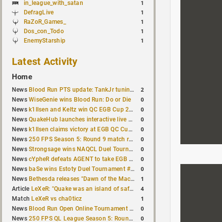
in_league_with_satan
1
DefragLive
1
RaZoR_Games_
1
Dos_con_Todo
1
EnemyStarship
1
Latest Activity
Home
2
News
Blood Run PTS update: TankJr tuning, HUD & prediction fixes
0
News
WiseGenie wins Blood Run: Do or Die
0
News
k1llsen and Keltz win QC EGB Cup 2v2 Test
0
News
QuakeHub launches interactive live world map
0
News
k1llsen claims victory at EGB QC Cup #3
0
News
250 FPS Season 5: Round 9 match results
0
News
Strongsage wins NAQCL Duel Tournament #66
0
News
cYpheR defeats AGENT to take EGB Cup #64
0
News
baSe wins Estoty Duel Tournament #211
1
News
Bethesda releases "Dawn of the Machine" expansion for original Quake
4
Article
LeXeR: "Quake was an island of safety"
1
Match
LeXeR vs cha0ticz
0
News
Blood Run Open Online Tournament announced with a $500 prize pool
0
News
250 FPS QL League Season 5: Round 8 results