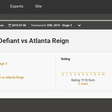
Esports
Site
xou
2019-07-06
Tournament
OWL 2019 - Stage 3
Defiant vs Atlanta Reign
Rating
age 3
1
0
1
2
3
4
5
6
7
8
9
10
t vs Atlanta Reign
Rating:
?
/10
from
0 users