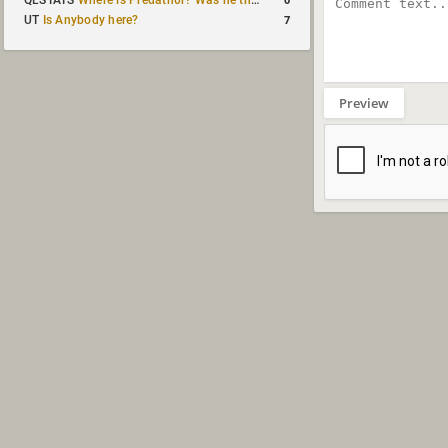
QLSTATS
Where is Predath0r? Was he the only QLStats admin?
7
UT
Is Anybody here?
Preview