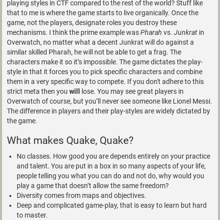
playing styles in CTF compared to the rest of the world? Stuff like
that to me is where the game starts to live organically. Once the
game, not the players, designate roles you destroy these
mechanisms. I think the prime example was
Pharah
vs.
Junkrat
in
Overwatch, no matter what a decent Junkrat will do against a
similar skilled Pharah, he will not be able to get a frag. The
characters make it so it’s impossible. The game dictates the play-
style in that it forces you to pick specific characters and combine
them in a very specific way to compete. If you don't adhere to this
strict meta then you
will
lose. You may see great players in
Overwatch of course, but you’ll never see someone like Lionel Messi.
The difference in players and their play-styles are widely dictated by
the game.
What makes Quake, Quake?
No classes. How good you are depends entirely on your practice
and talent. You are put in a box in so many aspects of your life,
people telling you what you can do and not do, why would you
play a game that doesn’t allow the same freedom?
Diversity comes from maps and objectives.
Deep and complicated game-play, that is easy to learn but hard
to master.