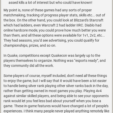
assed kills a lot of interest but who could have known!
My point is, none of these games had any sorts of proper
matchmaking, tracking of progress player stats, skills etc... out of
the box. On the other hand, you could look at Blizzard's Starcraft
which had ladders, even Warcraft 2 had ladder IIRC. Diablo had
online hardcore mode, you could prove how much better you were
than them, and all these options were available for 1v1, 2v2, etc...
They had seasons, you’d see advertising, you could qualify for
championships, prizes, and so on.
In Quake, competitions except Quakecon was largely up to the
players themselves to organize. Nothing was “esports ready”, and
they community did all the work.
Some players of course, myself included, don't need
all
these things
to enjoy the game, but I will say that it would have been a lot easier
to handle being silver rank playing other silver ranks back in the day,
rather than getting owned in most games you play. Playing 4v4
against similar skilled players, and being able to see your opponents
rank would let you feel less bad about yourself when you lose a
game. These in-game features would have changed a lot of people’s
experiences. I think many people never played anything remotely like