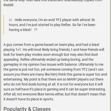
the same way. Also take this statement shamelessly copied from
Reddit:
Hello everyone, I'm an avid TF2 player with almost 3k
hours, and I've just started to play Reflex. So far I've been
having a blast!
A guy comes from a game based on team-play, and had a blast
playing 1v1. He will most likely bring friends, t and hese friends will
look for team-play modes soon enough but may also find duel
appealing. Reflex ultimately ended up being boring, and the
gameplay in my opinion has issues with balance. Ultimately to me
the game is just not fun, yet someone coming from TF2 (and I can
assure you there are many like him) think this game is super fun and
entertaining. My point is that there are so MANY players out there
who do not find duels boring at all. It is not for everyone but it will
sure as hell have it’s place in gaming and it
can
be super interesting.
After all, not everyone likes tennis either, but that doesn’t mean that
it doesn’t have its place in sports.
Popularity & Classes