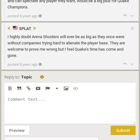
and can spectate any player they want, would be a big plus for Quake
Champions.
posted 9 years ago
SPLAT
I highly doubt Arena Shooters will ever be as big as they once were
without companies trying hard to alienate the player base. They are
welcome to prove me wrong but I feel Quake's time has come and
gone.
posted 9 years ago
Reply to:
Topic
Preview
Submit