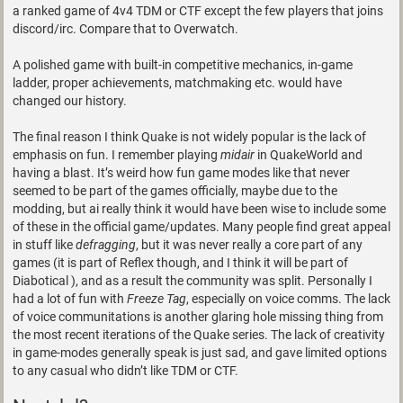
a ranked game of 4v4 TDM or CTF except the few players that joins
discord/irc. Compare that to Overwatch.
A polished game with built-in competitive mechanics, in-game
ladder, proper achievements, matchmaking etc. would have
changed our history.
The final reason I think Quake is not widely popular is the lack of
emphasis on fun. I remember playing
midair
in QuakeWorld and
having a blast. It’s weird how fun game modes like that never
seemed to be part of the games officially, maybe due to the
modding, but ai really think it would have been wise to include some
of these in the official game/updates. Many people find great appeal
in stuff like
defragging
, but it was never really a core part of any
games (it is part of Reflex though, and I think it will be part of
Diabotical ), and as a result the community was split. Personally I
had a lot of fun with
Freeze Tag
, especially on voice comms. The lack
of voice communitations is another glaring hole missing thing from
the most recent iterations of the Quake series. The lack of creativity
in game-modes generally speak is just sad, and gave limited options
to any casual who didn’t like TDM or CTF.