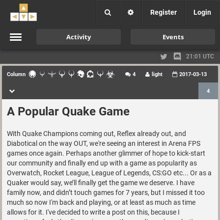
Register
Login
Activity
Events
21:01 UTC
Column
4
light
2017-03-13
4
A Popular Quake Game
With Quake Champions coming out, Reflex already out, and
Diabotical on the way OUT, we're seeing an interest in Arena FPS
games once again. Perhaps another glimmer of hope to kick-start
our community and finally end up with a game as popularity as
Overwatch, Rocket League, League of Legends, CS:GO etc... Or as a
Quaker would say, we’ll finally get the game we deserve. I have
family now, and didn’t touch games for 7 years, but I missed it too
much so now I'm back and playing, or at least as much as time
allows for it. I've decided to write a post on this, because I