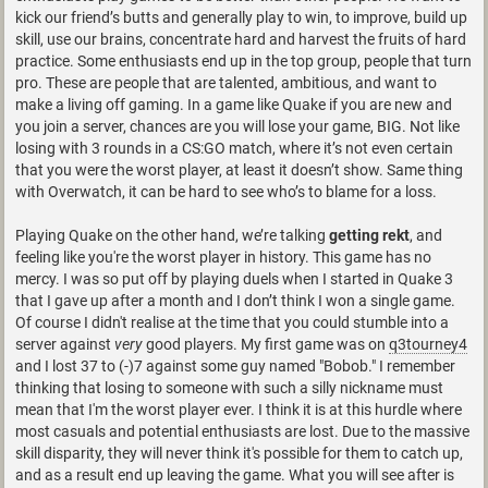
kick our friend’s butts and generally play to win, to improve, build up
skill, use our brains, concentrate hard and harvest the fruits of hard
practice. Some enthusiasts end up in the top group, people that turn
pro. These are people that are talented, ambitious, and want to
make a living off gaming. In a game like Quake if you are new and
you join a server, chances are you will lose your game, BIG. Not like
losing with 3 rounds in a CS:GO match, where it’s not even certain
that you were the worst player, at least it doesn’t show. Same thing
with Overwatch, it can be hard to see who’s to blame for a loss.
Playing Quake on the other hand, we’re talking
getting rekt
, and
feeling like you're the worst player in history. This game has no
mercy. I was so put off by playing duels when I started in Quake 3
that I gave up after a month and I don’t think I won a single game.
Of course I didn't realise at the time that you could stumble into a
server against
very
good players. My first game was on
q3tourney4
and I lost 37 to (-)7 against some guy named "Bobob." I remember
thinking that losing to someone with such a silly nickname must
mean that I'm the worst player ever. I think it is at this hurdle where
most casuals and potential enthusiasts are lost. Due to the massive
skill disparity, they will never think it's possible for them to catch up,
and as a result end up leaving the game. What you will see after is