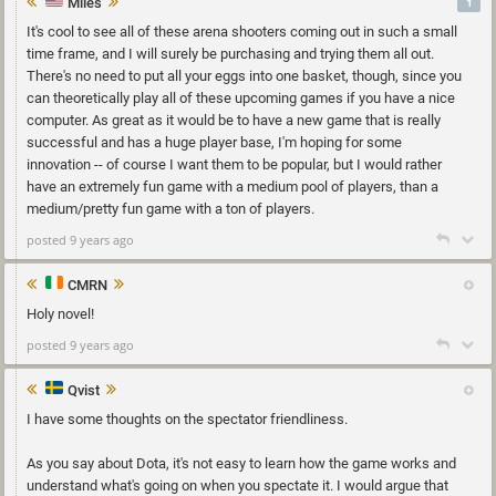
Miles
1
It's cool to see all of these arena shooters coming out in such a small
time frame, and I will surely be purchasing and trying them all out.
There's no need to put all your eggs into one basket, though, since you
can theoretically play all of these upcoming games if you have a nice
computer. As great as it would be to have a new game that is really
successful and has a huge player base, I'm hoping for some
innovation -- of course I want them to be popular, but I would rather
have an extremely fun game with a medium pool of players, than a
medium/pretty fun game with a ton of players.
posted 9 years ago
CMRN
Holy novel!
posted 9 years ago
Qvist
I have some thoughts on the spectator friendliness.
As you say about Dota, it's not easy to learn how the game works and
understand what's going on when you spectate it. I would argue that