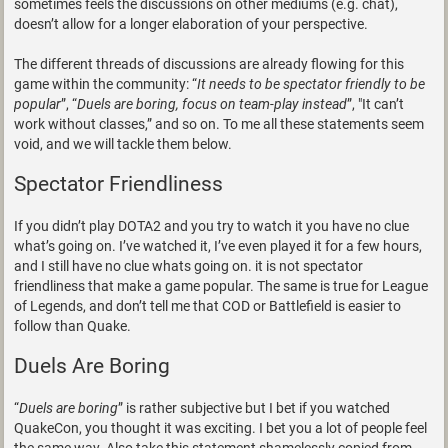
sometimes feels the discussions on other mediums (e.g. chat),
doesn’t allow for a longer elaboration of your perspective.
The different threads of discussions are already flowing for this
game within the community: “
It needs to be spectator friendly to be
popular
”, “
Duels are boring, focus on team-play instead
”, "It can’t
work without classes,” and so on. To me all these statements seem
void, and we will tackle them below.
Spectator Friendliness
If you didn’t play DOTA2 and you try to watch it you have no clue
what’s going on. I’ve watched it, I’ve even played it for a few hours,
and I still have no clue whats going on. it is not spectator
friendliness that make a game popular. The same is true for League
of Legends, and don’t tell me that COD or Battlefield is easier to
follow than Quake.
Duels Are Boring
“
Duels are boring
” is rather subjective but I bet if you watched
QuakeCon, you thought it was exciting. I bet you a lot of people feel