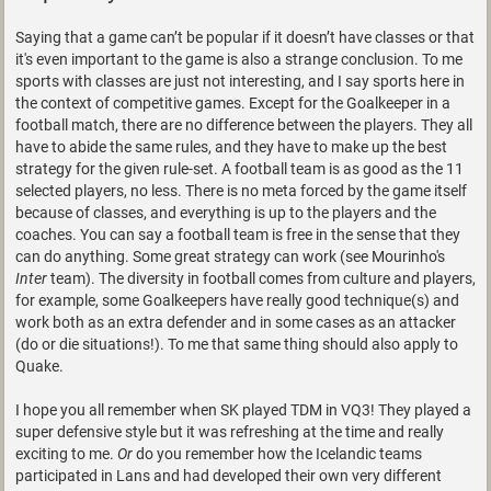
Saying that a game can’t be popular if it doesn’t have classes or that
it's even important to the game is also a strange conclusion. To me
sports with classes are just not interesting, and I say sports here in
the context of competitive games. Except for the Goalkeeper in a
football match, there are no difference between the players. They all
have to abide the same rules, and they have to make up the best
strategy for the given rule-set. A football team is as good as the 11
selected players, no less. There is no meta forced by the game itself
because of classes, and everything is up to the players and the
coaches. You can say a football team is free in the sense that they
can do anything. Some great strategy can work (see Mourinho's
Inter
team). The diversity in football comes from culture and players,
for example, some Goalkeepers have really good technique(s) and
work both as an extra defender and in some cases as an attacker
(do or die situations!). To me that same thing should also apply to
Quake.
I hope you all remember when SK played TDM in VQ3! They played a
super defensive style but it was refreshing at the time and really
exciting to me.
Or
do you remember how the Icelandic teams
participated in Lans and had developed their own very different