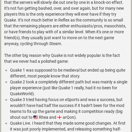
that the servers will slowly die out one by one in a knock-on effect.
It’s not fun getting bashed, over, and over again, but for many new
players this is the only experience they will ever have if they try
Quake. It’s not much better in Reflex as the community is so small
that the remaining players are either enthusiasts/pros, masochists,
or have friends to play with of a similar level. When it's one or more
friend(s), they usually just want to move on to the next game
anyway, cycling through Steam.
The other big reason why Quake is not widely popular is the fact
that we never had a polished game:
Quake 1 was supposed to be medieval but ended up being quite
different, most people know that story.
Quake 2 took a completely different path but was mainly a single
player experience (just like Quake 1 really, had it no been for
QuakeWorld).
Quake 3 tried having focus on eSports and was a success, but
wouldn’t have had half the success if it hadn’t been for the mod
teams to fix up the game and making it competition ready (big
shout out to
Rhea and
arQon).
Quake Live. I heard that they made some good changes. At first
it was just poorly implemented, and releasing something half-