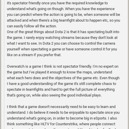
it's spectator friendly once you have the required knowledge to
understand what's going on though. When you have the experience
you can predict where the action is going to be, when someone will be
attacked and when there's a big teamfight about to happen etc, so you
can easily follow all the action.
One of the great things about Dota 2 is that it has spectating built into
the game. I rarely enjoy watching streams because they don't look at
what I want to see. In Dota 2 you can choose to control the camera
yourself when spectating a game or have someone control it for you
like on a stream if you prefer that.
Overwatch is a game I think is not spectator friendly. I'm no expert on
the game but I've played it enough to know the maps, understand
what each hero does and the objectives of the game etc. Even though
I have a good understanding of the game it's still complete chaos to
spectate in teamfights and hard to get the full picture of everything
that's going on, while also seeing the good individual plays.
I think that a game doesn't necessarily need to be easy to learn and
understand. I do believe it needs to be enjoyable to spectate once you
understand what's going on, in order to become big in eSports. I also
think something like HLTV for Counterstrike, where people connect