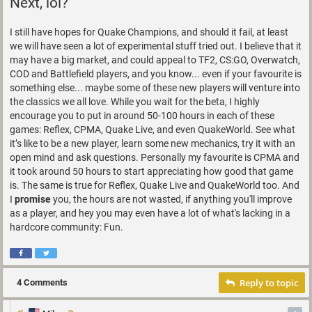
Next, lol?
I still have hopes for Quake Champions, and should it fail, at least
we will have seen a lot of experimental stuff tried out. I believe that it
may have a big market, and could appeal to TF2, CS:GO, Overwatch,
COD and Battlefield players, and you know... even if your favourite is
something else... maybe some of these new players will venture into
the classics we all love. While you wait for the beta, I highly
encourage you to put in around 50-100 hours in each of these
games: Reflex, CPMA, Quake Live, and even QuakeWorld. See what
it’s like to be a new player, learn some new mechanics, try it with an
open mind and ask questions. Personally my favourite is CPMA and
it took around 50 hours to start appreciating how good that game
is. The same is true for Reflex, Quake Live and QuakeWorld too. And
I
promise
you, the hours are not wasted, if anything you'll improve
as a player, and hey you may even have a lot of what's lacking in a
hardcore community: Fun.
Reply to topic
4 Comments