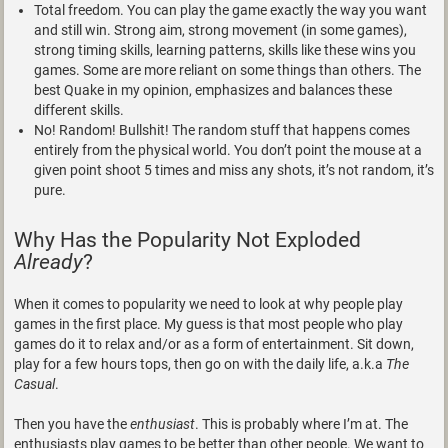
Total freedom. You can play the game exactly the way you want
and still win. Strong aim, strong movement (in some games),
strong timing skills, learning patterns, skills like these wins you
games. Some are more reliant on some things than others. The
best Quake in my opinion, emphasizes and balances these
different skills.
No! Random! Bullshit! The random stuff that happens comes
entirely from the physical world. You don’t point the mouse at a
given point shoot 5 times and miss any shots, it’s not random, it’s
pure.
Why Has the Popularity Not Exploded
Already
?
When it comes to popularity we need to look at why people play
games in the first place. My guess is that most people who play
games do it to relax and/or as a form of entertainment. Sit down,
play for a few hours tops, then go on with the daily life, a.k.a
The
Casual
.
Then you have the
enthusiast
. This is probably where I’m at. The
enthusiasts play games to be better than other people. We want to