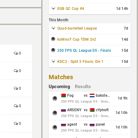
EGB QC Cup #4
1d 14h
This Month
Quad-barrelled League
7d
koMnoT Cup TDM 2v2
14d
250 FPS QL League S5 - Finals
15d
0
KDC2 - Split 3 Finals: Div 1
15d
0
Matches
Upcoming
Results
0
Fog
vs
baksteen
1d 9h
250 FPS QL League S5 - Group Stage - Round 10
0
ARSENY
vs
cYpheR
1d 10h
250 FPS QL League S5 - Group Stage - Round 10
0
agent
vs
pavel
1d 10h
250 FPS QL League S5 - Group Stage - Round 10