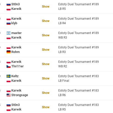
St0n3
0
Estoty Duel Tournament #189
Show
Karwik
LB R5
Karwik
0
Estoty Duel Tournament #189
Show
klyb
LB R4
maxter
0
Estoty Duel Tournament #189
Show
Karwik
WB R3
Karwik
0
Estoty Duel Tournament #189
Show
Rohm
LB R3
Karwik
5
Estoty Duel Tournament #189
Show
Thri11er
WB R2
Keltz
0
Estoty Duel Tournament #183
Show
Karwik
LB Final
Karwik
5
Estoty Duel Tournament #183
Show
Strongsage
LB R6
St0n3
5
Estoty Duel Tournament #183
Show
Karwik
LB R5