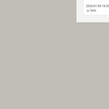
2026-01-09 18:3
Solo