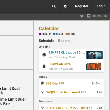
Register
Login
01:25 UTC
Calendar
Premier
Major
Minor
Schedule
Recent
Ongoing
250 FPS QL League S5 - Group Stage
Jun 7th
Aug 22nd
QuakeCon 2026
Aug 6th
Aug 9th
Today
EGB Cup #65
9h 34m
 Limit Duel
NAQCL Duel Tournament #67
17h
nk
ime Limit Duel
Tomorrow
pe Rank
QUAD SERIES: TDM 2v2 - Día 3 de 4
24h