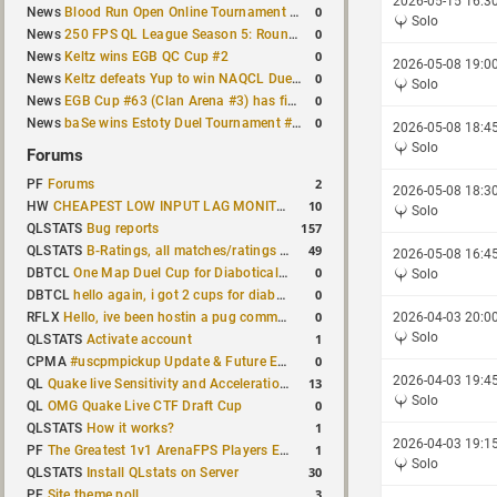
2026-05-15 16:3
0
News
Blood Run Open Online Tournament announced with a $500 prize pool
Solo
0
News
250 FPS QL League Season 5: Round 8 results
0
News
Keltz wins EGB QC Cup #2
2026-05-08 19:0
0
News
Keltz defeats Yup to win NAQCL Duel Tournament #65
Solo
0
News
EGB Cup #63 (Clan Arena #3) has finished
0
News
baSe wins Estoty Duel Tournament #210
2026-05-08 18:4
Solo
Forums
2
PF
Forums
2026-05-08 18:3
10
HW
CHEAPEST LOW INPUT LAG MONITOR
Solo
157
QLSTATS
Bug reports
49
QLSTATS
B-Ratings, all matches/ratings recalculated
2026-05-08 16:4
0
DBTCL
One Map Duel Cup for Diabotical September 9, 2023 at 11:00 AM CDT
Solo
0
DBTCL
hello again, i got 2 cups for diabotical!
0
RFLX
Hello, ive been hostin a pug community and starting to host cups
2026-04-03 20:0
Solo
1
QLSTATS
Activate account
0
CPMA
#uscpmpickup Update & Future Events Discussion
2026-04-03 19:4
13
QL
Quake live Sensitivity and Acceleration calculation
Solo
0
QL
OMG Quake Live CTF Draft Cup
1
QLSTATS
How it works?
2026-04-03 19:1
1
PF
The Greatest 1v1 ArenaFPS Players Ever
Solo
30
QLSTATS
Install QLstats on Server
3
PF
Site theme poll