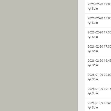
2026-02-20 19:0
Solo
2026-02-20 18:0
Solo
2026-02-20 17:3
Solo
2026-02-20 17:3
Solo
2026-02-20 16:4
Solo
2026-01-09 20:0
Solo
2026-01-09 19:1
Solo
2026-01-09 18:4
Solo