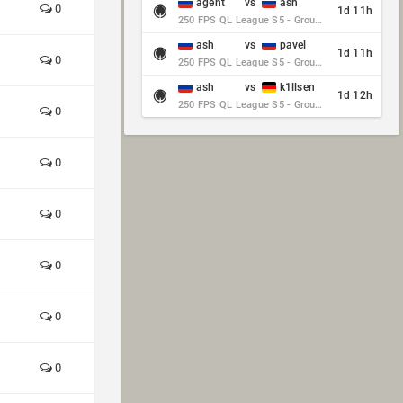
agent
vs
ash
0
1d 11h
250 FPS QL League S5 - Group Stage - Round 10
ash
vs
pavel
1d 11h
0
250 FPS QL League S5 - Group Stage - Round 10
ash
vs
k1llsen
1d 12h
250 FPS QL League S5 - Group Stage - Round 10
0
0
0
0
0
0