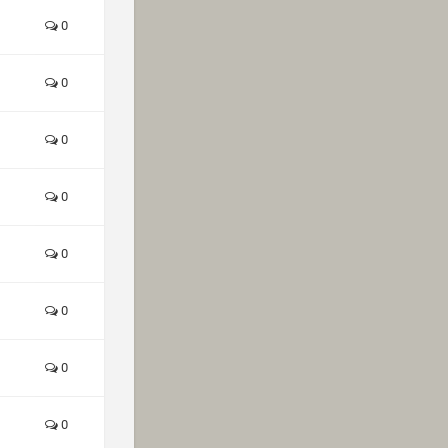
0
0
0
0
0
0
0
0