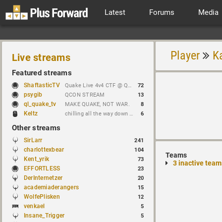
Latest
Forums
Media
Player
K
Live streams
Featured streams
ShaftasticTV
Quake Live 4v4 CTF @ Quakecon 2026 BYOC
72
psygib
QCON STREAM
13
ql_quake_tv
MAKE QUAKE, NOT WAR.
8
Keltz
chilling all the way down to brick
6
Other streams
SirLarr
241
charlottexbear
104
Teams
Kent_yrik
73
3 inactive team
EFFORTLESS
23
DerInternetzer
20
academiaderangers
15
WolfePlisken
12
venkael
5
Insane_Trigger
5