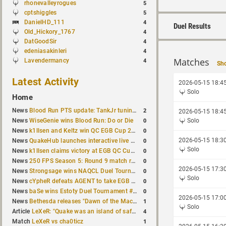
rhonevalleyrogues
5
cptshiggles
5
DanielHD_111
4
Duel Results
Old_Hickory_1767
4
DatGoodSir
4
edeniasakinleri
4
Matches
Lavendermancy
4
Sho
Latest Activity
2026-05-15 18:4
Solo
Home
2
News
Blood Run PTS update: TankJr tuning, HUD & prediction fixes
2026-05-15 18:4
0
News
WiseGenie wins Blood Run: Do or Die
Solo
0
News
k1llsen and Keltz win QC EGB Cup 2v2 Test
0
2026-05-15 18:3
News
QuakeHub launches interactive live world map
Solo
0
News
k1llsen claims victory at EGB QC Cup #3
0
News
250 FPS Season 5: Round 9 match results
2026-05-15 17:3
0
News
Strongsage wins NAQCL Duel Tournament #66
Solo
0
News
cYpheR defeats AGENT to take EGB Cup #64
0
News
baSe wins Estoty Duel Tournament #211
2026-05-15 17:0
1
News
Bethesda releases "Dawn of the Machine" expansion for original Quake
Solo
4
Article
LeXeR: "Quake was an island of safety"
1
Match
LeXeR vs cha0ticz