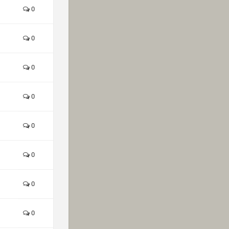
0
0
0
0
0
0
0
0