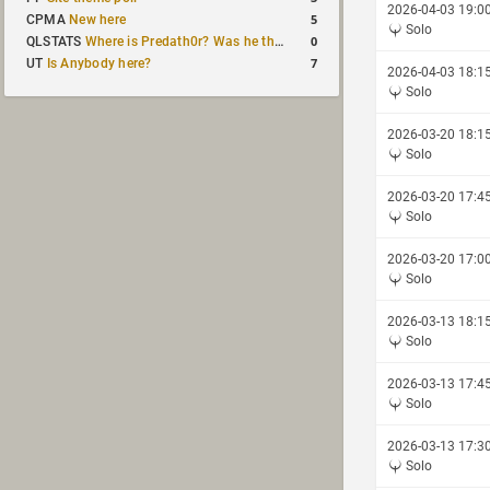
2026-04-03 19:0
5
CPMA
New here
Solo
0
QLSTATS
Where is Predath0r? Was he the only QLStats admin?
7
UT
Is Anybody here?
2026-04-03 18:1
Solo
2026-03-20 18:1
Solo
2026-03-20 17:4
Solo
2026-03-20 17:0
Solo
2026-03-13 18:1
Solo
2026-03-13 17:4
Solo
2026-03-13 17:3
Solo