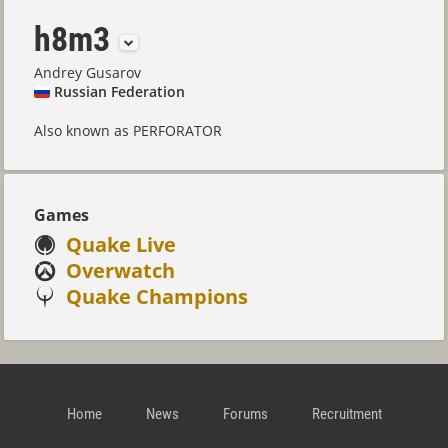
h8m3
Andrey Gusarov
Russian Federation
Also known as PERFORATOR
Games
Quake Live
Overwatch
Quake Champions
Home
News
Forums
Recruitment