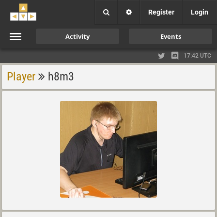
Register
Login
Activity
Events
17:42 UTC
Player
h8m3