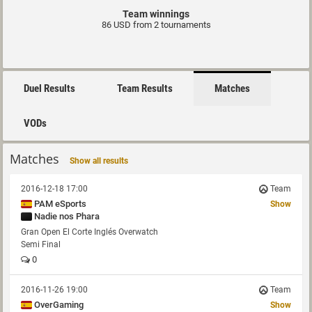
Team winnings
86 USD from 2 tournaments
Duel Results
Team Results
Matches
VODs
Matches
Show all results
2016-12-18 17:00
Team
PAM eSports
Show
Nadie nos Phara
Gran Open El Corte Inglés Overwatch
Semi Final
0
2016-11-26 19:00
Team
OverGaming
Show