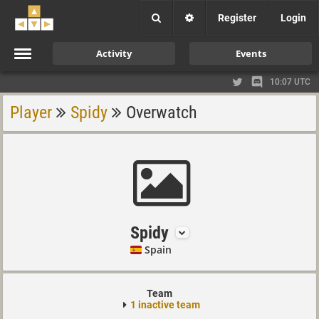
Register
Login
Activity
Events
10:07 UTC
Player
Spidy
Overwatch
Spidy
Spain
Team
1 inactive team