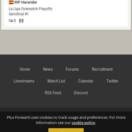
RIP Harambe
La Liga Overwatch Playoffs
Semifinal #1
0
Home
News
Forums
Recruitment
Livestreams
Match List
Calendar
Twitter
RSS Feed
Discord
Data Privacy Statement
Terms and Conditions
Cookie
Plus Forward uses cookies to track usage and preferences. For more
information see our
cookie policy
.