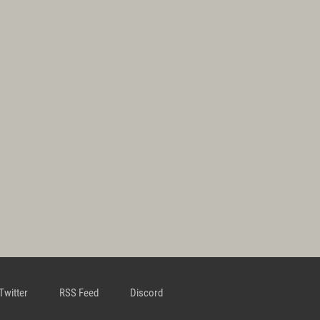
Twitter
RSS Feed
Discord