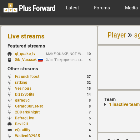
Latest
Forums
Media
Player
a
Live streams
Featured streams
ql_quake_tv
MAKE QUAKE, NOT WAR.
10
Sib_Vasssek
Х/ф "Подозрительные лица" (1995)
4
Other streams
FraunchToost
37
ratking
32
Veeinous
15
DizzySplits
14
Team
garag3d
8
1 inactive team
GerardSurLeNet
8
2DDarkKnight
7
DefragLive
5
Devil2U
5
eQuallity
4
WolfenIB2985
4