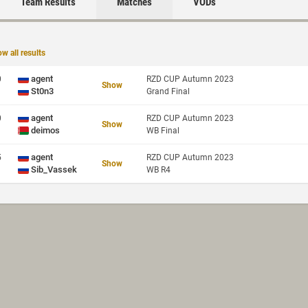
Team Results
Matches
VODs
w all results
agent
0
RZD CUP Autumn 2023
Show
St0n3
Grand Final
agent
0
RZD CUP Autumn 2023
Show
deimos
WB Final
agent
5
RZD CUP Autumn 2023
Show
Sib_Vassek
WB R4