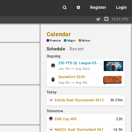
Register
Login
12:31 UTC
Calendar
Premier
Major
Minor
Schedule
Recent
Ongoing
250 FPS QL League S5 - Group Stage
Jun 7th
Aug 22nd
QuakeCon 2026
Aug 6th
Aug 9th
Today
Estoty Duel Tournament #212
3h 29m
Tomorrow
EGB Cup #65
22h
NAQCL Duel Tournament #67
1d 5h