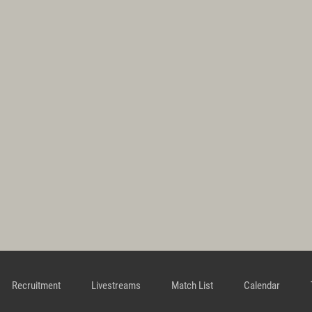
Recruitment
Livestreams
Match List
Calendar