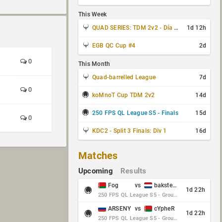
This Week
QUAD SERIES: TDM 2v2 - Día 3 de 4
1d 12h
EGB QC Cup #4
2d
0
This Month
Quad-barrelled League
7d
0
koMnoT Cup TDM 2v2
14d
250 FPS QL League S5 - Finals
15d
0
KDC2 - Split 3 Finals: Div 1
16d
Matches
Upcoming
Results
Fog
vs
baksteen
1d 22h
250 FPS QL League S5 - Group Stage - Round 10
ARSENY
vs
cYpheR
1d 22h
250 FPS QL League S5 - Group Stage - Round 10