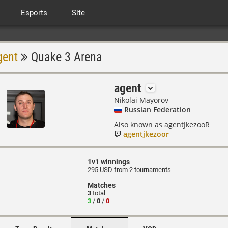
Esports
Site
gent
Quake 3 Arena
agent
Nikolai Mayorov
Russian Federation
Also known as agentJkezooR
agentjkezoor
1v1 winnings
295 USD from 2 tournaments
Matches
3
total
3
/
0
/
0