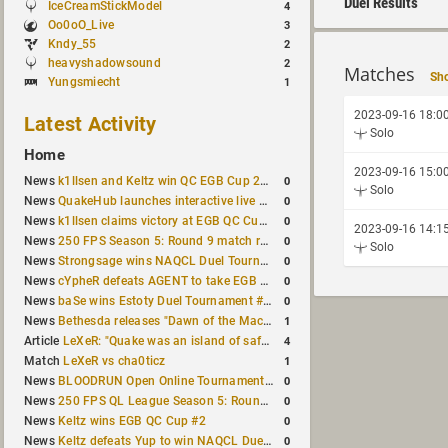
Duel Results
IceCreamStickModel
4
Oo0oO_Live
3
Kndy_55
2
heavyshadowsound
2
Matches
Sho
Yungsmiecht
1
2023-09-16 18:0
Latest Activity
Solo
Home
2023-09-16 15:0
0
News
k1llsen and Keltz win QC EGB Cup 2v2 Test
Solo
0
News
QuakeHub launches interactive live world map
0
News
k1llsen claims victory at EGB QC Cup #3
2023-09-16 14:1
0
News
250 FPS Season 5: Round 9 match results
Solo
0
News
Strongsage wins NAQCL Duel Tournament #66
0
News
cYpheR defeats AGENT to take EGB Cup #64
0
News
baSe wins Estoty Duel Tournament #211
1
News
Bethesda releases "Dawn of the Machine" expansion for original Quake
4
Article
LeXeR: "Quake was an island of safety"
1
Match
LeXeR vs cha0ticz
0
News
BLOODRUN Open Online Tournament announced with a $500 prize pool
0
News
250 FPS QL League Season 5: Round 8 results
0
News
Keltz wins EGB QC Cup #2
0
News
Keltz defeats Yup to win NAQCL Duel Tournament #65