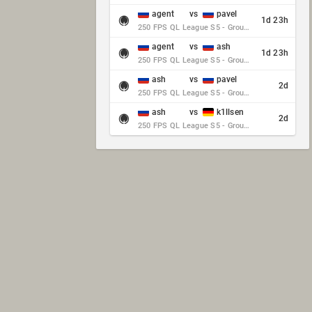
agent
vs
pavel
1d 23h
250 FPS QL League S5 - Group Stage - Round 10
agent
vs
ash
1d 23h
250 FPS QL League S5 - Group Stage - Round 10
ash
vs
pavel
2d
250 FPS QL League S5 - Group Stage - Round 10
ash
vs
k1llsen
2d
250 FPS QL League S5 - Group Stage - Round 10