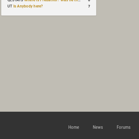
QLSTATS
Where is Predath0r? Was he the only QLStats admin?
7
UT
Is Anybody here?
Home
News
Forums