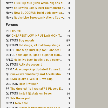
0
News
EGB Cup #63 (Clan Arena #3) has finished
0
News
baSe wins Estoty Duel Tournament #210
0
News
New BLOODRUN build adds new game modes and audio fixes to the game
0
News
Quake Live European Nations Cup – Fall 2026 announced
Forums
2
PF
Forums
10
HW
CHEAPEST LOW INPUT LAG MONITOR
157
QLSTATS
Bug reports
49
QLSTATS
B-Ratings, all matches/ratings recalculated
0
DBTCL
One Map Duel Cup for Diabotical September 9, 2023 at 11:00 AM CDT
0
DBTCL
hello again, i got 2 cups for diabotical!
0
RFLX
Hello, ive been hostin a pug community and starting to host cups
1
QLSTATS
Activate account
0
CPMA
#uscpmpickup Update & Future Events Discussion
13
QL
Quake live Sensitivity and Acceleration calculation
0
QL
OMG Quake Live CTF Draft Cup
1
QLSTATS
How it works?
1
PF
The Greatest 1v1 ArenaFPS Players Ever
30
QLSTATS
Install QLstats on Server
3
PF
Site theme poll
5
CPMA
New here
0