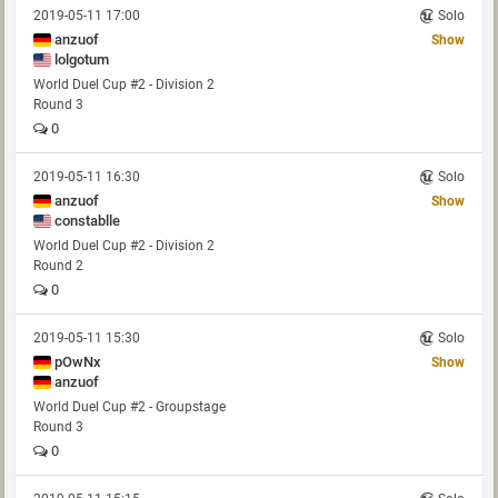
2019-05-11 17:00
Solo
anzuof
Show
lolgotum
World Duel Cup #2 - Division 2
Round 3
0
2019-05-11 16:30
Solo
anzuof
Show
constablle
World Duel Cup #2 - Division 2
Round 2
0
2019-05-11 15:30
Solo
pOwNx
Show
anzuof
World Duel Cup #2 - Groupstage
Round 3
0