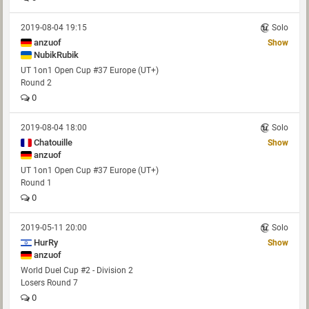
2019-08-04 19:15
Solo
anzuof
Show
NubikRubik
UT 1on1 Open Cup #37 Europe (UT+)
Round 2
0
2019-08-04 18:00
Solo
Chatouille
Show
anzuof
UT 1on1 Open Cup #37 Europe (UT+)
Round 1
0
2019-05-11 20:00
Solo
HurRy
Show
anzuof
World Duel Cup #2 - Division 2
Losers Round 7
0