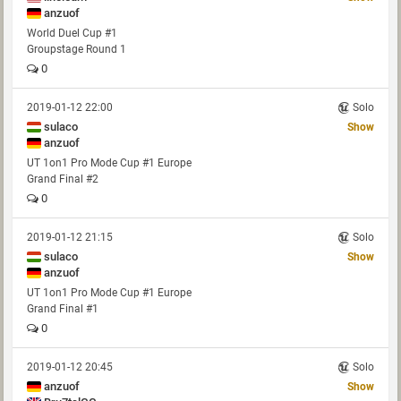
anzuof
World Duel Cup #1
Groupstage Round 1
0
2019-01-12 22:00
Solo
sulaco
Show
anzuof
UT 1on1 Pro Mode Cup #1 Europe
Grand Final #2
0
2019-01-12 21:15
Solo
sulaco
Show
anzuof
UT 1on1 Pro Mode Cup #1 Europe
Grand Final #1
0
2019-01-12 20:45
Solo
anzuof
Show