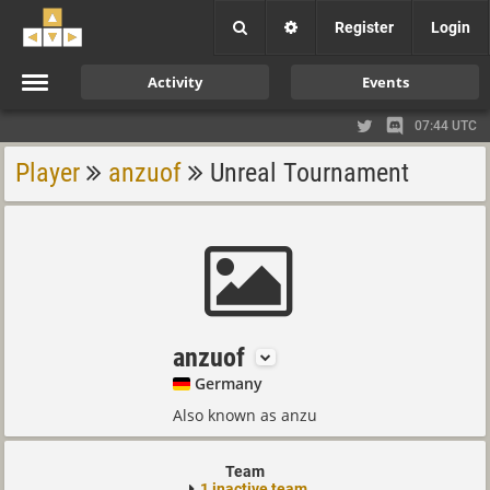
Register
Login
Activity
Events
07:44 UTC
Player
anzuof
Unreal Tournament
anzuof
Germany
Also known as anzu
Team
1 inactive team