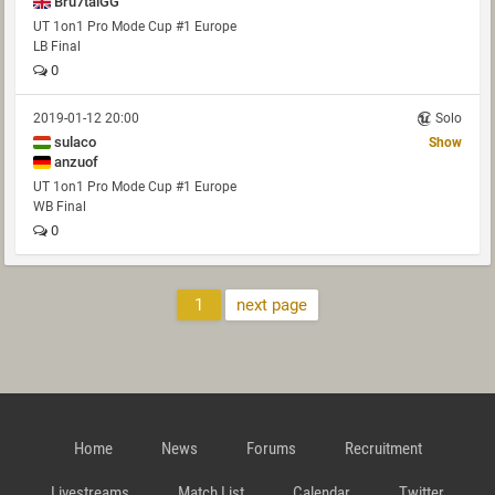
Bru7talGG
UT 1on1 Pro Mode Cup #1 Europe
LB Final
0
2019-01-12 20:00
Solo
sulaco
Show
anzuof
UT 1on1 Pro Mode Cup #1 Europe
WB Final
0
1
next page
Home
News
Forums
Recruitment
Livestreams
Match List
Calendar
Twitter