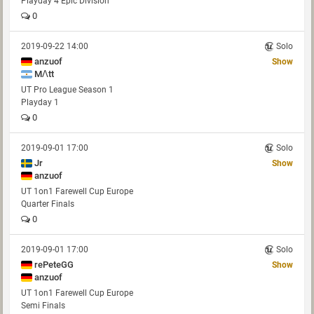
Playday 4 Epic Division
0
2019-09-22 14:00
Solo
anzuof
Show
MΛtt
UT Pro League Season 1
Playday 1
0
2019-09-01 17:00
Solo
Jr
Show
anzuof
UT 1on1 Farewell Cup Europe
Quarter Finals
0
2019-09-01 17:00
Solo
rePeteGG
Show
anzuof
UT 1on1 Farewell Cup Europe
Semi Finals