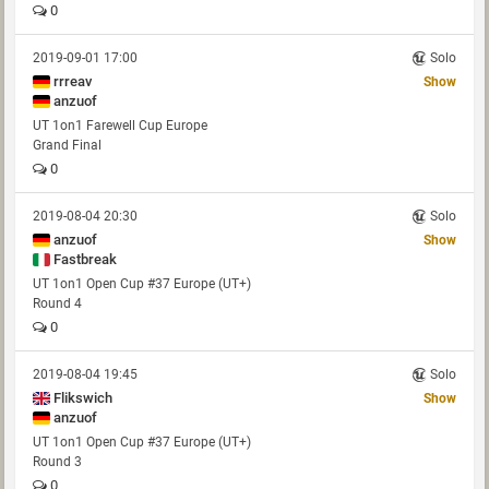
0
2019-09-01 17:00
Solo
rrreav
Show
anzuof
UT 1on1 Farewell Cup Europe
Grand Final
0
2019-08-04 20:30
Solo
anzuof
Show
Fastbreak
UT 1on1 Open Cup #37 Europe (UT+)
Round 4
0
2019-08-04 19:45
Solo
Flikswich
Show
anzuof
UT 1on1 Open Cup #37 Europe (UT+)
Round 3
0