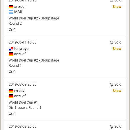
2019-05-11 15:15
Solo
anzuof
Show
MΛtt
World Duel Cup #2 - Groupstage
Round 2
0
2019-05-11 15:00
Solo
tonyrayo
Show
anzuof
World Duel Cup #2 - Groupstage
Round 1
0
2019-03-09 20:30
Solo
rrreav
Show
anzuof
World Duel Cup #1
Div 1 Losers Round 1
0
2019-03-09 20:00
Solo