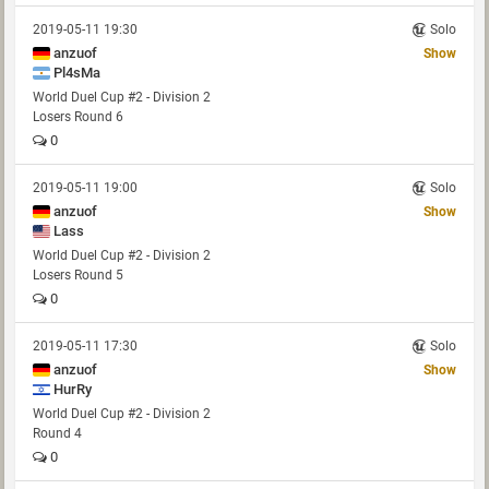
2019-05-11 19:30
Solo
anzuof
Show
Pl4sMa
World Duel Cup #2 - Division 2
Losers Round 6
0
2019-05-11 19:00
Solo
anzuof
Show
Lass
World Duel Cup #2 - Division 2
Losers Round 5
0
2019-05-11 17:30
Solo
anzuof
Show
HurRy
World Duel Cup #2 - Division 2
Round 4
0