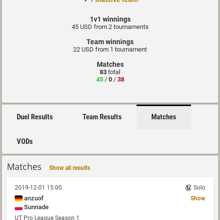
1v1 winnings
45 USD from 2 tournaments
Team winnings
22 USD from 1 tournament
Matches
83
total
45
/
0
/
38
Duel Results
Team Results
Matches
VODs
Matches
Show all results
2019-12-01 15:00
Solo
anzuof
Show
Sunnade
UT Pro League Season 1