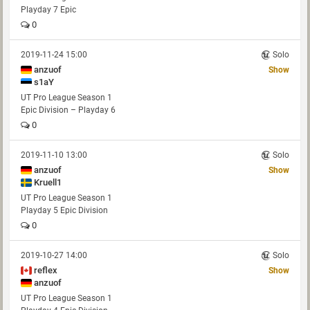
Playday 7 Epic
0
2019-11-24 15:00
Solo
anzuof
Show
s1aY
UT Pro League Season 1
Epic Division – Playday 6
0
2019-11-10 13:00
Solo
anzuof
Show
Kruell1
UT Pro League Season 1
Playday 5 Epic Division
0
2019-10-27 14:00
Solo
reflex
Show
anzuof
UT Pro League Season 1