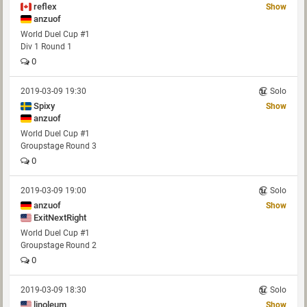
reflex
Show
anzuof
World Duel Cup #1
Div 1 Round 1
0
2019-03-09 19:30
Solo
Spixy
Show
anzuof
World Duel Cup #1
Groupstage Round 3
0
2019-03-09 19:00
Solo
anzuof
Show
ExitNextRight
World Duel Cup #1
Groupstage Round 2
0
2019-03-09 18:30
Solo
linoleum
Show