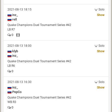
2021-08-13 18:15
Solo
inz_
Show
rell
Quake Champions Duel Tournament Series #42
LB R7
0
2021-08-13 18:00
Solo
klyb
Show
inz_
Quake Champions Duel Tournament Series #42
LB R6
0
2021-08-13 16:30
Solo
inz_
Show
PepCo
Quake Champions Duel Tournament Series #42
WB R3
0