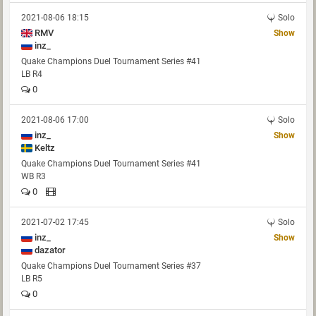
2021-08-06 18:15
Solo
RMV
Show
inz_
Quake Champions Duel Tournament Series #41
LB R4
0
2021-08-06 17:00
Solo
inz_
Show
Keltz
Quake Champions Duel Tournament Series #41
WB R3
0
2021-07-02 17:45
Solo
inz_
Show
dazator
Quake Champions Duel Tournament Series #37
LB R5
0