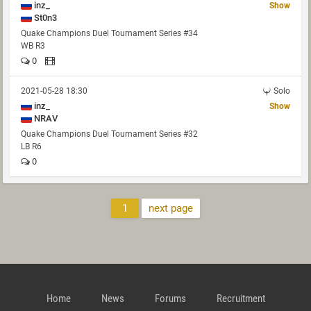
inz_
Show
St0n3
Quake Champions Duel Tournament Series #34
WB R3
0
2021-05-28 18:30
Solo
inz_
Show
NRAV
Quake Champions Duel Tournament Series #32
LB R6
0
1
next page
Home
News
Forums
Recruitment