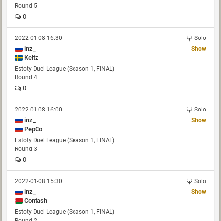
Round 5
0
2022-01-08 16:30
Solo
inz_
Show
Keltz
Estoty Duel League (Season 1, FINAL)
Round 4
0
2022-01-08 16:00
Solo
inz_
Show
PepCo
Estoty Duel League (Season 1, FINAL)
Round 3
0
2022-01-08 15:30
Solo
inz_
Show
Contash
Estoty Duel League (Season 1, FINAL)
Round 2