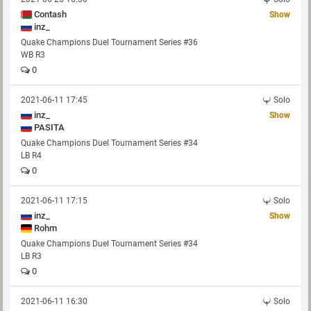
Contash
Show
inz_
Quake Champions Duel Tournament Series #36
WB R3
0
2021-06-11 17:45
Solo
inz_
Show
PASITA
Quake Champions Duel Tournament Series #34
LB R4
0
2021-06-11 17:15
Solo
inz_
Show
Rohm
Quake Champions Duel Tournament Series #34
LB R3
0
2021-06-11 16:30
Solo