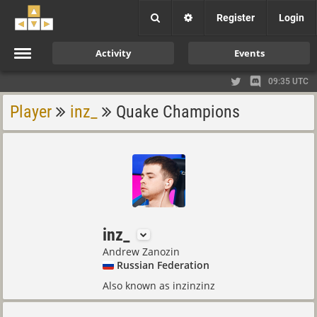
Register
Login
Activity
Events
09:35 UTC
Player
inz_
Quake Champions
inz_
Andrew Zanozin
Russian Federation
Also known as inzinzinz