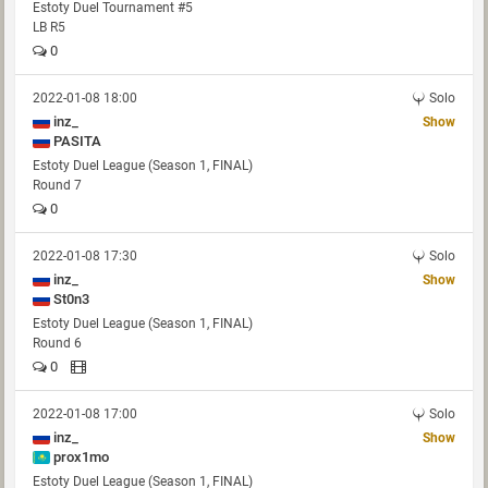
Estoty Duel Tournament #5
LB R5
0
2022-01-08 18:00
Solo
inz_
Show
PASITA
Estoty Duel League (Season 1, FINAL)
Round 7
0
2022-01-08 17:30
Solo
inz_
Show
St0n3
Estoty Duel League (Season 1, FINAL)
Round 6
0
2022-01-08 17:00
Solo
inz_
Show
prox1mo
Estoty Duel League (Season 1, FINAL)