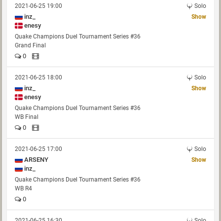
2021-06-25 19:00
Solo
inz_
Show
enesy
Quake Champions Duel Tournament Series #36
Grand Final
0
2021-06-25 18:00
Solo
inz_
Show
enesy
Quake Champions Duel Tournament Series #36
WB Final
0
2021-06-25 17:00
Solo
ARSENY
Show
inz_
Quake Champions Duel Tournament Series #36
WB R4
0
2021-06-25 16:30
Solo