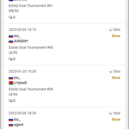
Estoty Duel Tournament #41
WB R3
0
2023-02-03 18:15
Solo
inz_
Show
ARSENY
Estoty Duel Tournament #40
LB R3
0
2023-01-20 18:30
Solo
inz_
Show
cYpheR
Estoty Duel Tournament #38
LB R4
0
2022-05-06 18:30
Solo
inz_
Show
agent