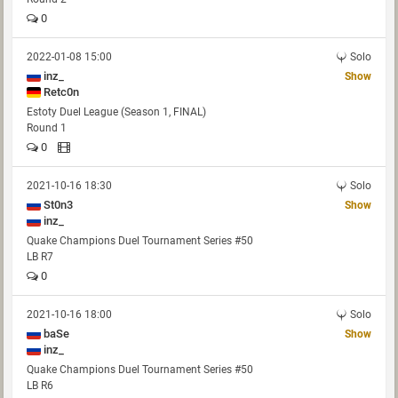
0
2022-01-08 15:00
Solo
inz_
Show
Retc0n
Estoty Duel League (Season 1, FINAL)
Round 1
0
2021-10-16 18:30
Solo
St0n3
Show
inz_
Quake Champions Duel Tournament Series #50
LB R7
0
2021-10-16 18:00
Solo
baSe
Show
inz_
Quake Champions Duel Tournament Series #50
LB R6