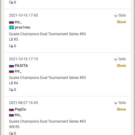
0
2021-10-16 17:45
Solo
inz_
Show
prox1mo
Quake Champions Duel Tournament Series #50
LB R5
0
2021-10-16 17:15
Solo
PASITA
Show
inz_
Quake Champions Duel Tournament Series #50
LB R4
0
2021-08-27 16:45
Solo
PepCo
Show
inz_
Quake Champions Duel Tournament Series #43
WB R3
0