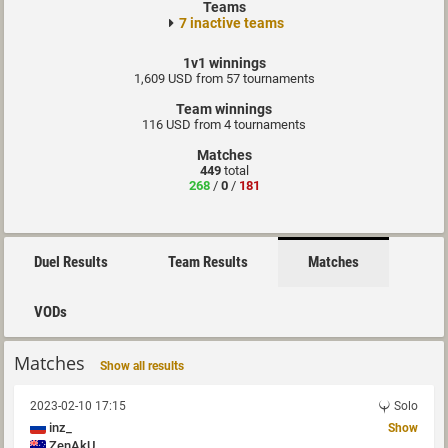
Teams
7 inactive teams
1v1 winnings
1,609 USD from 57 tournaments
Team winnings
116 USD from 4 tournaments
Matches
449
total
268
/
0
/
181
Duel Results
Team Results
Matches
VODs
Matches
Show all results
2023-02-10 17:15
Solo
inz_
Show
ZenAkU