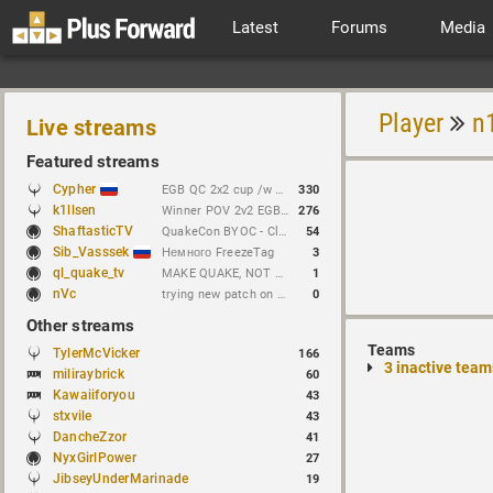
Latest
Forums
Media
Player
n
Live streams
Featured streams
Cypher
EGB QC 2x2 cup /w Dachezzz !brackets // https://t.me/cypherrrrrr (CFG QL)
330
k1llsen
Winner POV 2v2 EGB Cup /w keltz !bracket !NEWchallenge
276
ShaftasticTV
QuakeCon BYOC - Clan Arena 4v4
54
Sib_Vasssek
Немного FreezeTag
3
ql_quake_tv
MAKE QUAKE, NOT WAR.
1
nVc
trying new patch on esptiger heavyclaw
0
Other streams
Teams
TylerMcVicker
166
3 inactive team
miliraybrick
60
Kawaiiforyou
43
stxvile
43
DancheZzor
41
NyxGirlPower
27
JibseyUnderMarinade
19