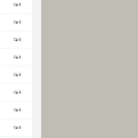
0
0
0
0
0
0
0
0