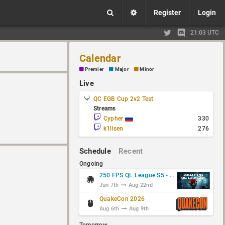
Register
Login
21:03 UTC
Calendar
Premier
Major
Minor
Live
QC EGB Cup 2v2 Test
Streams
Cypher
330
k1llsen
276
Schedule
Recent
Ongoing
250 FPS QL League S5 - Group Stage
Jun 7th
Aug 22nd
QuakeCon 2026
Aug 6th
Aug 9th