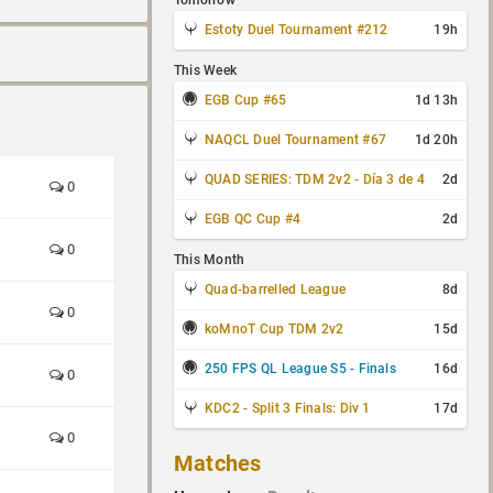
Tomorrow
Estoty Duel Tournament #212
19h
This Week
EGB Cup #65
1d 13h
NAQCL Duel Tournament #67
1d 20h
QUAD SERIES: TDM 2v2 - Día 3 de 4
2d
0
EGB QC Cup #4
2d
0
This Month
Quad-barrelled League
8d
0
koMnoT Cup TDM 2v2
15d
250 FPS QL League S5 - Finals
16d
0
KDC2 - Split 3 Finals: Div 1
17d
0
Matches