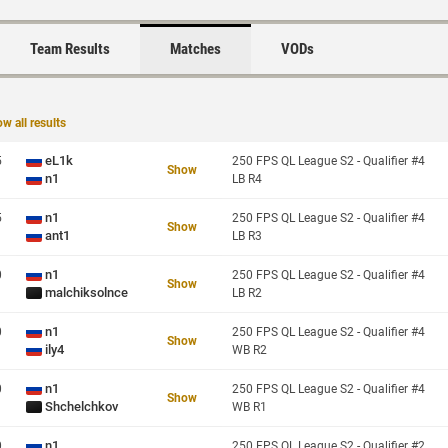
Team Results
Matches
VODs
w all results
eL1k
5
250 FPS QL League S2 - Qualifier #4
Show
n1
LB R4
n1
5
250 FPS QL League S2 - Qualifier #4
Show
ant1
LB R3
n1
0
250 FPS QL League S2 - Qualifier #4
Show
malchiksolnce
LB R2
n1
0
250 FPS QL League S2 - Qualifier #4
Show
ily4
WB R2
n1
0
250 FPS QL League S2 - Qualifier #4
Show
Shchelchkov
WB R1
n1
0
250 FPS QL League S2 - Qualifier #2