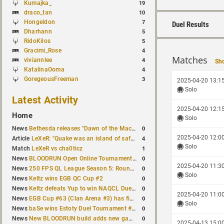
Kumajka_
19
draco_tan
10
Hongeldon
7
Duel Results
Dharhann
5
RidoKilos
5
Gracimi_Rose
4
Matches
viviannlee
4
Sho
KatalinaOoma
4
GoregeousFreeman
3
2025-04-20 13:1
Solo
Latest Activity
2025-04-20 12:1
Home
Solo
0
News
Bethesda releases "Dawn of the Machine" expansion for original Quake
2025-04-20 12:0
4
Article
LeXeR: "Quake was an island of safety"
Solo
1
Match
LeXeR vs cha0ticz
0
News
BLOODRUN Open Online Tournament announced with a $500 prize pool
2025-04-20 11:3
0
News
250 FPS QL League Season 5: Round 8 results
Solo
0
News
Keltz wins EGB QC Cup #2
0
News
Keltz defeats Yup to win NAQCL Duel Tournament #65
2025-04-20 11:0
0
News
EGB Cup #63 (Clan Arena #3) has finished
Solo
0
News
baSe wins Estoty Duel Tournament #210
0
News
New BLOODRUN build adds new game modes and audio fixes to the game
2025-04-13 15:0