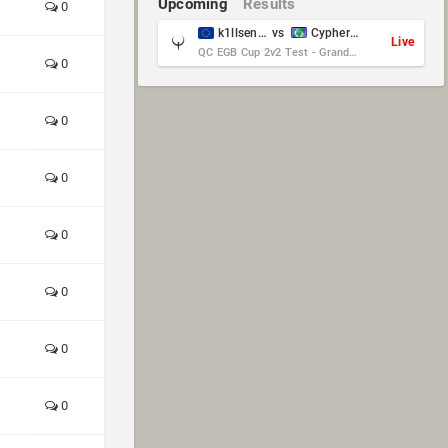
Upcoming
Results
0
k1llsen & Keltz
vs
Cypher & danches
Live
QC EGB Cup 2v2 Test - Grand Final
0
0
0
0
0
0
0