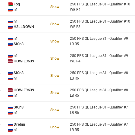
Fog
0
250 FPS QL League S1 - Qualifier #10
Show
n1
WB R4
n1
0
250 FPS QL League S1 - Qualifier #10
Show
H3LLDOWN
WB R3
n1
0
250 FPS QL League S1 - Qualifier #9
Show
St0n3
LB R5
n1
0
250 FPS QL League S1 - Qualifier #9
Show
HOWIE9639
WB R4
St0n3
5
250 FPS QL League S1 - Qualifier #8
Show
n1
LB R6
HOWIE9639
5
250 FPS QL League S1 - Qualifier #8
Show
n1
LB R5
St0n3
0
250 FPS QL League S1 - Qualifier #7
Show
n1
LB R6
Drebin
5
250 FPS QL League S1 - Qualifier #7
Show
n1
LB R5