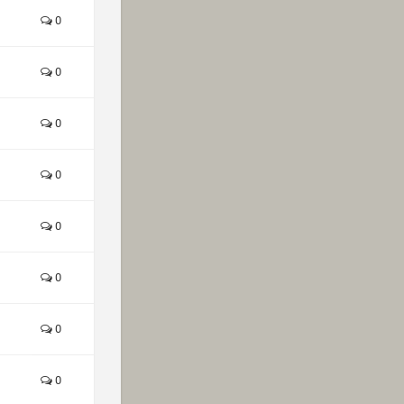
0
0
0
0
0
0
0
0