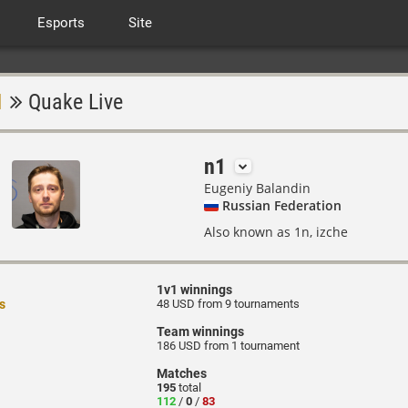
Esports
Site
1
Quake Live
n1
Eugeniy Balandin
Russian Federation
Also known as 1n, izche
1v1 winnings
s
48 USD from 9 tournaments
Team winnings
186 USD from 1 tournament
Matches
195
total
112
/
0
/
83