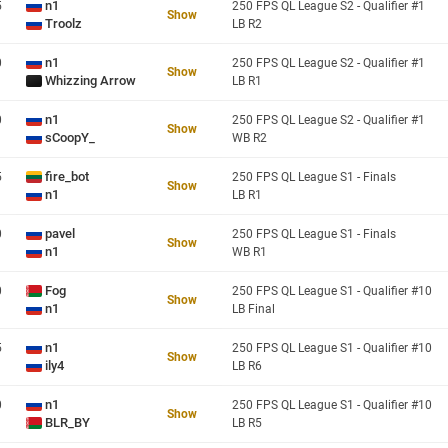
n1
5
250 FPS QL League S2 - Qualifier #1
Show
Troolz
LB R2
n1
0
250 FPS QL League S2 - Qualifier #1
Show
Whizzing Arrow
LB R1
n1
0
250 FPS QL League S2 - Qualifier #1
Show
sCoopY_
WB R2
fire_bot
5
250 FPS QL League S1 - Finals
Show
n1
LB R1
pavel
0
250 FPS QL League S1 - Finals
Show
n1
WB R1
Fog
0
250 FPS QL League S1 - Qualifier #10
Show
n1
LB Final
n1
5
250 FPS QL League S1 - Qualifier #10
Show
ily4
LB R6
n1
0
250 FPS QL League S1 - Qualifier #10
Show
BLR_BY
LB R5