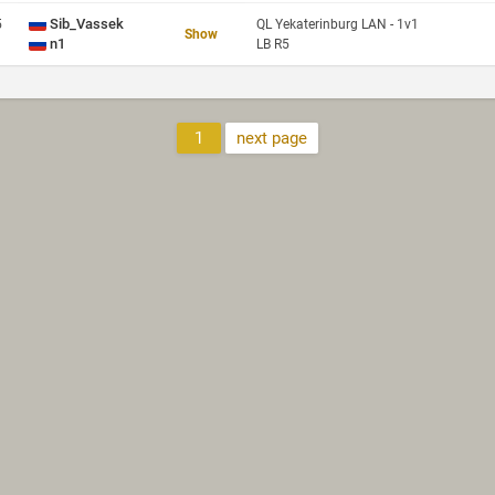
Sib_Vassek
5
QL Yekaterinburg LAN - 1v1
Show
n1
LB R5
1
next page