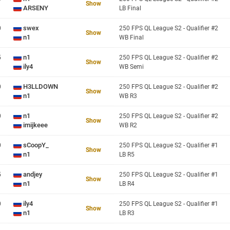
Show
ARSENY
LB Final
swex
0
250 FPS QL League S2 - Qualifier #2
Show
n1
WB Final
n1
5
250 FPS QL League S2 - Qualifier #2
Show
ily4
WB Semi
H3LLDOWN
0
250 FPS QL League S2 - Qualifier #2
Show
n1
WB R3
n1
0
250 FPS QL League S2 - Qualifier #2
Show
imijkeee
WB R2
sCoopY_
0
250 FPS QL League S2 - Qualifier #1
Show
n1
LB R5
andjey
5
250 FPS QL League S2 - Qualifier #1
Show
n1
LB R4
ily4
0
250 FPS QL League S2 - Qualifier #1
Show
n1
LB R3