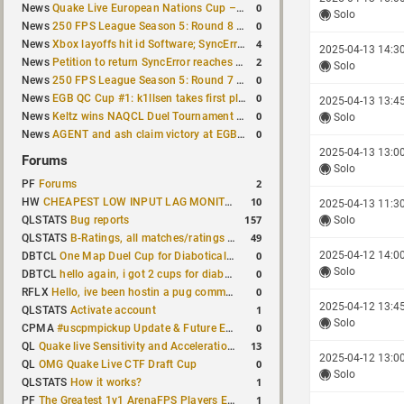
0
News
Quake Live European Nations Cup – Fall 2026 announced
Solo
0
News
250 FPS League Season 5: Round 8 matches announced
4
News
Xbox layoffs hit id Software; SyncError and sponge let go
2025-04-13 14:3
2
News
Petition to return SyncError reaches 1,000 signatures
Solo
0
News
250 FPS League Season 5: Round 7 results
0
News
EGB QC Cup #1: k1llsen takes first place
2025-04-13 13:4
0
News
Keltz wins NAQCL Duel Tournament #64
Solo
0
News
AGENT and ash claim victory at EGB Cup TDM 2v2 #5
2025-04-13 13:0
Forums
Solo
2
PF
Forums
10
HW
CHEAPEST LOW INPUT LAG MONITOR
2025-04-13 11:3
157
QLSTATS
Bug reports
Solo
49
QLSTATS
B-Ratings, all matches/ratings recalculated
0
2025-04-12 14:0
DBTCL
One Map Duel Cup for Diabotical September 9, 2023 at 11:00 AM CDT
Solo
0
DBTCL
hello again, i got 2 cups for diabotical!
0
RFLX
Hello, ive been hostin a pug community and starting to host cups
2025-04-12 13:4
1
QLSTATS
Activate account
Solo
0
CPMA
#uscpmpickup Update & Future Events Discussion
13
QL
Quake live Sensitivity and Acceleration calculation
2025-04-12 13:0
0
QL
OMG Quake Live CTF Draft Cup
Solo
1
QLSTATS
How it works?
1
PF
The Greatest 1v1 ArenaFPS Players Ever