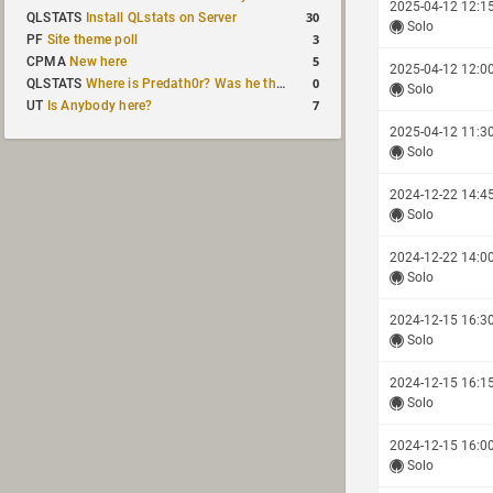
2025-04-12 12:1
30
QLSTATS
Install QLstats on Server
Solo
3
PF
Site theme poll
5
CPMA
New here
2025-04-12 12:0
0
QLSTATS
Where is Predath0r? Was he the only QLStats admin?
Solo
7
UT
Is Anybody here?
2025-04-12 11:3
Solo
2024-12-22 14:4
Solo
2024-12-22 14:0
Solo
2024-12-15 16:3
Solo
2024-12-15 16:1
Solo
2024-12-15 16:0
Solo