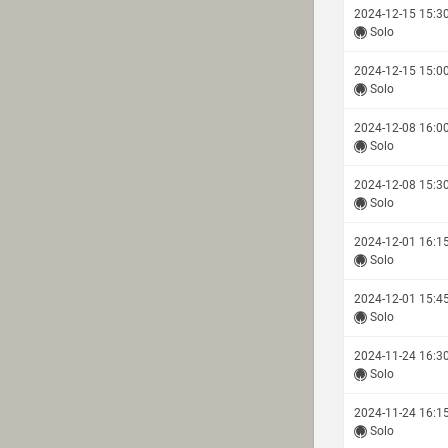
2024-12-15 15:3
Solo
2024-12-15 15:0
Solo
2024-12-08 16:0
Solo
2024-12-08 15:3
Solo
2024-12-01 16:1
Solo
2024-12-01 15:4
Solo
2024-11-24 16:3
Solo
2024-11-24 16:1
Solo