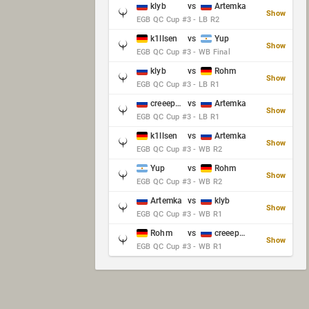
klyb
vs
Artemka
Show
EGB QC Cup #3 - LB R2
k1llsen
vs
Yup
Show
EGB QC Cup #3 - WB Final
klyb
vs
Rohm
Show
EGB QC Cup #3 - LB R1
creeep_06487
vs
Artemka
Show
EGB QC Cup #3 - LB R1
k1llsen
vs
Artemka
Show
EGB QC Cup #3 - WB R2
Yup
vs
Rohm
Show
EGB QC Cup #3 - WB R2
Artemka
vs
klyb
Show
EGB QC Cup #3 - WB R1
Rohm
vs
creeep_06487
Show
EGB QC Cup #3 - WB R1