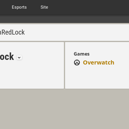
Esports
Site
RedLock
ock
Games
Overwatch