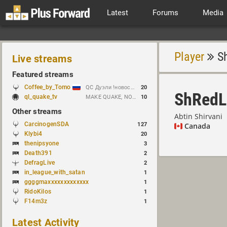
Latest
Forums
Media
Player
Sh
Live streams
Featured streams
Coffee_by_Tomo
QC Дуэли !новости !week !bloodrun !гдезвук !error103
20
ShRedL
ql_quake_tv
MAKE QUAKE, NOT WAR.
10
Other streams
Abtin Shirvani
CarcinogenSDA
127
Canada
Klybi4
20
thenipsyone
3
Death391
2
DefragLive
2
in_league_with_satan
1
ggggmaxxxxxxxxxxxxx
1
RidoKilos
1
F14m3z
1
Latest Activity