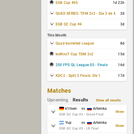
EGB Cup #65
1d 22h
QUAD SERIES: TDM 2v2 - Día 3 de 4
2d
EGB QC Cup #4
3d
This Month
Quad-barrelled League
8d
koMnoT Cup TDM 2v2
15d
250 FPS QL League S5 - Finals
16d
KDC2 - Split 3 Finals: Div 1
17d
Matches
Upcoming
Results
Show all results
k1llsen
vs
Artemka
Show
EGB QC Cup #3 - Grand Final
Yup
vs
Artemka
Show
EGB QC Cup #3 - LB Final