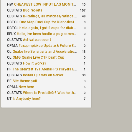
10
HW
CHEAPEST LOW INPUT LAG MONITOR
157
QLSTATS
Bug reports
49
QLSTATS
B-Ratings, all matches/ratings recalculated
0
DBTCL
One Map Duel Cup for Diabotical September 9, 2023 at 11:00 AM CDT
0
DBTCL
hello again, i got 2 cups for diabotical!
0
RFLX
Hello, ive been hostin a pug community and starting to host cups
1
QLSTATS
Activate account
0
CPMA
#uscpmpickup Update & Future Events Discussion
13
QL
Quake live Sensitivity and Acceleration calculation
0
QL
OMG Quake Live CTF Draft Cup
1
QLSTATS
How it works?
1
PF
The Greatest 1v1 ArenaFPS Players Ever
30
QLSTATS
Install QLstats on Server
3
PF
Site theme poll
5
CPMA
New here
0
QLSTATS
Where is Predath0r? Was he the only QLStats admin?
7
UT
Is Anybody here?