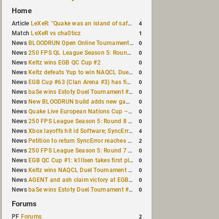
Home
4
Article
LeXeR: "Quake was an island of safety"
1
Match
LeXeR vs cha0ticz
0
News
BLOODRUN Open Online Tournament announced with a $500 prize pool
0
News
250 FPS QL League Season 5: Round 8 results
0
News
Keltz wins EGB QC Cup #2
0
News
Keltz defeats Yup to win NAQCL Duel Tournament #65
0
News
EGB Cup #63 (Clan Arena #3) has finished
0
News
baSe wins Estoty Duel Tournament #210
0
News
New BLOODRUN build adds new game modes and audio fixes to the game
0
News
Quake Live European Nations Cup – Fall 2026 announced
0
News
250 FPS League Season 5: Round 8 matches announced
4
News
Xbox layoffs hit id Software; SyncError and sponge let go
2
News
Petition to return SyncError reaches 1,000 signatures
0
News
250 FPS League Season 5: Round 7 results
0
News
EGB QC Cup #1: k1llsen takes first place
0
News
Keltz wins NAQCL Duel Tournament #64
0
News
AGENT and ash claim victory at EGB Cup TDM 2v2 #5
0
News
baSe wins Estoty Duel Tournament #209
Forums
2
PF
Forums