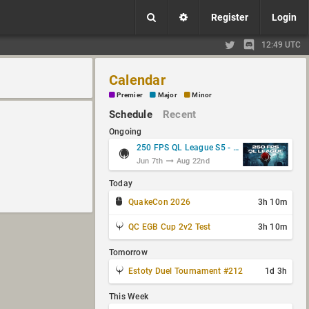
Register
Login
12:49 UTC
Calendar
Premier
Major
Minor
Schedule
Recent
Ongoing
250 FPS QL League S5 - Group Stage
Jun 7th
Aug 22nd
Today
QuakeCon 2026
3h 10m
QC EGB Cup 2v2 Test
3h 10m
Tomorrow
Estoty Duel Tournament #212
1d 3h
This Week