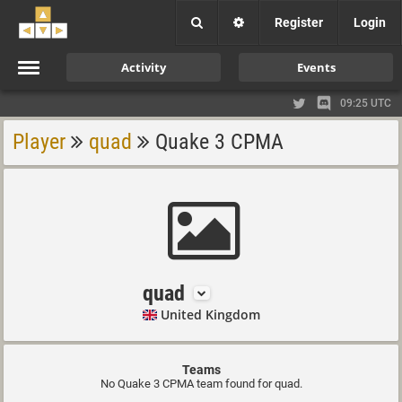
Register
Login
Activity
Events
09:25 UTC
Player
quad
Quake 3 CPMA
quad
United Kingdom
Teams
No Quake 3 CPMA team found for quad.