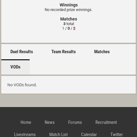
Winnings
No recorded prize winnings.
Matches
3
total
1
/
0
/
2
Duel Results
Team Results
Matches
VODs
No VODs found.
Home
News
Forums
Recruitment
Livestreams
Match List
Calendar
Twitter