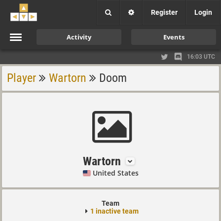
Register
Login
Activity
Events
16:03 UTC
Player
Wartorn
Doom
Wartorn
United States
Team
1 inactive team