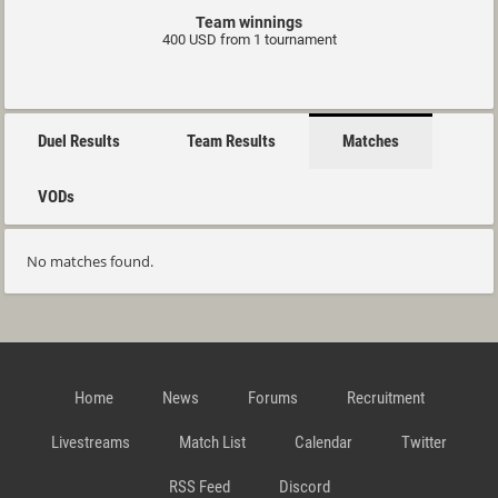
Team winnings
400 USD from 1 tournament
Duel Results
Team Results
Matches
VODs
No matches found.
Home
News
Forums
Recruitment
Livestreams
Match List
Calendar
Twitter
RSS Feed
Discord