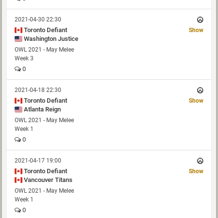
2021-04-30 22:30
Toronto Defiant
Show
Washington Justice
OWL 2021 - May Melee
Week 3
0
2021-04-18 22:30
Toronto Defiant
Show
Atlanta Reign
OWL 2021 - May Melee
Week 1
0
2021-04-17 19:00
Toronto Defiant
Show
Vancouver Titans
OWL 2021 - May Melee
Week 1
0