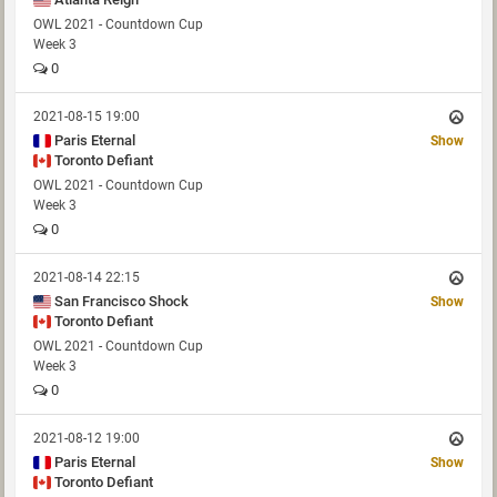
OWL 2021 - Countdown Cup
Week 3
0
2021-08-15 19:00
Paris Eternal
Show
Toronto Defiant
OWL 2021 - Countdown Cup
Week 3
0
2021-08-14 22:15
San Francisco Shock
Show
Toronto Defiant
OWL 2021 - Countdown Cup
Week 3
0
2021-08-12 19:00
Paris Eternal
Show
Toronto Defiant