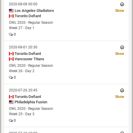
2020-08-08 00:00
Los Angeles Gladiators
Show
Toronto Defiant
OWL 2020 - Regular Season
Week 27 - Day 1
0
2020-08-01 20:30
Toronto Defiant
Show
Vancouver Titans
OWL 2020 - Regular Season
Week 26 - Day 2
0
2020-07-26 20:45
Toronto Defiant
Show
Philadelphia Fusion
OWL 2020 - Regular Season
Week 25 - Day 3
0