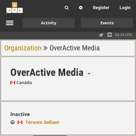
Register
Login
Activity
Events
02:33 UTC
Organization
OverActive Media
OverActive Media
Canada
Inactive
Toronto Defiant