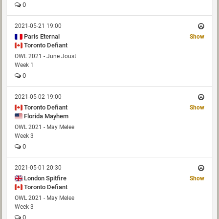
0
2021-05-21 19:00
Paris Eternal
Show
Toronto Defiant
OWL 2021 - June Joust
Week 1
0
2021-05-02 19:00
Toronto Defiant
Show
Florida Mayhem
OWL 2021 - May Melee
Week 3
0
2021-05-01 20:30
London Spitfire
Show
Toronto Defiant
OWL 2021 - May Melee
Week 3
0