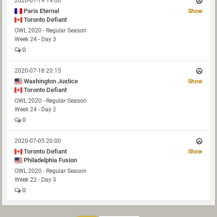
2020-07-19 19:00
Paris Eternal
Show
Toronto Defiant
OWL 2020 - Regular Season
Week 24 - Day 3
0
2020-07-18 20:15
Washington Justice
Show
Toronto Defiant
OWL 2020 - Regular Season
Week 24 - Day 2
0
2020-07-05 20:00
Toronto Defiant
Show
Philadelphia Fusion
OWL 2020 - Regular Season
Week 22 - Day 3
0