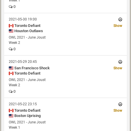
Week 1
0
2021-05-30 19:00
Toronto Defiant
Show
Houston Outlaws
OWL 2021 - June Joust
Week 2
0
2021-05-29 20:45
San Francisco Shock
Show
Toronto Defiant
OWL 2021 - June Joust
Week 2
0
2021-05-22 23:15
Toronto Defiant
Show
Boston Uprising
OWL 2021 - June Joust
Week 1