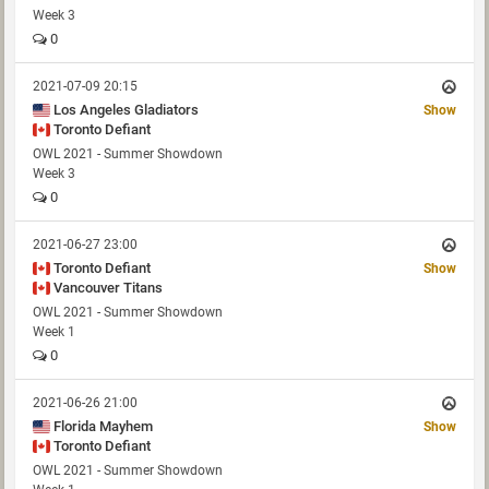
Week 3
0
2021-07-09 20:15
Los Angeles Gladiators
Show
Toronto Defiant
OWL 2021 - Summer Showdown
Week 3
0
2021-06-27 23:00
Toronto Defiant
Show
Vancouver Titans
OWL 2021 - Summer Showdown
Week 1
0
2021-06-26 21:00
Florida Mayhem
Show
Toronto Defiant
OWL 2021 - Summer Showdown