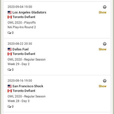
2020-09-04 19:00
Los Angeles Gladiators
Show
Toronto Defiant
OWL 2020 - Playoffs
NA Play-Ins Round 2
0
2020-08-22 20:30
Dallas Fuel
Show
Toronto Defiant
OWL 2020 - Regular Season
Week 29 - Day 2
0
2020-08-16 19:00
San Francisco Shock
Show
Toronto Defiant
OWL 2020 - Regular Season
Week 28 - Day 3
0