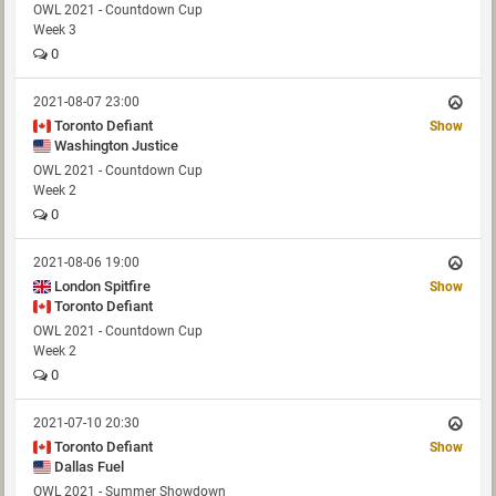
OWL 2021 - Countdown Cup
Week 3
0
2021-08-07 23:00
Toronto Defiant
Show
Washington Justice
OWL 2021 - Countdown Cup
Week 2
0
2021-08-06 19:00
London Spitfire
Show
Toronto Defiant
OWL 2021 - Countdown Cup
Week 2
0
2021-07-10 20:30
Toronto Defiant
Show
Dallas Fuel
OWL 2021 - Summer Showdown