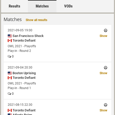
Results
Matches
VODs
Matches
Show all results
2021-09-05 19:00
San Francisco Shock
Show
Toronto Defiant
OWL 2021 - Playoffs
Play-in - Round 2
0
2021-09-04 20:30
Boston Uprising
Show
Toronto Defiant
OWL 2021 - Playoffs
Play-in - Round 1
0
2021-08-15 22:30
Toronto Defiant
Show
Atlanta Reign