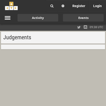
Register
Login
Activity
Events
09:38 UTC
Judgements