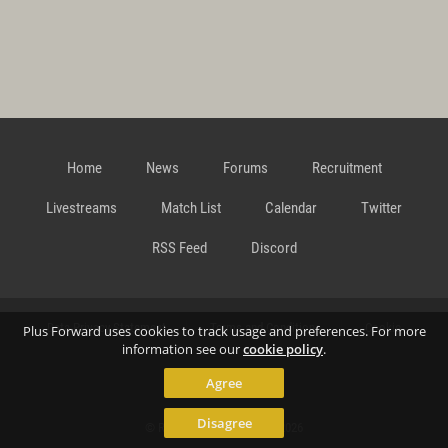
Home
News
Forums
Recruitment
Livestreams
Match List
Calendar
Twitter
RSS Feed
Discord
Data Privacy Statement
Terms and Conditions
Cookie
Plus Forward uses cookies to track usage and preferences. For more
information see our
cookie policy
.
Agree
Policy
Contact
Disagree
© Richard Gansterer 2015-2026