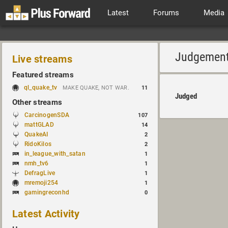
Latest
Forums
Media
Judgemen
Live streams
Featured streams
ql_quake_tv
MAKE QUAKE, NOT WAR.
11
Judged
Other streams
CarcinogenSDA
107
mattGLAD
14
QuakeAI
2
RidoKilos
2
in_league_with_satan
1
nmh_tv6
1
DefragLive
1
mremoji254
1
gamingreconhd
0
Latest Activity