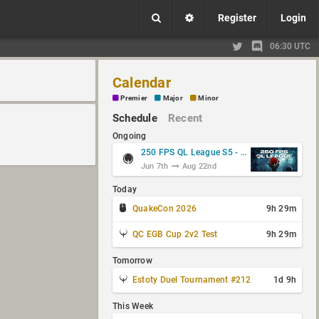
Register
Login
06:30 UTC
Calendar
Premier
Major
Minor
Schedule
Recent
Ongoing
250 FPS QL League S5 - Group Stage
Jun 7th
Aug 22nd
Today
QuakeCon 2026
9h 29m
QC EGB Cup 2v2 Test
9h 29m
Tomorrow
Estoty Duel Tournament #212
1d 9h
This Week