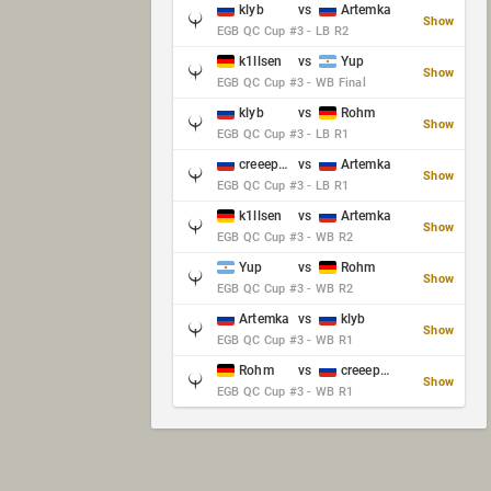
klyb
vs
Artemka
Show
EGB QC Cup #3 - LB R2
k1llsen
vs
Yup
Show
EGB QC Cup #3 - WB Final
klyb
vs
Rohm
Show
EGB QC Cup #3 - LB R1
creeep_06487
vs
Artemka
Show
EGB QC Cup #3 - LB R1
k1llsen
vs
Artemka
Show
EGB QC Cup #3 - WB R2
Yup
vs
Rohm
Show
EGB QC Cup #3 - WB R2
Artemka
vs
klyb
Show
EGB QC Cup #3 - WB R1
Rohm
vs
creeep_06487
Show
EGB QC Cup #3 - WB R1