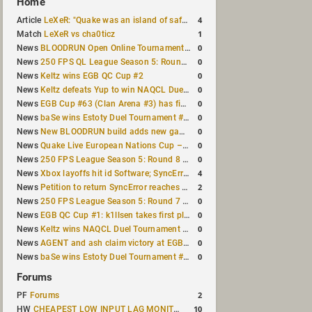
Home
4
Article
LeXeR: "Quake was an island of safety"
1
Match
LeXeR vs cha0ticz
0
News
BLOODRUN Open Online Tournament announced with a $500 prize pool
0
News
250 FPS QL League Season 5: Round 8 results
0
News
Keltz wins EGB QC Cup #2
0
News
Keltz defeats Yup to win NAQCL Duel Tournament #65
0
News
EGB Cup #63 (Clan Arena #3) has finished
0
News
baSe wins Estoty Duel Tournament #210
0
News
New BLOODRUN build adds new game modes and audio fixes to the game
0
News
Quake Live European Nations Cup – Fall 2026 announced
0
News
250 FPS League Season 5: Round 8 matches announced
4
News
Xbox layoffs hit id Software; SyncError and sponge let go
2
News
Petition to return SyncError reaches 1,000 signatures
0
News
250 FPS League Season 5: Round 7 results
0
News
EGB QC Cup #1: k1llsen takes first place
0
News
Keltz wins NAQCL Duel Tournament #64
0
News
AGENT and ash claim victory at EGB Cup TDM 2v2 #5
0
News
baSe wins Estoty Duel Tournament #209
Forums
2
PF
Forums
10
HW
CHEAPEST LOW INPUT LAG MONITOR