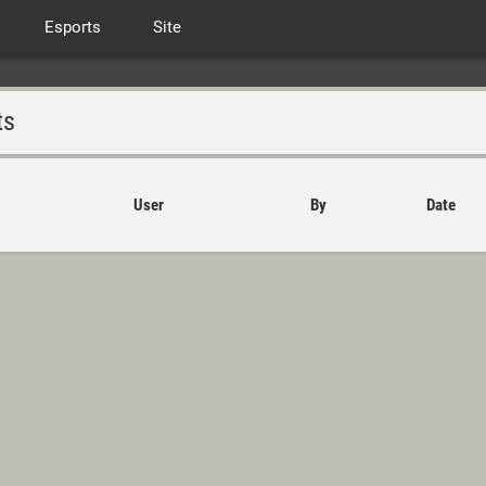
Esports
Site
ts
User
By
Date