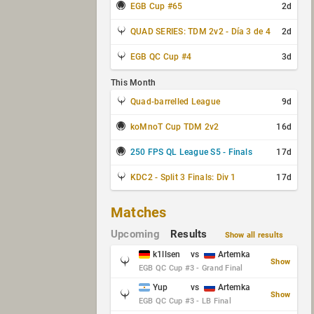
EGB Cup #65
2d
QUAD SERIES: TDM 2v2 - Día 3 de 4
2d
EGB QC Cup #4
3d
This Month
Quad-barrelled League
9d
koMnoT Cup TDM 2v2
16d
250 FPS QL League S5 - Finals
17d
KDC2 - Split 3 Finals: Div 1
17d
Matches
Upcoming
Results
Show all results
k1llsen
vs
Artemka
Show
EGB QC Cup #3 - Grand Final
Yup
vs
Artemka
Show
EGB QC Cup #3 - LB Final