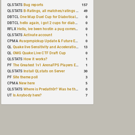
157
QLSTATS
Bug reports
49
QLSTATS
B-Ratings, all matches/ratings recalculated
0
DBTCL
One Map Duel Cup for Diabotical September 9, 2023 at 11:00 AM CDT
0
DBTCL
hello again, i got 2 cups for diabotical!
0
RFLX
Hello, ive been hostin a pug community and starting to host cups
1
QLSTATS
Activate account
0
CPMA
#uscpmpickup Update & Future Events Discussion
13
QL
Quake live Sensitivity and Acceleration calculation
0
QL
OMG Quake Live CTF Draft Cup
1
QLSTATS
How it works?
1
PF
The Greatest 1v1 ArenaFPS Players Ever
30
QLSTATS
Install QLstats on Server
3
PF
Site theme poll
5
CPMA
New here
0
QLSTATS
Where is Predath0r? Was he the only QLStats admin?
7
UT
Is Anybody here?