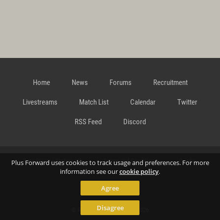
Home
News
Forums
Recruitment
Livestreams
Match List
Calendar
Twitter
RSS Feed
Discord
Data Privacy Statement
Terms and Conditions
Cookie
Plus Forward uses cookies to track usage and preferences. For more
information see our
cookie policy
.
Agree
Policy
Contact
Disagree
© Richard Gansterer 2015-2026