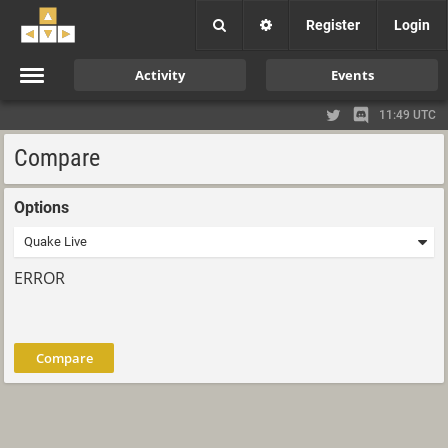
Register
Login
Activity
Events
11:49 UTC
Compare
Options
ERROR
Compare