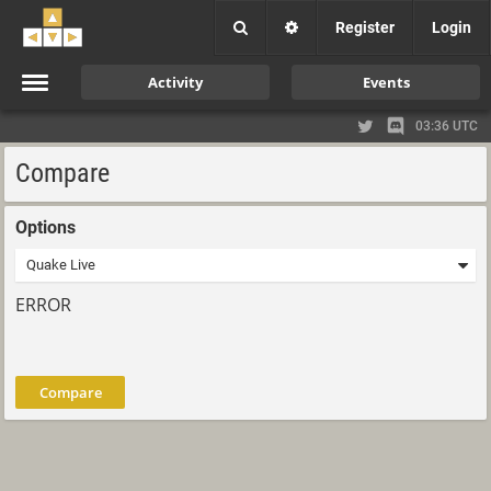
Register
Login
Activity
Events
03:36 UTC
Compare
Options
ERROR
Compare