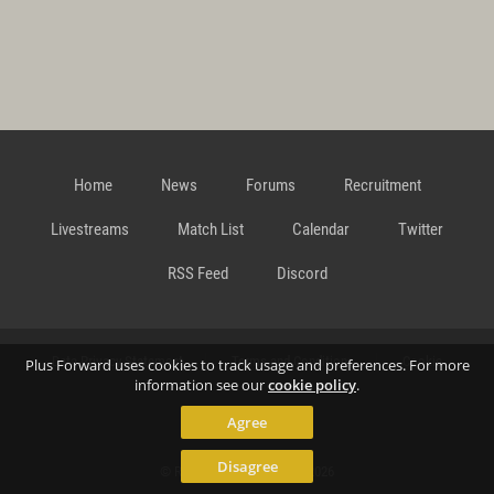
Home
News
Forums
Recruitment
Livestreams
Match List
Calendar
Twitter
RSS Feed
Discord
Data Privacy Statement
Terms and Conditions
Cookie
Plus Forward uses cookies to track usage and preferences. For more
information see our
cookie policy
.
Agree
Policy
Contact
Disagree
© Richard Gansterer 2015-2026