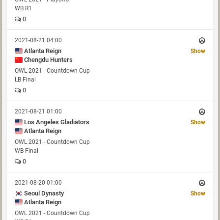
WB R1
0
2021-08-21 04:00
Atlanta Reign
Show
Chengdu Hunters
OWL 2021 - Countdown Cup
LB Final
0
2021-08-21 01:00
Los Angeles Gladiators
Show
Atlanta Reign
OWL 2021 - Countdown Cup
WB Final
0
2021-08-20 01:00
Seoul Dynasty
Show
Atlanta Reign
OWL 2021 - Countdown Cup