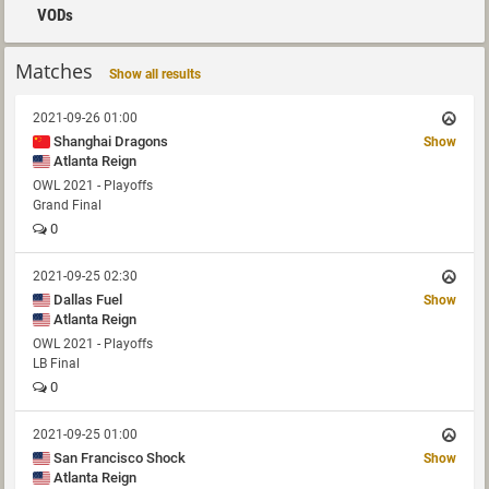
VODs
Matches
Show all results
2021-09-26 01:00
Shanghai Dragons
Show
Atlanta Reign
OWL 2021 - Playoffs
Grand Final
0
2021-09-25 02:30
Dallas Fuel
Show
Atlanta Reign
OWL 2021 - Playoffs
LB Final
0
2021-09-25 01:00
San Francisco Shock
Show
Atlanta Reign