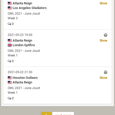
Atlanta Reign
Show
Los Angeles Gladiators
OWL 2021 - June Joust
Week 3
0
2021-05-23 19:00
Atlanta Reign
Show
London Spitfire
OWL 2021 - June Joust
Week 1
0
2021-05-22 21:30
Houston Outlaws
Show
Atlanta Reign
OWL 2021 - June Joust
Week 1
0