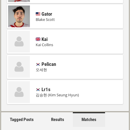
Gator
Blake Scott
Kai
Kai Collins
Pelican
오세현
Lr1s
김승현 (Kim Seung Hyun)
Tagged Posts
Results
Matches