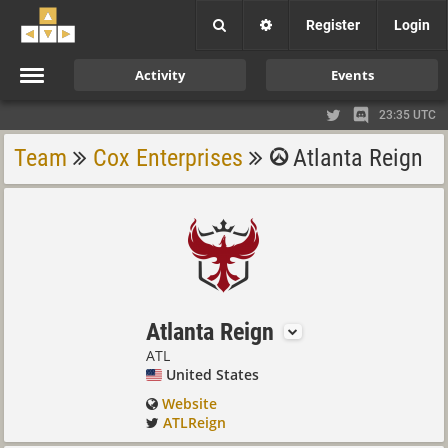
Register
Login
Activity
Events
23:35 UTC
Team
Cox Enterprises
Atlanta Reign
Atlanta Reign
ATL
United States
Website
ATLReign