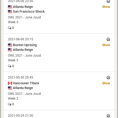
2021-06-06 23:30
Atlanta Reign
Show
San Francisco Shock
OWL 2021 - June Joust
Week 3
0
2021-06-06 20:15
Boston Uprising
Show
Atlanta Reign
OWL 2021 - June Joust
Week 3
0
2021-05-30 20:45
Vancouver Titans
Show
Atlanta Reign
OWL 2021 - June Joust
Week 2
0
2021-05-29 21:30