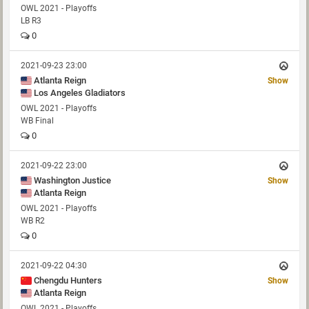
OWL 2021 - Playoffs
LB R3
0
2021-09-23 23:00
Atlanta Reign
Show
Los Angeles Gladiators
OWL 2021 - Playoffs
WB Final
0
2021-09-22 23:00
Washington Justice
Show
Atlanta Reign
OWL 2021 - Playoffs
WB R2
0
2021-09-22 04:30
Chengdu Hunters
Show
Atlanta Reign
OWL 2021 - Playoffs