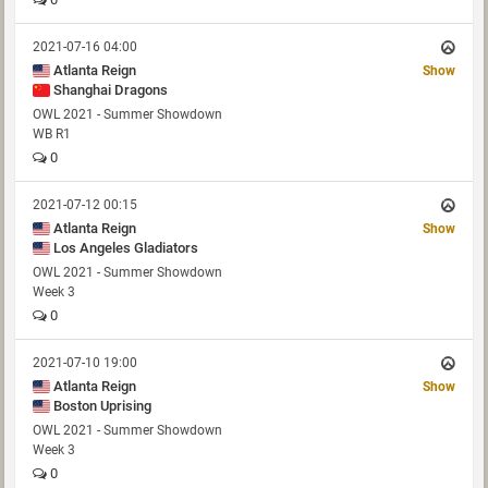
2021-07-16 04:00
Atlanta Reign
Show
Shanghai Dragons
OWL 2021 - Summer Showdown
WB R1
0
2021-07-12 00:15
Atlanta Reign
Show
Los Angeles Gladiators
OWL 2021 - Summer Showdown
Week 3
0
2021-07-10 19:00
Atlanta Reign
Show
Boston Uprising
OWL 2021 - Summer Showdown
Week 3
0