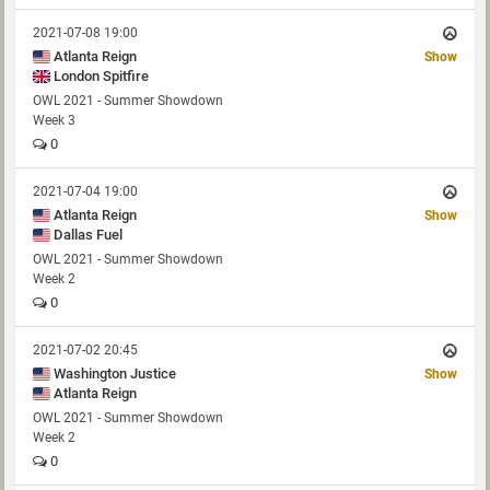
2021-07-08 19:00
Atlanta Reign
Show
London Spitfire
OWL 2021 - Summer Showdown
Week 3
0
2021-07-04 19:00
Atlanta Reign
Show
Dallas Fuel
OWL 2021 - Summer Showdown
Week 2
0
2021-07-02 20:45
Washington Justice
Show
Atlanta Reign
OWL 2021 - Summer Showdown
Week 2
0