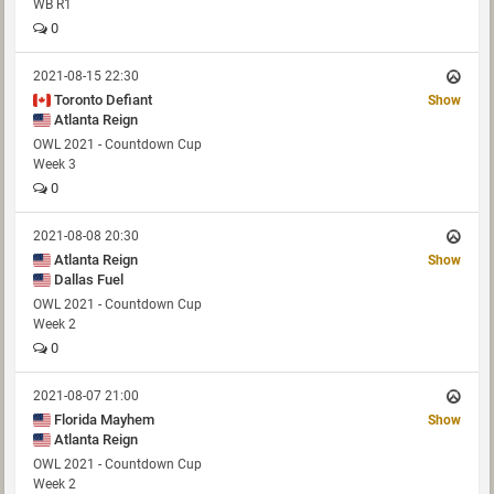
WB R1
0
2021-08-15 22:30
Toronto Defiant
Show
Atlanta Reign
OWL 2021 - Countdown Cup
Week 3
0
2021-08-08 20:30
Atlanta Reign
Show
Dallas Fuel
OWL 2021 - Countdown Cup
Week 2
0
2021-08-07 21:00
Florida Mayhem
Show
Atlanta Reign
OWL 2021 - Countdown Cup
Week 2