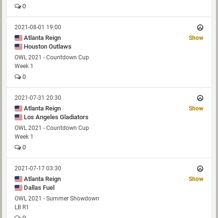
0
2021-08-01 19:00
Atlanta Reign
Show
Houston Outlaws
OWL 2021 - Countdown Cup
Week 1
0
2021-07-31 20:30
Atlanta Reign
Show
Los Angeles Gladiators
OWL 2021 - Countdown Cup
Week 1
0
2021-07-17 03:30
Atlanta Reign
Show
Dallas Fuel
OWL 2021 - Summer Showdown
LB R1
0