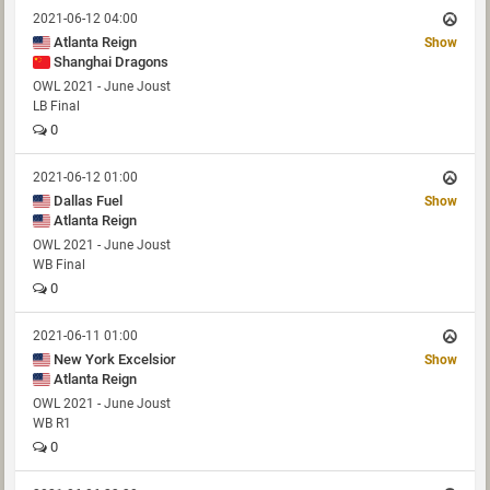
2021-06-12 04:00
Atlanta Reign
Show
Shanghai Dragons
OWL 2021 - June Joust
LB Final
0
2021-06-12 01:00
Dallas Fuel
Show
Atlanta Reign
OWL 2021 - June Joust
WB Final
0
2021-06-11 01:00
New York Excelsior
Show
Atlanta Reign
OWL 2021 - June Joust
WB R1
0