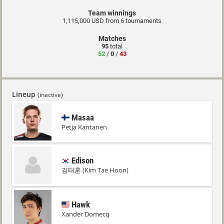
Team winnings
1,115,000 USD from 6 tournaments
Matches
95
total
52
/
0
/
43
Lineup
(inactive)
Masaa
Petja Kantanen
Edison
김태훈 (Kim Tae Hoon)
Hawk
Xander Domecq