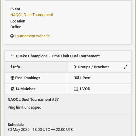
Event
NAQCL Duel Tournament
Location
Online
Tournament website
Quake Champions - Time Limit Duel Tournament
Info
Groups / Brackets
Final Rankings
1 Post
14 Matches
1 VOD
NAQCL Duel Tournament #57
Ping limit uncapped
Schedule
30 May 2026 - 18:00 UTC
22:00 UTC