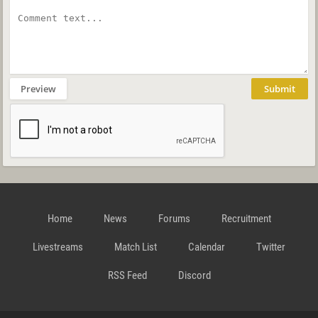
Preview
Submit
Home
News
Forums
Recruitment
Livestreams
Match List
Calendar
Twitter
RSS Feed
Discord