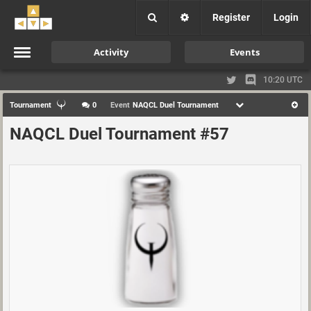
Register
Login
Activity
Events
10:20 UTC
Tournament
0
Event
NAQCL Duel Tournament
NAQCL Duel Tournament #57