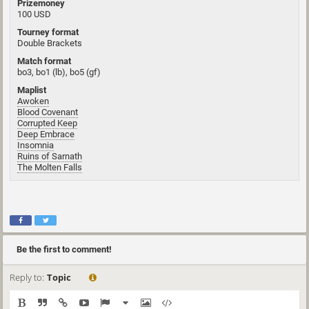
Prizemoney
100 USD
Tourney format
Double Brackets
Match format
bo3, bo1 (lb), bo5 (gf)
Maplist
Awoken
Blood Covenant
Corrupted Keep
Deep Embrace
Insomnia
Ruins of Sarnath
The Molten Falls
Be the first to comment!
Reply to:
Topic