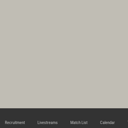
Recruitment
Livestreams
Match List
Calendar