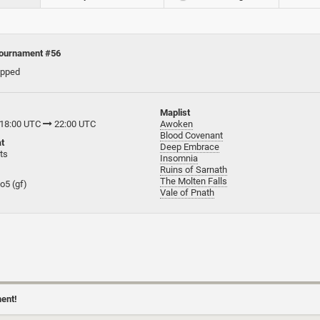
ournament #56
apped
Maplist
 18:00 UTC
22:00 UTC
Awoken
Blood Covenant
t
Deep Embrace
ts
Insomnia
Ruins of Sarnath
The Molten Falls
bo5 (gf)
Vale of Pnath
ment!