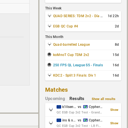
This Week
QUAD SERIES: TDM 2v2 - Día 3 de 4
1d 22h
EGB QC Cup #4
2d
This Month
Quad-barrelled League
8d
koMnoT Cup TDM 2v2
15d
250 FPS QL League S5 - Finals
16d
KDC2 - Split 3 Finals: Div 1
16d
Matches
Upcoming
Results
Show all results
k1llsen & Keltz
vs
Cypher & danches
Show
QC EGB Cup 2v2 Test - Grand Final
ins & serious
vs
Cypher & danches
Show
QC EGB Cup 2v2 Test - LB Final