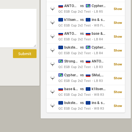
ANTOWKA & st0n3
vs
Cypher & danches
Show
QC EGB Cup 2v2 Test - LB R5
k1llsen & Keltz
vs
ins & serious
Show
QC EGB Cup 2v2 Test - WB Final
ANTOWKA & st0n3
vs
base & klyb
Show
QC EGB Cup 2v2 Test - LB R4
bukster & GaRpY
vs
Cypher & danches
Show
Submit
QC EGB Cup 2v2 Test - LB R4
Strongsage & Yup
vs
ANTOWKA & st0n3
Show
QC EGB Cup 2v2 Test - LB R3
Cypher & danches
vs
SMaLLiK & Vernon_
Show
QC EGB Cup 2v2 Test - LB R3
base & klyb
vs
k1llsen & Keltz
Show
QC EGB Cup 2v2 Test - WB R3
bukster & GaRpY
vs
ins & serious
Show
QC EGB Cup 2v2 Test - WB R3