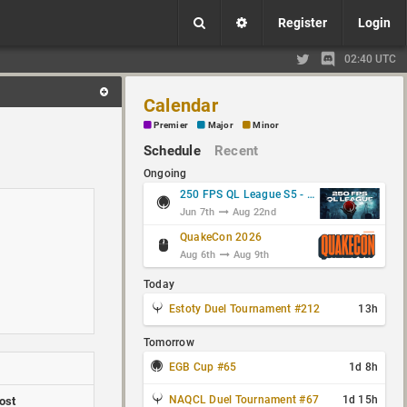
Register
Login
02:40 UTC
Calendar
Premier
Major
Minor
Schedule
Recent
Ongoing
250 FPS QL League S5 - Group Stage
Jun 7th
Aug 22nd
QuakeCon 2026
Aug 6th
Aug 9th
Today
Estoty Duel Tournament #212
13h
Tomorrow
EGB Cup #65
1d 8h
NAQCL Duel Tournament #67
1d 15h
ost