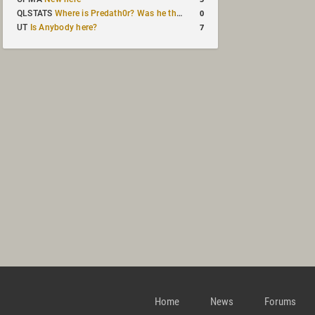
0
QLSTATS
Where is Predath0r? Was he the only QLStats admin?
7
UT
Is Anybody here?
Home
News
Forums