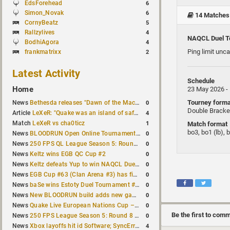
EdsForehead
6
Simon_Novak
6
14 Matches
CornyBeatz
5
Rallzylives
4
NAQCL Duel T
BodhiAgora
4
Ping limit unc
frankmatrixx
2
Latest Activity
Schedule
Home
23 May 2026 -
Tourney forma
0
News
Bethesda releases "Dawn of the Machine" expansion for original Quake
Double Bracke
4
Article
LeXeR: "Quake was an island of safety"
1
Match
LeXeR vs cha0ticz
Match format
bo3, bo1 (lb), 
0
News
BLOODRUN Open Online Tournament announced with a $500 prize pool
0
News
250 FPS QL League Season 5: Round 8 results
0
News
Keltz wins EGB QC Cup #2
0
News
Keltz defeats Yup to win NAQCL Duel Tournament #65
0
News
EGB Cup #63 (Clan Arena #3) has finished
0
News
baSe wins Estoty Duel Tournament #210
0
News
New BLOODRUN build adds new game modes and audio fixes to the game
0
News
Quake Live European Nations Cup – Fall 2026 announced
Be the first to com
0
News
250 FPS League Season 5: Round 8 matches announced
4
News
Xbox layoffs hit id Software; SyncError and sponge let go