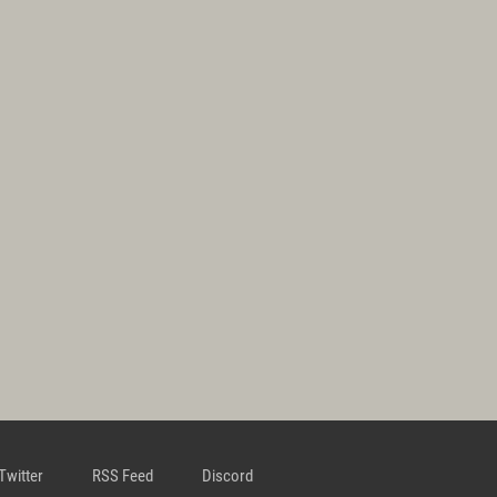
Twitter
RSS Feed
Discord