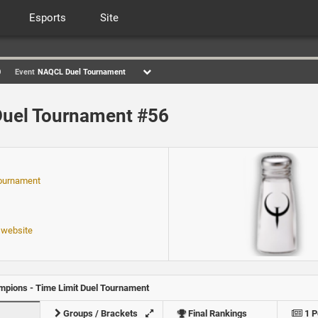
Esports
Site
0
Event
NAQCL Duel Tournament
uel Tournament #56
ournament
 website
pions - Time Limit Duel Tournament
Groups / Brackets
Final Rankings
1 P