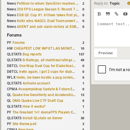
Reply to:
Topic
2
News
Petition to return SyncError reaches 1,000 signatures
0
News
250 FPS League Season 5: Round 7 results
0
News
EGB QC Cup #1: k1llsen takes first place
0
News
Keltz wins NAQCL Duel Tournament #64
0
News
AGENT and ash claim victory at EGB Cup TDM 2v2 #5
Forums
2
PF
Forums
10
HW
CHEAPEST LOW INPUT LAG MONITOR
Preview
157
QLSTATS
Bug reports
49
QLSTATS
B-Ratings, all matches/ratings recalculated
0
DBTCL
One Map Duel Cup for Diabotical September 9, 2023 at 11:00 AM CDT
0
DBTCL
hello again, i got 2 cups for diabotical!
0
RFLX
Hello, ive been hostin a pug community and starting to host cups
1
QLSTATS
Activate account
0
CPMA
#uscpmpickup Update & Future Events Discussion
13
QL
Quake live Sensitivity and Acceleration calculation
0
QL
OMG Quake Live CTF Draft Cup
1
QLSTATS
How it works?
1
PF
The Greatest 1v1 ArenaFPS Players Ever
30
QLSTATS
Install QLstats on Server
3
PF
Site theme poll
5
CPMA
New here