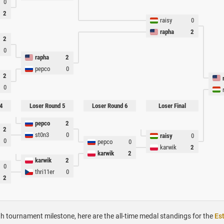
0
2
raisy
0
rapha
2
2
0
rapha
2
pepco
0
2
0
4
Loser Round 5
Loser Round 6
Loser Final
pepco
2
2
st0n3
0
raisy
0
0
pepco
0
karwik
2
karwik
2
karwik
2
0
thri11er
0
2
h tournament milestone, here are the all-time medal standings for the
Es