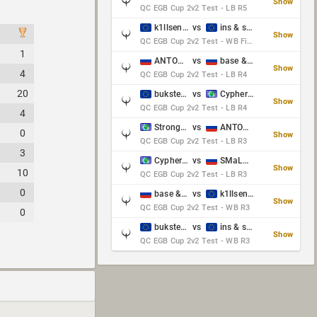
Show
QC EGB Cup 2v2 Test - LB R5
k1llsen & Keltz
vs
ins & serious
Show
QC EGB Cup 2v2 Test - WB Final
1
ANTOWKA & st0n3
vs
base & klyb
Show
4
QC EGB Cup 2v2 Test - LB R4
20
bukster & GaRpY
vs
Cypher & danches
Show
QC EGB Cup 2v2 Test - LB R4
4
Strongsage & Yup
vs
ANTOWKA & st0n3
0
Show
QC EGB Cup 2v2 Test - LB R3
3
Cypher & danches
vs
SMaLLiK & Vernon_
Show
10
QC EGB Cup 2v2 Test - LB R3
0
base & klyb
vs
k1llsen & Keltz
Show
QC EGB Cup 2v2 Test - WB R3
0
bukster & GaRpY
vs
ins & serious
Show
QC EGB Cup 2v2 Test - WB R3