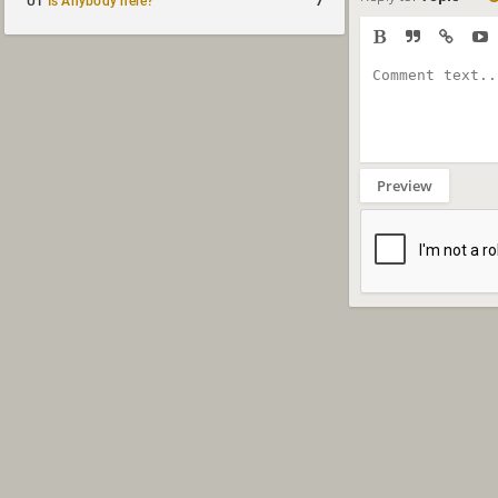
7
UT
Is Anybody here?
Preview