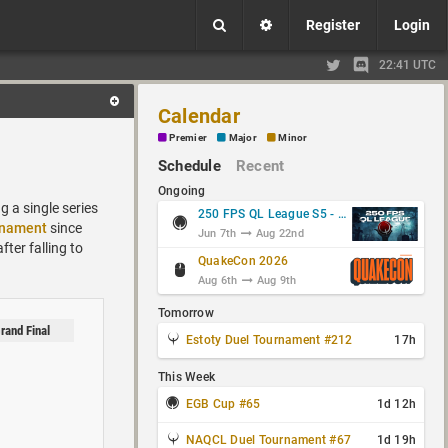
Register
Login
22:41 UTC
Calendar
Premier
Major
Minor
Schedule
Recent
Ongoing
 a single series
250 FPS QL League S5 - Group Stage
rnament
since
Jun 7th
Aug 22nd
fter falling to
QuakeCon 2026
Aug 6th
Aug 9th
Tomorrow
rand Final
Estoty Duel Tournament #212
17h
This Week
EGB Cup #65
1d 12h
NAQCL Duel Tournament #67
1d 19h