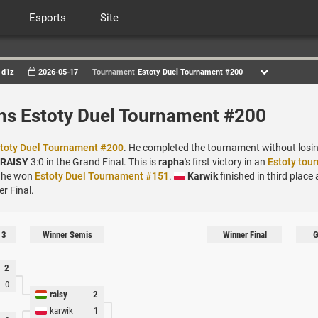
Esports
Site
d1z
2026-05-17
Tournament
Estoty Duel Tournament #200
ns Estoty Duel Tournament #200
toty Duel Tournament #200
. He completed the tournament without losing
RAISY
3:0 in the Grand Final. This is
rapha
's first victory in an
Estoty tou
 he won
Estoty Duel Tournament #151
.
Karwik
finished in third place a
er Final.
 3
Winner Semis
Winner Final
G
2
0
raisy
2
karwik
1