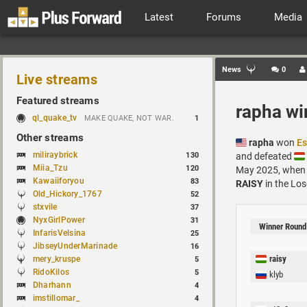
Latest
Forums
Media
News
0
Live streams
Featured streams
rapha wi
ql_quake_tv
MAKE QUAKE, NOT WAR.
1
Other streams
rapha
won
Es
miliraybrick
130
and defeated
Miia_Tzu
120
May 2025, when
Kawaiiforyou
83
RAISY
in the Los
Old_Hickory_1767
52
stxvile
37
NyxGirlPower
31
Winner Round
InfarisVelsina
25
JibseyUnderMarinade
16
raisy
mery_kruspe
5
RidoKilos
5
klyb
Dharhann
4
imstillomar_
4