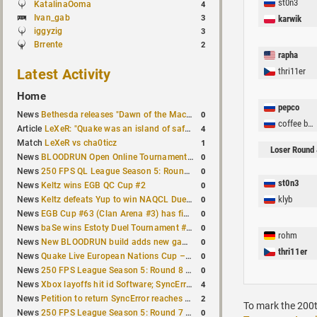
st0n3
KatalinaOoma
4
Ivan_gab
3
karwik
iggyzig
3
Brrente
2
rapha
Latest Activity
thri11er
Home
pepco
0
News
Bethesda releases "Dawn of the Machine" expansion for original Quake
coffee by tomo
4
Article
LeXeR: "Quake was an island of safety"
1
Match
LeXeR vs cha0ticz
Loser Round 
0
News
BLOODRUN Open Online Tournament announced with a $500 prize pool
0
News
250 FPS QL League Season 5: Round 8 results
st0n3
0
News
Keltz wins EGB QC Cup #2
0
klyb
News
Keltz defeats Yup to win NAQCL Duel Tournament #65
0
News
EGB Cup #63 (Clan Arena #3) has finished
0
News
baSe wins Estoty Duel Tournament #210
rohm
0
News
New BLOODRUN build adds new game modes and audio fixes to the game
thri11er
0
News
Quake Live European Nations Cup – Fall 2026 announced
0
News
250 FPS League Season 5: Round 8 matches announced
4
News
Xbox layoffs hit id Software; SyncError and sponge let go
2
News
Petition to return SyncError reaches 1,000 signatures
To mark the 200t
0
News
250 FPS League Season 5: Round 7 results