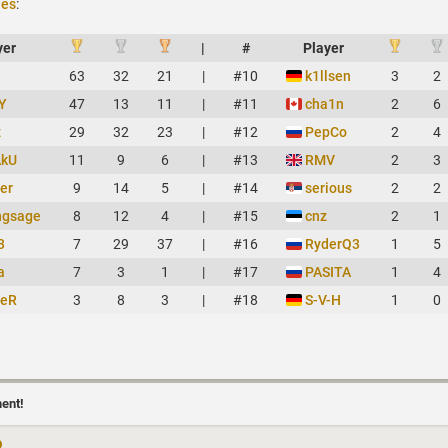
ies
:
yer
|
#
Player
63
32
21
|
#10
k1llsen
3
2
Y
47
13
11
|
#11
cha1n
2
6
z
29
32
23
|
#12
PepCo
2
4
AkU
11
9
6
|
#13
RMV
2
3
er
9
14
5
|
#14
serious
2
2
ngsage
8
12
4
|
#15
cnz
2
1
3
7
29
37
|
#16
RyderQ3
1
5
a
7
3
1
|
#17
PASITA
1
4
heR
3
8
3
|
#18
S-V-H
1
0
ment!