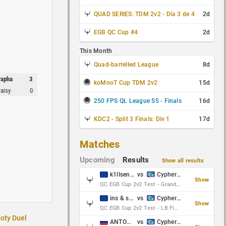
QUAD SERIES: TDM 2v2 - Día 3 de 4
2d
EGB QC Cup #4
2d
This Month
Quad-barrelled League
8d
rapha
3
koMnoT Cup TDM 2v2
15d
raisy
0
250 FPS QL League S5 - Finals
16d
KDC2 - Split 3 Finals: Div 1
17d
Matches
Upcoming
Results
Show all results
k1llsen & Keltz
vs
Cypher & danches
Show
QC EGB Cup 2v2 Test - Grand Final
ins & serious
vs
Cypher & danches
Show
QC EGB Cup 2v2 Test - LB Final
toty Duel
ANTOWKA & st0n3
vs
Cypher & danches