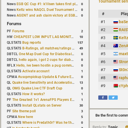
Tournament ser
0
News
EGB QC Cup #1: k1llsen takes first place
0
News
Keltz wins NAQCL Duel Tournament #64
#
Pla
0
News
AGENT and ash claim victory at EGB Cup TDM 2v2 #5
#1
baSe
Forums
#2
RAIS
2
PF
Forums
10
HW
CHEAPEST LOW INPUT LAG MONITOR
#3
Kelt
157
QLSTATS
Bug reports
#4
Zen
49
QLSTATS
B-Ratings, all matches/ratings recalculated
#5
maxt
0
DBTCL
One Map Duel Cup for Diabotical September 9, 2023 at 11:00 AM CDT
0
DBTCL
hello again, i got 2 cups for diabotical!
#6
Stro
0
RFLX
Hello, ive been hostin a pug community and starting to host cups
#7
St0n
1
QLSTATS
Activate account
0
CPMA
#uscpmpickup Update & Future Events Discussion
#8
raph
13
QL
Quake live Sensitivity and Acceleration calculation
#9
cYp
0
QL
OMG Quake Live CTF Draft Cup
1
QLSTATS
How it works?
1
PF
The Greatest 1v1 ArenaFPS Players Ever
30
QLSTATS
Install QLstats on Server
3
PF
Site theme poll
Be the first to com
5
CPMA
New here
0
QLSTATS
Where is Predath0r? Was he the only QLStats admin?
Reply to:
Topic