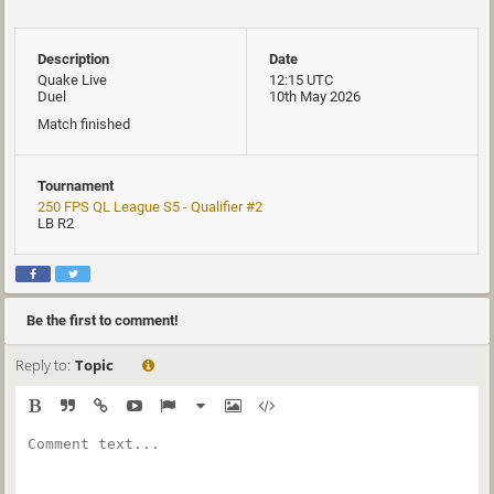
Description
Date
Quake Live
12:15 UTC
Duel
10th May 2026
Match finished
Tournament
250 FPS QL League S5 - Qualifier #2
LB R2
Be the first to comment!
Reply to:
Topic