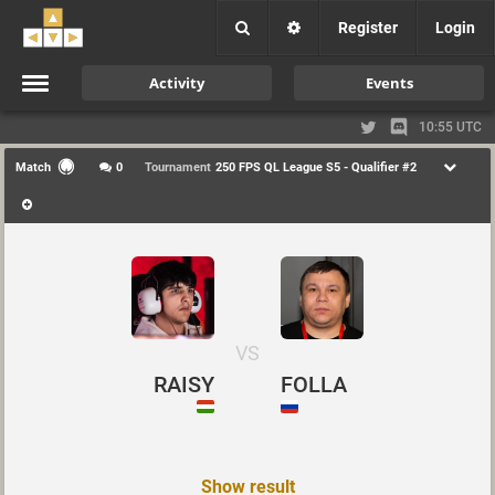
Register
Login
Activity
Events
10:55 UTC
Match
0
Tournament
250 FPS QL League S5 - Qualifier #2
VS
RAISY
FOLLA
Show result