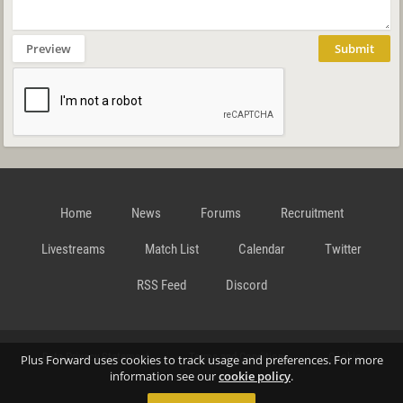
Preview
Submit
Home
News
Forums
Recruitment
Livestreams
Match List
Calendar
Twitter
RSS Feed
Discord
Data Privacy Statement
Terms and Conditions
Cookie
Plus Forward uses cookies to track usage and preferences. For more
information see our
cookie policy
.