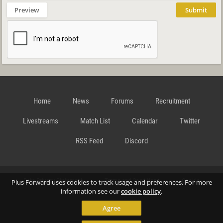
Preview
Submit
Home
News
Forums
Recruitment
Livestreams
Match List
Calendar
Twitter
RSS Feed
Discord
Data Privacy Statement
Terms and Conditions
Cookie
Plus Forward uses cookies to track usage and preferences. For more
information see our
cookie policy
.
Agree
Policy
Contact