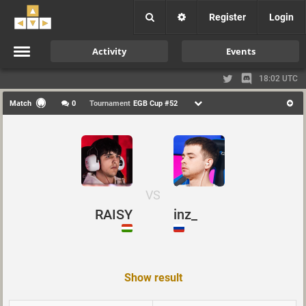
Register
Login
Activity
Events
18:02 UTC
Match
0
Tournament
EGB Cup #52
VS
RAISY
inz_
Show result