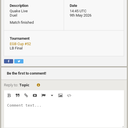
Description
Date
Quake Live
14:45 UTC
Duel
9th May 2026
Match finished
Tournament
EGB Cup #52
LB Final
Be the first to comment!
Reply to:
Topic