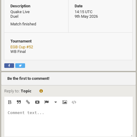
Description
Date
Quake Live
14:15 UTC
Duel
9th May 2026
Match finished
Tournament
EGB Cup #52
WB Final
Be the first to comment!
Reply to:
Topic