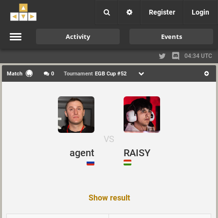
Register
Login
Activity
Events
04:34 UTC
Match
0
Tournament
EGB Cup #52
VS
agent
RAISY
Show result