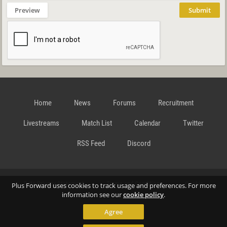
Preview
Submit
Home
News
Forums
Recruitment
Livestreams
Match List
Calendar
Twitter
RSS Feed
Discord
Data Privacy Statement
Terms and Conditions
Cookie
Plus Forward uses cookies to track usage and preferences. For more
information see our
cookie policy
.
Agree
Policy
Contact