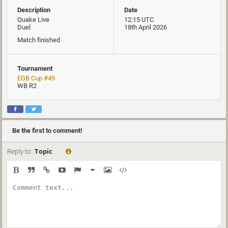
Description
Date
Quake Live
12:15 UTC
Duel
18th April 2026
Match finished
Tournament
EGB Cup #49
WB R2
Be the first to comment!
Reply to:
Topic