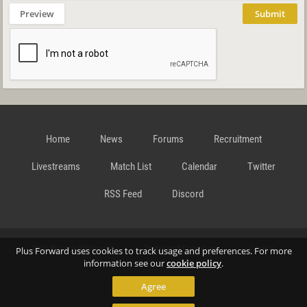
Preview
Submit
Home
News
Forums
Recruitment
Livestreams
Match List
Calendar
Twitter
RSS Feed
Discord
Data Privacy Statement
Terms and Conditions
Cookie
Plus Forward uses cookies to track usage and preferences. For more
information see our
cookie policy
.
Agree
Policy
Contact