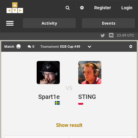
Register
Login
Activity
Events
23:49 UTC
Match
0
Tournament
EGB Cup #49
VS
Spart1e
STING
Show result