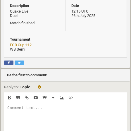
Description
Date
Quake Live
12:15 UTC
Duel
26th July 2025
Match finished
Tournament
EGB Cup #12
WB Semi
Be the first to comment!
Reply to:
Topic