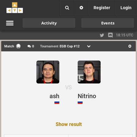
Register
Login
Activity
Events
18:15 UTC
Match
0
Tournament
EGB Cup #12
VS
ash
Nitrino
Show result