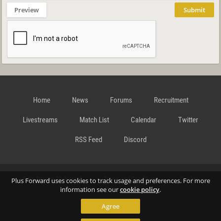
Preview
Submit
Home
News
Forums
Recruitment
Livestreams
Match List
Calendar
Twitter
RSS Feed
Discord
Data Privacy Statement
Terms and Conditions
Cookie
Plus Forward uses cookies to track usage and preferences. For more
information see our
cookie policy
.
Agree
Policy
Contact