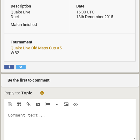
Description
Date
Quake Live
16:30 UTC
Duel
18th December 2015
Match finished
Tournament
Quake Live Old Maps Cup #5
WB2
Be the first to comment!
Reply to:
Topic