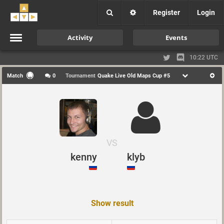
Register
Login
Activity
Events
10:22 UTC
Match
0
Tournament
Quake Live Old Maps Cup #5
VS
kenny
klyb
Show result