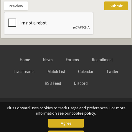
Preview
Submit
Home
News
Forums
Recruitment
Livestreams
Match List
Calendar
Twitter
RSS Feed
Discord
Data Privacy Statement
Terms and Conditions
Cookie
Plus Forward uses cookies to track usage and preferences. For more
information see our
cookie policy
.
Agree
Policy
Contact