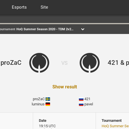
Esports
Site
ournament
HoQ Summer Season 2020 - TDM 2v2 Div1
 proZaC
421 & p
VS
Show result
proZaC
421
luminus
pavel
Date
Tournament
19:15 UTC
HoQ Summer Sea