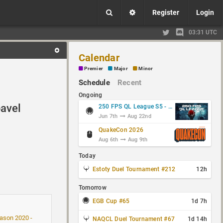
Register
Login
03:31 UTC
Calendar
Premier
Major
Minor
Schedule
Recent
Ongoing
avel
250 FPS QL League S5 - Group Stage
Jun 7th
Aug 22nd
QuakeCon 2026
Aug 6th
Aug 9th
Today
Estoty Duel Tournament #212
12h
Tomorrow
EGB Cup #65
1d 7h
son 2020 -
NAQCL Duel Tournament #67
1d 14h