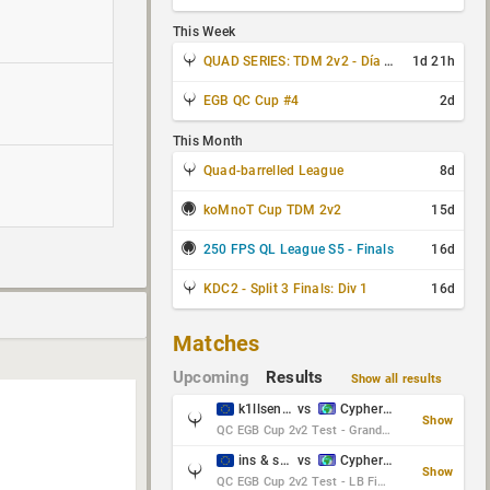
This Week
QUAD SERIES: TDM 2v2 - Día 3 de 4
1d 21h
EGB QC Cup #4
2d
This Month
Quad-barrelled League
8d
koMnoT Cup TDM 2v2
15d
250 FPS QL League S5 - Finals
16d
KDC2 - Split 3 Finals: Div 1
16d
Matches
Upcoming
Results
Show all results
k1llsen & Keltz
vs
Cypher & danches
Show
QC EGB Cup 2v2 Test - Grand Final
ins & serious
vs
Cypher & danches
Show
QC EGB Cup 2v2 Test - LB Final