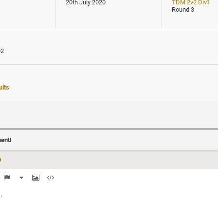
20th July 2020
TDM 2v2 Div1
Round 3
02
lts
ment!