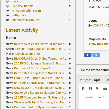
TDM 2v2
nuckz
2
FiendzyStreams
2
Match finished
in_league_with_satan
1
Rallzylives
1
ImpressiveMeasures
1
VODS
VOD #1
- 1
Latest Activity
Home
Map Results
Show map resu
0
News
Bethesda releases "Dawn of the Machine" expansion for original Quake
4
Article
LeXeR: "Quake was an island of safety"
1
Match
LeXeR vs cha0ticz
0
News
BLOODRUN Open Online Tournament announced with a $500 prize pool
0
News
250 FPS QL League Season 5: Round 8 results
0
News
Keltz wins EGB QC Cup #2
Be the first to com
0
News
Keltz defeats Yup to win NAQCL Duel Tournament #65
0
News
EGB Cup #63 (Clan Arena #3) has finished
Reply to:
Topic
0
News
baSe wins Estoty Duel Tournament #210
0
News
New BLOODRUN build adds new game modes and audio fixes to the game
0
News
Quake Live European Nations Cup – Fall 2026 announced
0
News
250 FPS League Season 5: Round 8 matches announced
4
News
Xbox layoffs hit id Software; SyncError and sponge let go
2
News
Petition to return SyncError reaches 1,000 signatures