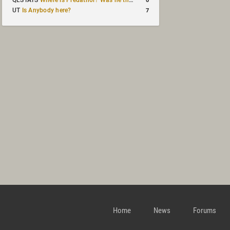
QLSTATS
Where is Predath0r? Was he the only QLStats admin?
7
UT
Is Anybody here?
Home
News
Forums