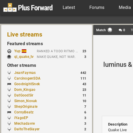
Latest
Forums
Media
Match
0
T
Live streams
Featured streams
Yup
RANKED A TODO RITMO ✅ ONLY 𝒫𝒪𝒮𝐼𝒯𝐼𝒱𝐸 𝒱𝐼𝐵𝐸𝒮 // !tiktok
23
ql_quake_tv
MAKE QUAKE, NOT WAR.
3
luminus &
Other streams
JeanFaymas
442
CarcinogenSDA
111
GoodnightSnek
43
Dom_Kingao
23
DatGoodSir
11
Simon_Novak
10
ShepOriginale
7
CornyBeatz
6
iYagoEP
3
Mechadavre
3
Description
DaltoTheSlayer
2
Quake Live