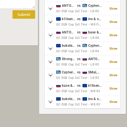
ANTOWKA & st0n3
vs
Cypher & danches
Show
QC EGB Cup 2v2 Test - LB R5
Submit
k1llsen & Keltz
vs
ins & serious
Show
QC EGB Cup 2v2 Test - WB Final
ANTOWKA & st0n3
vs
base & klyb
Show
QC EGB Cup 2v2 Test - LB R4
bukster & GaRpY
vs
Cypher & danches
Show
QC EGB Cup 2v2 Test - LB R4
Strongsage & Yup
vs
ANTOWKA & st0n3
Show
QC EGB Cup 2v2 Test - LB R3
Cypher & danches
vs
SMaLLiK & Vernon_
Show
QC EGB Cup 2v2 Test - LB R3
base & klyb
vs
k1llsen & Keltz
Show
QC EGB Cup 2v2 Test - WB R3
bukster & GaRpY
vs
ins & serious
Show
QC EGB Cup 2v2 Test - WB R3