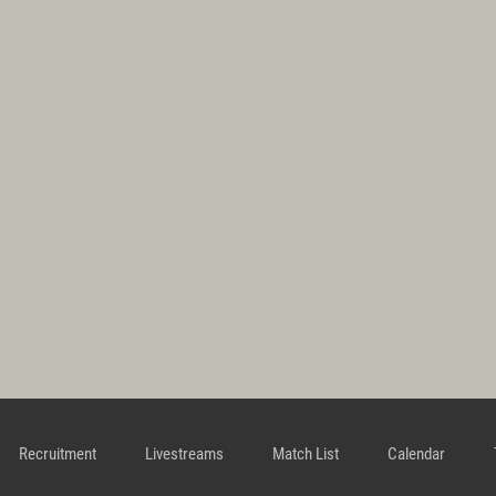
Recruitment
Livestreams
Match List
Calendar