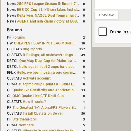
0
News
250 FPS League Season 5: Round 7 results
0
News
EGB QC Cup #1: k1llsen takes first place
Preview
0
News
Keltz wins NAQCL Duel Tournament #64
0
News
AGENT and ash claim victory at EGB Cup TDM 2v2 #5
Forums
2
PF
Forums
10
HW
CHEAPEST LOW INPUT LAG MONITOR
157
QLSTATS
Bug reports
49
QLSTATS
B-Ratings, all matches/ratings recalculated
0
DBTCL
One Map Duel Cup for Diabotical September 9, 2023 at 11:00 AM CDT
0
DBTCL
hello again, i got 2 cups for diabotical!
0
RFLX
Hello, ive been hostin a pug community and starting to host cups
1
QLSTATS
Activate account
0
CPMA
#uscpmpickup Update & Future Events Discussion
13
QL
Quake live Sensitivity and Acceleration calculation
0
QL
OMG Quake Live CTF Draft Cup
1
QLSTATS
How it works?
1
PF
The Greatest 1v1 ArenaFPS Players Ever
30
QLSTATS
Install QLstats on Server
3
PF
Site theme poll
5
CPMA
New here
0