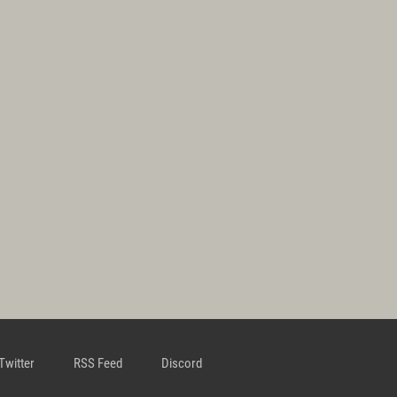
Twitter
RSS Feed
Discord