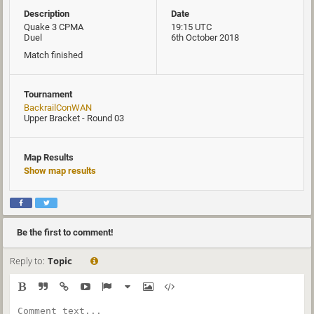
Description
Date
Quake 3 CPMA
19:15 UTC
Duel
6th October 2018
Match finished
Tournament
BackrailConWAN
Upper Bracket - Round 03
Map Results
Show map results
Be the first to comment!
Reply to:
Topic