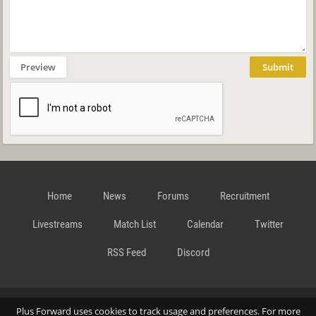
Preview
Submit
Home
News
Forums
Recruitment
Livestreams
Match List
Calendar
Twitter
RSS Feed
Discord
Data Privacy Statement
Terms and Conditions
Cookie
Plus Forward uses cookies to track usage and preferences. For more