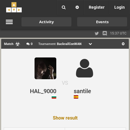
Register
Login
Activity
Events
15:37 UTC
Match
0
Tournament
BackrailConWAN
VS
HAL_9000
santile
Show result