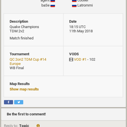
agent
Cooller
baSe
Latrommi
Description
Date
Quake Champions
18:15 UTC
TDM 2v2
11th May 2018
Match finished
Tournament
VODS
QC 2on2 TDM Cup #14
VOD #1
- 102
Europe
WB Final
Map Results
Show map results
Be the first to comment!
Reply to:
Topic