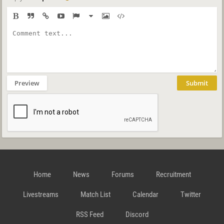
Preview
Submit
Home
News
Forums
Recruitment
Livestreams
Match List
Calendar
Twitter
RSS Feed
Discord