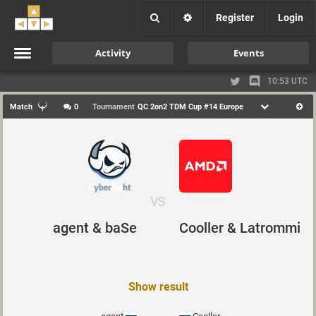
Register
Login
Activity
Events
10:53 UTC
Match
0
Tournament
QC 2on2 TDM Cup #14 Europe
VS
agent & baSe
Cooller & Latrommi
Show result