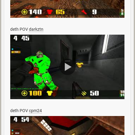
deth POV
darkztn
deth POV
cpm24