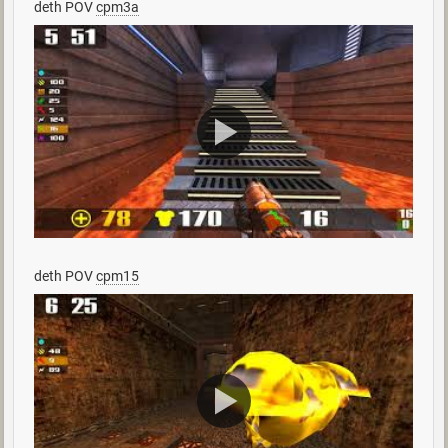
deth POV
cpm3a
deth POV
cpm15