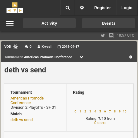
Register
Login
Activity
Events
18:57 UTC
VOD
0
Krvcsl
2018-04-17
Tournament
Americas Promode Conference
deth vs send
Tournament
Rating
Americas Promode
Conference
Division 2 Playoffs - SF 01
0
1
2
3
4
5
6
7
8
9
10
Match
Rating:
?
/10
from
deth vs send
0 users