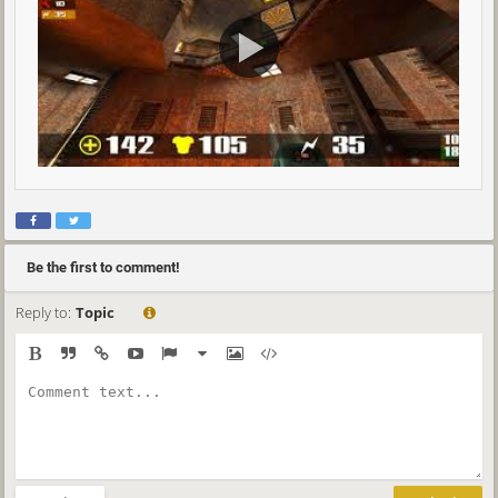
Be the first to comment!
Reply to:
Topic