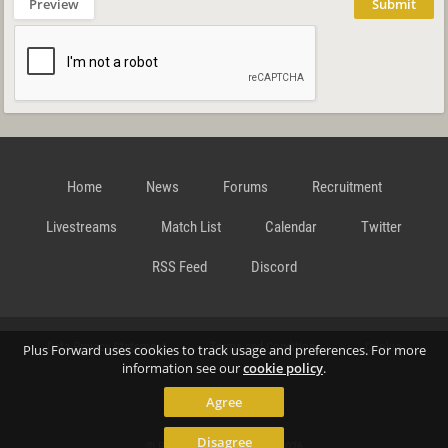
Preview
Submit
Home
News
Forums
Recruitment
Livestreams
Match List
Calendar
Twitter
RSS Feed
Discord
Data Privacy Statement
Terms and Conditions
Cookie
Plus Forward uses cookies to track usage and preferences. For more
information see our
cookie policy
.
Agree
Policy
Contact
Disagree
© Richard Gansterer 2015-2026