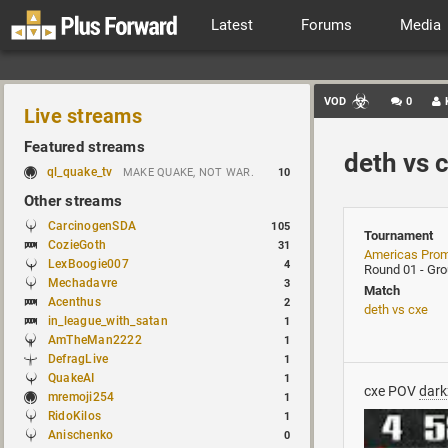
Latest
Forums
Media
VOD
0
Live streams
Featured streams
deth vs 
ql_quake_tv
MAKE QUAKE, NOT WAR.
10
Other streams
CarcinogenSDA
105
Tournament
CozieGoth
31
Americas Pro
LexBoogie007
4
Round 01 - Gr
Mechadavre
3
Match
Acenthus
2
deth vs cxe
in_league_with_satan
1
AmTheMan2222
1
DefragLive
1
QuakeAI
1
cxe POV
dark
mremoji254
1
RidoKilos
1
Anischenko
0