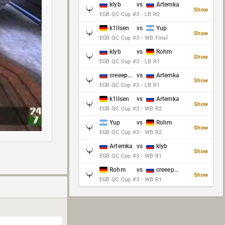
klyb
vs
Artemka
Show
EGB QC Cup #3 - LB R2
k1llsen
vs
Yup
Show
EGB QC Cup #3 - WB Final
klyb
vs
Rohm
Show
EGB QC Cup #3 - LB R1
creeep_06487
vs
Artemka
Show
EGB QC Cup #3 - LB R1
k1llsen
vs
Artemka
Show
EGB QC Cup #3 - WB R2
Yup
vs
Rohm
Show
EGB QC Cup #3 - WB R2
Artemka
vs
klyb
Show
EGB QC Cup #3 - WB R1
Rohm
vs
creeep_06487
Show
EGB QC Cup #3 - WB R1