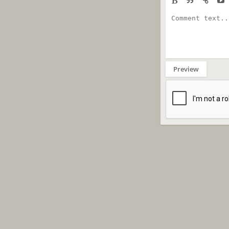
Preview