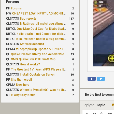
Forums
2
PF
Forums
10
HW
CHEAPEST LOW INPUT LAG MONITOR
157
QLSTATS
Bug reports
49
QLSTATS
B-Ratings, all matches/ratings recalculated
0
DBTCL
One Map Duel Cup for Diabotical September 9, 2023 at 11:00 AM CDT
0
DBTCL
hello again, i got 2 cups for diabotical!
0
RFLX
Hello, ive been hostin a pug community and starting to host cups
1
QLSTATS
Activate account
0
CPMA
#uscpmpickup Update & Future Events Discussion
13
QL
Quake live Sensitivity and Acceleration calculation
0
QL
OMG Quake Live CTF Draft Cup
1
QLSTATS
How it works?
1
PF
The Greatest 1v1 ArenaFPS Players Ever
30
QLSTATS
Install QLstats on Server
3
PF
Site theme poll
5
CPMA
New here
0
QLSTATS
Where is Predath0r? Was he the only QLStats admin?
Be the first to com
7
UT
Is Anybody here?
Reply to:
Topic