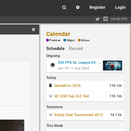
Register
Login
04:58 UTC
Calendar
Premier
Major
Minor
Schedule
Recent
Ongoing
250 FPS QL League S5 - Group Stage
Jun 7th
Aug 22nd
Today
QuakeCon 2026
11h 1m
QC EGB Cup 2v2 Test
11h 1m
Tomorrow
Estoty Duel Tournament #212
1d 11h
This Week