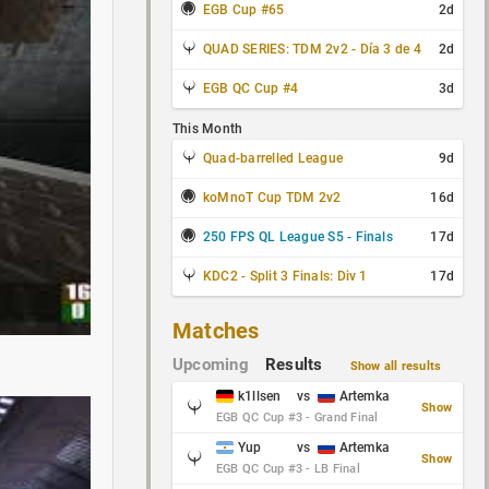
EGB Cup #65
2d
QUAD SERIES: TDM 2v2 - Día 3 de 4
2d
EGB QC Cup #4
3d
This Month
Quad-barrelled League
9d
koMnoT Cup TDM 2v2
16d
250 FPS QL League S5 - Finals
17d
KDC2 - Split 3 Finals: Div 1
17d
Matches
Upcoming
Results
Show all results
k1llsen
vs
Artemka
Show
EGB QC Cup #3 - Grand Final
Yup
vs
Artemka
Show
EGB QC Cup #3 - LB Final