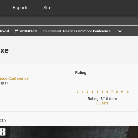
Esports
Site
Krvcsl
2018-03-19
Tournament
Americas Promode Conference
cxe
Rating
mode Conference
oup H
0
1
2
3
4
5
6
7
8
9
10
Rating:
?
/10
from
0 users
ztn