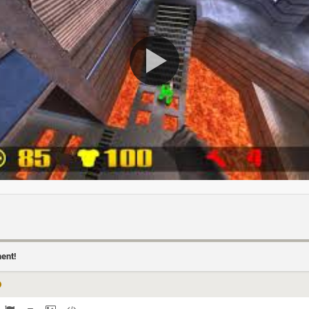
ment!