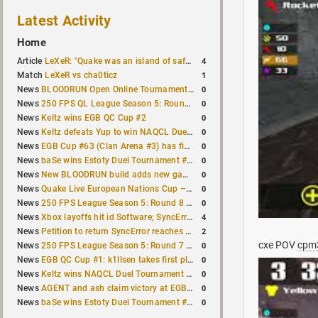
Latest Activity
Home
4
Article
LeXeR: "Quake was an island of safety"
1
Match
LeXeR vs cha0ticz
0
News
BLOODRUN Open Online Tournament announced with a $500 prize pool
0
News
250 FPS QL League Season 5: Round 8 results
0
News
Keltz wins EGB QC Cup #2
0
News
Keltz defeats Yup to win NAQCL Duel Tournament #65
0
News
EGB Cup #63 (Clan Arena #3) has finished
0
News
baSe wins Estoty Duel Tournament #210
0
News
New BLOODRUN build adds new game modes and audio fixes to the game
0
News
Quake Live European Nations Cup – Fall 2026 announced
0
News
250 FPS League Season 5: Round 8 matches announced
4
News
Xbox layoffs hit id Software; SyncError and sponge let go
2
News
Petition to return SyncError reaches 1,000 signatures
cxe POV
cpm
0
News
250 FPS League Season 5: Round 7 results
0
News
EGB QC Cup #1: k1llsen takes first place
0
News
Keltz wins NAQCL Duel Tournament #64
0
News
AGENT and ash claim victory at EGB Cup TDM 2v2 #5
0
News
baSe wins Estoty Duel Tournament #209