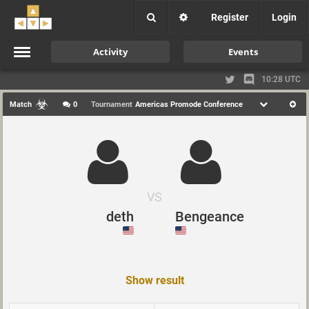
Register
Login
Activity
Events
10:28 UTC
Match
0
Tournament
Americas Promode Conference
VS
deth
Bengeance
Show result