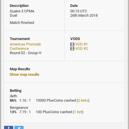
Description
Date
Quake 3 CPMA
00:15 UTC
Duel
26th March 2018
Match finished
Tournament
VODS
Americas Promode
VOD #1
Conference
VOD #2
Round 02 - Group H
Map Results
Show map results
Betting
deth
86%
1.16 : 1
10000 PlusCoins cashed
(
2 bets
)
Bengeance
13%
7.19 : 1
100 PlusCoins cashed
(
1 bet
)