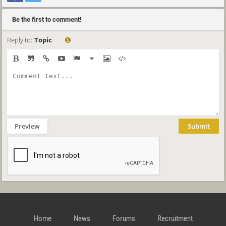
Be the first to comment!
Reply to:
Topic
Preview
Submit
Home
News
Forums
Recruitment