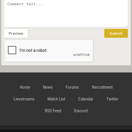
Preview
Submit
Home
News
Forums
Recruitment
Livestreams
Match List
Calendar
Twitter
RSS Feed
Discord