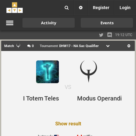
Register
Login
Activity
Events
19:12 UTC
Match
0
Tournament
DHW17 - NA Sac Qualifier
VS
I Totem Teles
Modus Operandi
Show result