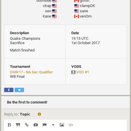
botmode
griffin
ckap
clampOK
sen
sane
Kane
venOm
Description
Date
Quake Champions
19:15 UTC
Sacrifice
1st October 2017
Match finished
Tournament
VODS
DHW17 - NA Sac Qualifier
VOD #1
WB Final
Be the first to comment!
Reply to:
Topic