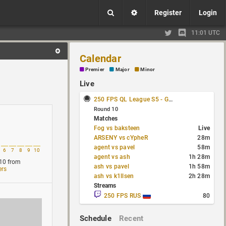
Register
Login
11:01 UTC
Calendar
Premier
Major
Minor
Live
250 FPS QL League S5 - Group Stage
Round 10
Matches
Fog vs baksteen
Live
ARSENY vs cYpheR
28m
agent vs pavel
58m
6
7
8
9
10
agent vs ash
1h 28m
10
from
ash vs pavel
1h 58m
ers
ash vs k1llsen
2h 28m
Streams
250 FPS RUS
80
Schedule
Recent