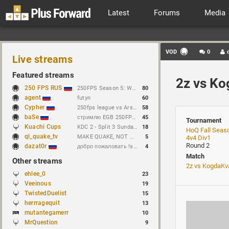
Latest
Forums
Media
VOD
0
Live streams
Featured streams
2z vs K
250 FPS RUS
250FPS Season 5: Week 10
80
agent
futyn
60
Cypher
250fps league vs Arseny // https://t.me/cypherrrrrr (CFG QL)
58
baSe
стримлю EGB 250FPS League
45
Tournament
Kuachi Cups
KDC 2 - Split 3 Sunday Features! SHrulez vs Mike
18
HoQ Fall Seas
ql_quake_tv
MAKE QUAKE, NOT WAR.
5
4v4 Div1
Round 2
dazat0r
добро пожаловать !sens !предложение
4
Match
Other streams
2z vs KogdaKv
ehlee_0
23
Veeinous
19
TwistedDuelist
15
herrragequit
13
mutantegamerr
10
MrQuestion
9