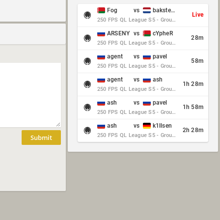
Fog
vs
baksteen
Live
250 FPS QL League S5 - Group Stage - Round 10
ARSENY
vs
cYpheR
28m
250 FPS QL League S5 - Group Stage - Round 10
agent
vs
pavel
58m
250 FPS QL League S5 - Group Stage - Round 10
agent
vs
ash
1h 28m
250 FPS QL League S5 - Group Stage - Round 10
ash
vs
pavel
1h 58m
250 FPS QL League S5 - Group Stage - Round 10
ash
vs
k1llsen
2h 28m
250 FPS QL League S5 - Group Stage - Round 10
Submit