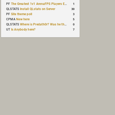
1
PF
The Greatest 1v1 ArenaFPS Players Ever
30
QLSTATS
Install QLstats on Server
3
PF
Site theme poll
5
CPMA
New here
0
QLSTATS
Where is Predath0r? Was he the only QLStats admin?
7
UT
Is Anybody here?