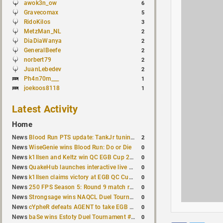
awok3n_ow
6
Gravecomax
5
RidoKilos
3
MetzMan_NL
2
DiaDiaWanya
2
GeneralBeefe
2
norbert79
2
JuanLebedev
2
Ph4n70m___
1
joekoos8118
1
Latest Activity
Home
2
News
Blood Run PTS update: TankJr tuning, HUD & prediction fixes
0
News
WiseGenie wins Blood Run: Do or Die
0
News
k1llsen and Keltz win QC EGB Cup 2v2 Test
0
News
QuakeHub launches interactive live world map
0
News
k1llsen claims victory at EGB QC Cup #3
0
News
250 FPS Season 5: Round 9 match results
0
News
Strongsage wins NAQCL Duel Tournament #66
0
News
cYpheR defeats AGENT to take EGB Cup #64
0
News
baSe wins Estoty Duel Tournament #211