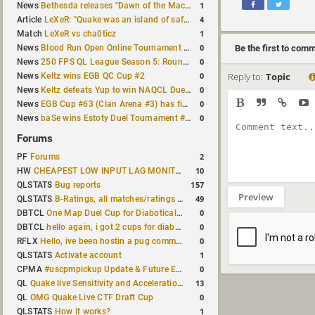
1
News
Bethesda releases "Dawn of the Machine" expansion for original Quake
4
Article
LeXeR: "Quake was an island of safety"
1
Match
LeXeR vs cha0ticz
0
News
Blood Run Open Online Tournament announced with a $500 prize pool
Be the first to com
0
News
250 FPS QL League Season 5: Round 8 results
0
Reply to:
Topic
News
Keltz wins EGB QC Cup #2
0
News
Keltz defeats Yup to win NAQCL Duel Tournament #65
0
News
EGB Cup #63 (Clan Arena #3) has finished
0
News
baSe wins Estoty Duel Tournament #210
Forums
2
PF
Forums
10
HW
CHEAPEST LOW INPUT LAG MONITOR
157
QLSTATS
Bug reports
Preview
49
QLSTATS
B-Ratings, all matches/ratings recalculated
0
DBTCL
One Map Duel Cup for Diabotical September 9, 2023 at 11:00 AM CDT
0
DBTCL
hello again, i got 2 cups for diabotical!
0
RFLX
Hello, ive been hostin a pug community and starting to host cups
1
QLSTATS
Activate account
0
CPMA
#uscpmpickup Update & Future Events Discussion
13
QL
Quake live Sensitivity and Acceleration calculation
0
QL
OMG Quake Live CTF Draft Cup
1
QLSTATS
How it works?