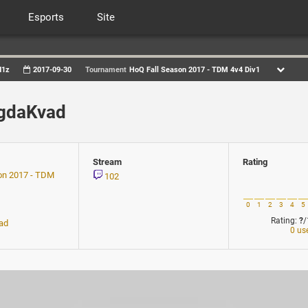
Esports
Site
d1z
2017-09-30
Tournament
HoQ Fall Season 2017 - TDM 4v4 Div1
ogdaKvad
Stream
Rating
on 2017 - TDM
102
0
1
2
3
4
5
Rating:
?
/
ad
0 us