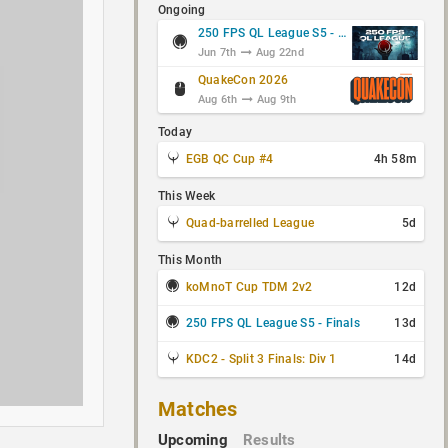
Ongoing
250 FPS QL League S5 - Group Stage
Jun 7th
Aug 22nd
QuakeCon 2026
Aug 6th
Aug 9th
Today
EGB QC Cup #4
4h 58m
This Week
Quad-barrelled League
5d
This Month
koMnoT Cup TDM 2v2
12d
250 FPS QL League S5 - Finals
13d
KDC2 - Split 3 Finals: Div 1
14d
Matches
Upcoming
Results