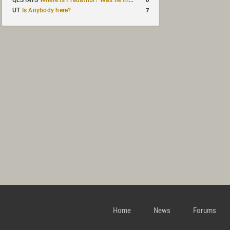
QLSTATS
Where is Predath0r? Was he the only QLStats admin?
7
UT
Is Anybody here?
Home
News
Forums