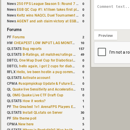
0
News
250 FPS League Season 5: Round 7 results
0
News
EGB QC Cup #1: k1llsen takes first place
0
News
Keltz wins NAQCL Duel Tournament #64
0
News
AGENT and ash claim victory at EGB Cup TDM 2v2 #5
Forums
Preview
2
PF
Forums
10
HW
CHEAPEST LOW INPUT LAG MONITOR
157
QLSTATS
Bug reports
49
QLSTATS
B-Ratings, all matches/ratings recalculated
0
DBTCL
One Map Duel Cup for Diabotical September 9, 2023 at 11:00 AM CDT
0
DBTCL
hello again, i got 2 cups for diabotical!
0
RFLX
Hello, ive been hostin a pug community and starting to host cups
1
QLSTATS
Activate account
0
CPMA
#uscpmpickup Update & Future Events Discussion
13
QL
Quake live Sensitivity and Acceleration calculation
0
QL
OMG Quake Live CTF Draft Cup
1
QLSTATS
How it works?
1
PF
The Greatest 1v1 ArenaFPS Players Ever
30
QLSTATS
Install QLstats on Server
3
PF
Site theme poll
5
CPMA
New here
0