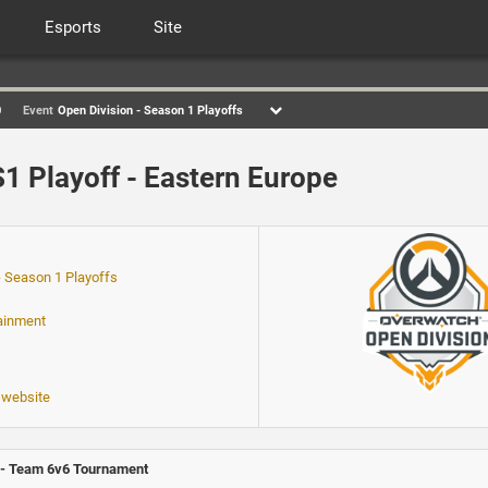
Esports
Site
0
Event
Open Division - Season 1 Playoffs
1 Playoff - Eastern Europe
- Season 1 Playoffs
tainment
 website
- Team 6v6 Tournament