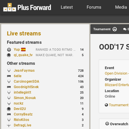
Latest
Forums
Media
Tournament
Live streams
Featured streams
OOD'17 S
Yup
RANKED A TODO RITMO ✅ ONLY 𝒫𝒪𝒮𝐼𝒯𝐼𝒱𝐸 𝒱𝐼𝐵𝐸𝒮 // !tiktok
14
ql_quake_tv
MAKE QUAKE, NOT WAR.
5
Other streams
Event
JeanFaymas
728
Open Division 
6elle
424
Organizer
CarcinogenSDA
106
Blizzard Enter
GoodnightSnek
43
Location
intellegintt
25
Online
Simon_Novak
20
nuckz
11
Tournament
Devil2U
9
CornyBeatz
4
RidoKilos
3
Overwatch 
DefragLive
2