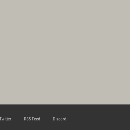
Twitter
RSS Feed
Discord