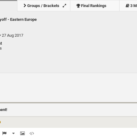
Groups / Brackets
Final Rankings
3 M
yoff - Eastern Europe
27 Aug 2017
t
ts
)
ment!