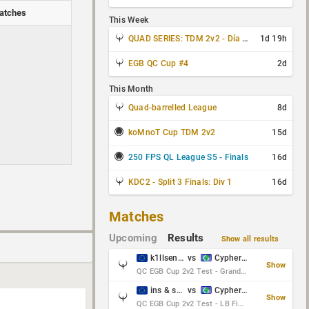
atches
This Week
QUAD SERIES: TDM 2v2 - Día 3 de 4
1d 19h
EGB QC Cup #4
2d
This Month
Quad-barrelled League
8d
koMnoT Cup TDM 2v2
15d
250 FPS QL League S5 - Finals
16d
KDC2 - Split 3 Finals: Div 1
16d
Matches
Upcoming
Results
Show all results
k1llsen & Keltz
vs
Cypher & danches
Show
QC EGB Cup 2v2 Test - Grand Final
ins & serious
vs
Cypher & danches
Show
QC EGB Cup 2v2 Test - LB Final