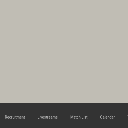
Recruitment
Livestreams
Match List
Calendar