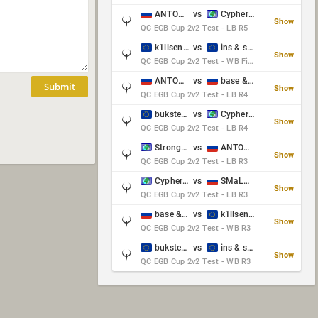
ANTOWKA & st0n3
vs
Cypher & danches
Show
QC EGB Cup 2v2 Test - LB R5
k1llsen & Keltz
vs
ins & serious
Show
QC EGB Cup 2v2 Test - WB Final
ANTOWKA & st0n3
vs
base & klyb
Submit
Show
QC EGB Cup 2v2 Test - LB R4
bukster & GaRpY
vs
Cypher & danches
Show
QC EGB Cup 2v2 Test - LB R4
Strongsage & Yup
vs
ANTOWKA & st0n3
Show
QC EGB Cup 2v2 Test - LB R3
Cypher & danches
vs
SMaLLiK & Vernon_
Show
QC EGB Cup 2v2 Test - LB R3
base & klyb
vs
k1llsen & Keltz
Show
QC EGB Cup 2v2 Test - WB R3
bukster & GaRpY
vs
ins & serious
Show
QC EGB Cup 2v2 Test - WB R3