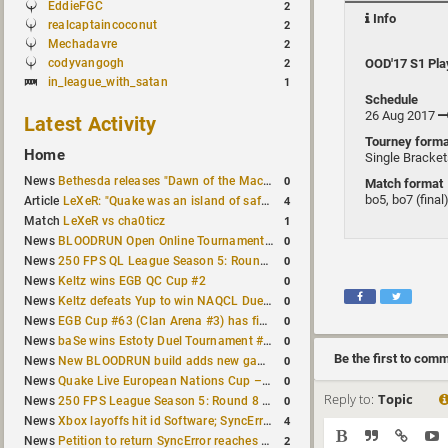
EddieFGC
2
Info
realcaptaincoconut
2
Mechadavre
2
codyvangogh
OOD'17 S1 Pla
2
in_league_with_satan
1
Schedule
26 Aug 2017
Latest Activity
Tourney forma
Home
Single Bracke
0
News
Bethesda releases "Dawn of the Machine" expansion for original Quake
Match format
bo5, bo7 (final
4
Article
LeXeR: "Quake was an island of safety"
1
Match
LeXeR vs cha0ticz
0
News
BLOODRUN Open Online Tournament announced with a $500 prize pool
0
News
250 FPS QL League Season 5: Round 8 results
0
News
Keltz wins EGB QC Cup #2
0
News
Keltz defeats Yup to win NAQCL Duel Tournament #65
0
News
EGB Cup #63 (Clan Arena #3) has finished
0
News
baSe wins Estoty Duel Tournament #210
Be the first to com
0
News
New BLOODRUN build adds new game modes and audio fixes to the game
0
News
Quake Live European Nations Cup – Fall 2026 announced
Reply to:
Topic
0
News
250 FPS League Season 5: Round 8 matches announced
4
News
Xbox layoffs hit id Software; SyncError and sponge let go
2
News
Petition to return SyncError reaches 1,000 signatures