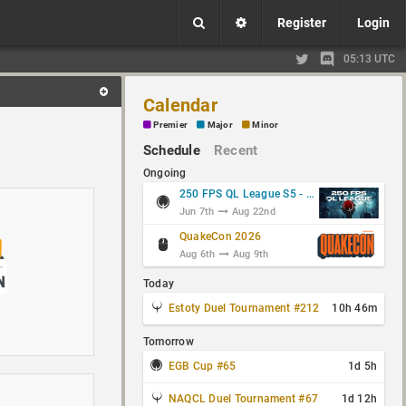
Register
Login
05:13 UTC
Calendar
Premier
Major
Minor
Schedule
Recent
Ongoing
250 FPS QL League S5 - Group Stage
Jun 7th
Aug 22nd
QuakeCon 2026
Aug 6th
Aug 9th
Today
Estoty Duel Tournament #212
10h 46m
Tomorrow
EGB Cup #65
1d 5h
NAQCL Duel Tournament #67
1d 12h