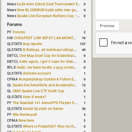
0
News
baSe wins Estoty Duel Tournament #210
0
News
New BLOODRUN build adds new game modes and audio fixes to the game
0
News
Quake Live European Nations Cup – Fall 2026 announced
Forums
Preview
2
PF
Forums
10
HW
CHEAPEST LOW INPUT LAG MONITOR
157
QLSTATS
Bug reports
49
QLSTATS
B-Ratings, all matches/ratings recalculated
0
DBTCL
One Map Duel Cup for Diabotical September 9, 2023 at 11:00 AM CDT
0
DBTCL
hello again, i got 2 cups for diabotical!
0
RFLX
Hello, ive been hostin a pug community and starting to host cups
1
QLSTATS
Activate account
0
CPMA
#uscpmpickup Update & Future Events Discussion
13
QL
Quake live Sensitivity and Acceleration calculation
0
QL
OMG Quake Live CTF Draft Cup
1
QLSTATS
How it works?
1
PF
The Greatest 1v1 ArenaFPS Players Ever
30
QLSTATS
Install QLstats on Server
3
PF
Site theme poll
5
CPMA
New here
0
QLSTATS
Where is Predath0r? Was he the only QLStats admin?