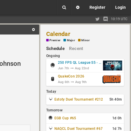
Register
Login
10:19 UTC
Calendar
Premier
Major
Minor
Schedule
Recent
Ongoing
ohnson
250 FPS QL League S5 - Group Stage
Jun 7th
Aug 22nd
QuakeCon 2026
Aug 6th
Aug 9th
Today
Estoty Duel Tournament #212
5h 40m
Tomorrow
EGB Cup #65
1d 0h
NAQCL Duel Tournament #67
1d 7h