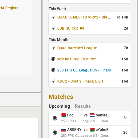
 NA Regional
This Week
QUAD SERIES: TDM 2v2 - Día 3 de 4
1d 14h
EGB QC Cup #4
2d
This Month
Quad-barrelled League
7d
koMnoT Cup TDM 2v2
15d
250 FPS QL League S5 - Finals
16d
KDC2 - Split 3 Finals: Div 1
16d
Matches
Upcoming
Results
Fog
vs
baksteen
2d
250 FPS QL League S5 - Group Stage - Round 10
ARSENY
vs
cYpheR
2d
250 FPS QL League S5 - Group Stage - Round 10