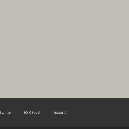
Twitter
RSS Feed
Discord