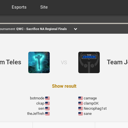
Esports
Site
ournament
QWC - Sacrifice NA Regional Finals
em Teles
Team J
VS
Show result
botmode
carnage
ckap
clampOK
sen
Necrophag1st
theJeffreh
sane