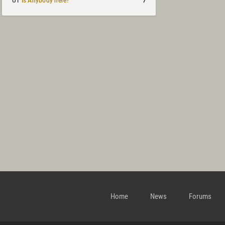
7
UT
Is Anybody here?
Home
News
Forums