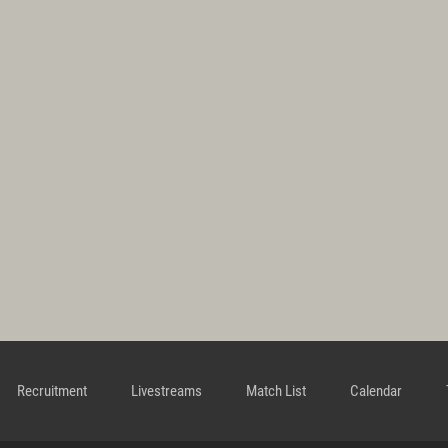
Recruitment
Livestreams
Match List
Calendar