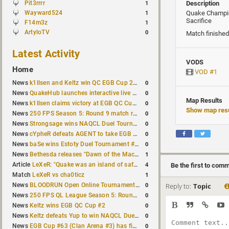
Pit3rrrr
Description
1
Wayward524
Quake Champi
1
Sacrifice
F14m3z
1
ArtyloTV
0
Match finished
Latest Activity
VODS
Home
VOD #1
0
News
k1llsen and Keltz win QC EGB Cup 2v2 Test
0
News
QuakeHub launches interactive live world map
Map Results
0
News
k1llsen claims victory at EGB QC Cup #3
Show map resu
0
News
250 FPS Season 5: Round 9 match results
0
News
Strongsage wins NAQCL Duel Tournament #66
0
News
cYpheR defeats AGENT to take EGB Cup #64
0
News
baSe wins Estoty Duel Tournament #211
1
News
Bethesda releases "Dawn of the Machine" expansion for original Quake
4
Article
LeXeR: "Quake was an island of safety"
Be the first to com
1
Match
LeXeR vs cha0ticz
0
News
BLOODRUN Open Online Tournament announced with a $500 prize pool
Reply to:
Topic
0
News
250 FPS QL League Season 5: Round 8 results
0
News
Keltz wins EGB QC Cup #2
0
News
Keltz defeats Yup to win NAQCL Duel Tournament #65
0
News
EGB Cup #63 (Clan Arena #3) has finished