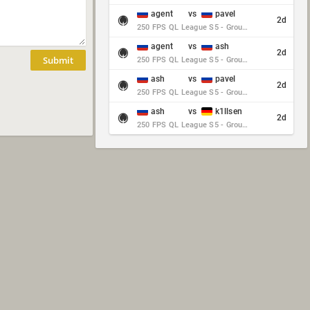
agent
vs
pavel
2d
250 FPS QL League S5 - Group Stage - Round 10
agent
vs
ash
2d
Submit
250 FPS QL League S5 - Group Stage - Round 10
ash
vs
pavel
2d
250 FPS QL League S5 - Group Stage - Round 10
ash
vs
k1llsen
2d
250 FPS QL League S5 - Group Stage - Round 10