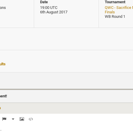
Date
Tournament
ons
19:00 UTC
QWC - Sacrifice
6th August 2017
Finals
WB Round 1
lts
ment!