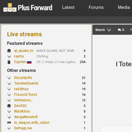
Latest
Forums
Media
Match
0
T
Live streams
Featured streams
ql_quake_tv
MAKE QUAKE, NOT WAR.
6
rapha
Chilling
2
Cypher
CS // https://t.me/cypherrrrrr (CFG QL)
254
I Tot
Other streams
DizzySplits
21
TwistedDuelist
19
raddtrap
19
FraunchToost
16
mrmeanor_
12
Devil2U
5
RidoKilos
5
devgeNeratoR
3
in_league_with_satan
1
DefragLive
1