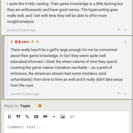
I quite like K+Ms casting. Their game knowledge is a little lacking but
they are enthusiastic and have good voices. The hypecasting goes
really well, and I bet with time they will be able to offer more
insight/analysis
posted 9 years ago
xero
There really hasn't be a gaffe large enough for me be concerned
about their game knowledge, in fact they seem quite well
educated/informed. I think the sheer volume of time they spend
covering the game makes mistakes inevitable -- as a point of
reference, the American stream had some mistakes (and
unfamiliarity) from time to time as well and it really didn't take away
from the cast.
posted 9 years ago
Reply to:
Topic