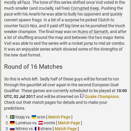
mostly all fazz. The tone of this series shifted once Vo0 voted in the
much smaller (and crucially, rail free)
Corrupted Keep
. Pushing the
pace with his Anarki he was able to bully his opponent and quickly
convert spawn frags. In a bit of a surprise he picked Clutch to
counter fazz's Nyx, and it paid off big time as he punished the much
weaker champion. The final map was on
Ruins of Sarnath
, and after
a lot of shuffling around the map and between the two major items
Vo0 was able to end the series with a rocket jump to mid air combo.
It was an enjoyable series which showed some of the strengths of
the new duel format.
Round of 16 Matches
So this is who's left. Sadly half of these guys will be forced to run
through the gauntlet all over again in the second European Duel
Qualifier. These games are currently scheduled to be played at
10:00
UTC, 02 Jul 2017
and will be streamed on
Quake Champions
.
Check out their match pages for details and to make your
predictions.
toxjq vs.
xron [
Match Page
]
Luminus vs.
noctis [
Match Page
]
Nitrino vs.
strenx [
Match Page
]