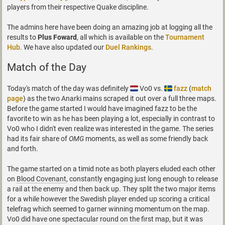
players from their respective Quake discipline.
The admins here have been doing an amazing job at logging all the
results to
Plus Foward
, all which is available on the
Tournament
Hub
. We have also updated our
Duel Rankings
.
Match of the Day
Today's match of the day was definitely
Vo0 vs.
fazz
(
match
page
) as the two Anarki mains scraped it out over a full three maps.
Before the game started I would have imagined fazz to be the
favorite to win as he has been playing a lot, especially in contrast to
Vo0 who I didn't even realize was interested in the game. The series
had its fair share of
OMG
moments, as well as some friendly back
and forth.
The game started on a timid note as both players eluded each other
on
Blood Covenant
, constantly engaging just long enough to release
a rail at the enemy and then back up. They split the two major items
for a while however the Swedish player ended up scoring a critical
telefrag which seemed to garner winning momentum on the map.
Vo0 did have one spectacular round on the first map, but it was