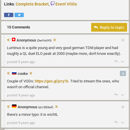
Links
:
Complete Bracket
,
Event VODs
Reply to topic
15 Comments
Anonymous
(3w1IvUYI)
Luminus is a quite young and very good german TDM player and had
roughly a QL duel ELO peak at 2000 (maybe more, don't know exactly).
posted 9 years ago
cooke
3
Couple of VODs:
https://goo.gl/jzry1b.
Tried to stream the ones, who
wasn't on official channel.
posted 9 years ago
Anonymous
(cL1ZEGof)
there's a minor typo: it is wichtL
posted 9 years ago