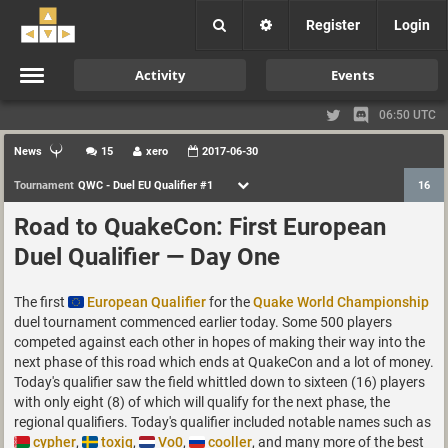
Register
Login
Activity
Events
06:50 UTC
News
15
xero
2017-06-30
Tournament
QWC - Duel EU Qualifier #1
16
Road to QuakeCon: First European
Duel Qualifier — Day One
The first
European Qualifier
for the
Quake World Championship
duel tournament commenced earlier today. Some 500 players
competed against each other in hopes of making their way into the
next phase of this road which ends at QuakeCon and a lot of money.
Today's qualifier saw the field whittled down to sixteen (16) players
with only eight (8) of which will qualify for the next phase, the
regional qualifiers. Today's qualifier included notable names such as
cypher
,
toxjq
,
Vo0
,
cooller
, and many more of the best