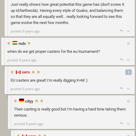
Just really shows how great potential this game has (don't screw it
up id/bethesda). Having every style of Quake, and balancing them
so that they are all equally well... really looking forward to see this
game evolve the next few months.
posted 9 years ago
mdv
when do we get proper casters for the eu tournament?
posted 9 years ago
xero
1
EU casters are great! I'm really digging K+M :)
posted 9 years ago
cityy
Their casting is really good but I'm having a hard time taking them
serious.
posted 9 years ago