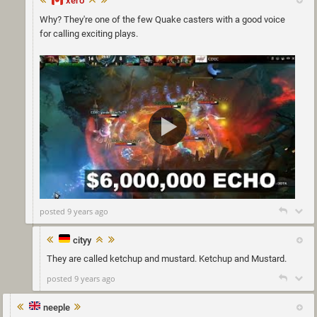
xero
Why? They're one of the few Quake casters with a good voice
for calling exciting plays.
posted 9 years ago
cityy
They are called ketchup and mustard. Ketchup and Mustard.
posted 9 years ago
neeple