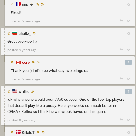
xou
Fixed!
posted 9 years ago
cha0z_
Great overview! :)
posted 9 years ago
xero
1
Thank you :) Let's see what day two brings us.
posted 9 years ago
writhe
1
idk why anyone would count Vo0 out ever. One of the few top players
that doesn't play like a pussy. His style works out much better in
CPMA / Reflex so I think he will wreak havoc on this game
posted 9 years ago
KillaloT