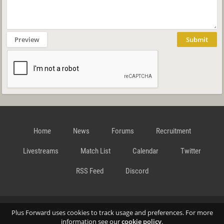
Preview
Submit
Home
News
Forums
Recruitment
Livestreams
Match List
Calendar
Twitter
RSS Feed
Discord
Data Privacy Statement
Terms and Conditions
Cookie
Plus Forward uses cookies to track usage and preferences. For more
information see our
cookie policy
.