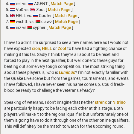
rell vs.
AGENT [
Match Page
]
Vo0 vs.
Zoot [
Match Page
]
HELL vs.
Cooller [
Match Page
]
wichtL vs.
clawz [
Match Page
]
inz vs
cypher [
Match Page
]
I have to admit I'm surprised to see a few names here as I would not
have expected
xron
,
HELL
or
Zoot
to have had a fighting chance of
making it this far. Sadly I' think they're all about to be reset and
forced to play in the next qualifier, but well done to these guys for
beating out some very tough competition. The most striking thing
about these players is,
who is
Luminus
? I'm not exactly familiar with
the Quake Live scene but from the games, tournaments, and events
I have followed, I have never seen his name come up. Could fresh-
blood be ready to challenge the veterans
already?
Speaking of veterans, I don't imagine that neither
strenx
or
Nitrino
are particularly happy to be facing each other at this stage. Both
players will make it to the regional qualifier but unfortunately one of
them is going have to do it through one of the other online qualifiers.
This will definitely be the match to watch for the upcoming round.