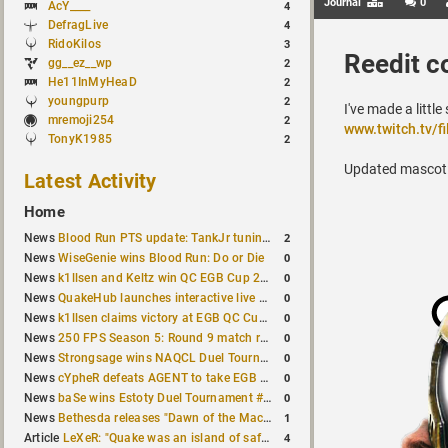
Journal
0
AcY____
4
DefragLive
4
RidoKilos
3
Reedit c
gg__ez__wp
2
He11InMyHeaD
2
youngpurp
2
I've made a litt
mremoji254
2
www.twitch.tv/fi
TonyK1985
2
Updated mascot: m
Latest Activity
Home
2
News
Blood Run PTS update: TankJr tuning, HUD & prediction fixes
0
News
WiseGenie wins Blood Run: Do or Die
0
News
k1llsen and Keltz win QC EGB Cup 2v2 Test
0
News
QuakeHub launches interactive live world map
0
News
k1llsen claims victory at EGB QC Cup #3
0
News
250 FPS Season 5: Round 9 match results
0
News
Strongsage wins NAQCL Duel Tournament #66
0
News
cYpheR defeats AGENT to take EGB Cup #64
0
News
baSe wins Estoty Duel Tournament #211
1
News
Bethesda releases "Dawn of the Machine" expansion for original Quake
4
Article
LeXeR: "Quake was an island of safety"