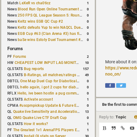
1
Match
LeXeR vs cha0ticz
0
News
Blood Run Open Online Tournament announced with a $500 prize pool
0
News
250 FPS QL League Season 5: Round 8 results
0
News
Keltz wins EGB QC Cup #2
0
News
Keltz defeats Yup to win NAQCL Duel Tournament #65
0
News
EGB Cup #63 (Clan Arena #3) has finished
0
News
baSe wins Estoty Duel Tournament #210
Forums
2
PF
Forums
More about it on
10
HW
CHEAPEST LOW INPUT LAG MONITOR
https://www.re
157
QLSTATS
Bug reports
noo_on/
49
QLSTATS
B-Ratings, all matches/ratings recalculated
0
DBTCL
One Map Duel Cup for Diabotical September 9, 2023 at 11:00 AM CDT
0
DBTCL
hello again, i got 2 cups for diabotical!
0
RFLX
Hello, ive been hostin a pug community and starting to host cups
1
QLSTATS
Activate account
Be the first to com
0
CPMA
#uscpmpickup Update & Future Events Discussion
13
QL
Quake live Sensitivity and Acceleration calculation
Reply to:
Topic
0
QL
OMG Quake Live CTF Draft Cup
1
QLSTATS
How it works?
1
PF
The Greatest 1v1 ArenaFPS Players Ever
30
QLSTATS
Install QLstats on Server