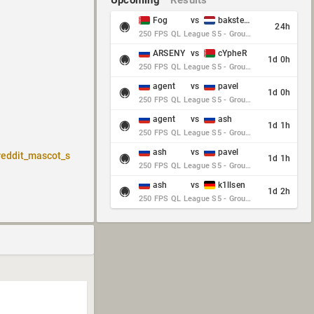
Upcoming
Results
Fog
vs
baksteen
24h
250 FPS QL League S5 - Group Stage - Round 10
ARSENY
vs
cYpheR
1d 0h
250 FPS QL League S5 - Group Stage - Round 10
agent
vs
pavel
1d 0h
250 FPS QL League S5 - Group Stage - Round 10
agent
vs
ash
1d 1h
250 FPS QL League S5 - Group Stage - Round 10
ash
vs
pavel
reddit_mascot_s
1d 1h
250 FPS QL League S5 - Group Stage - Round 10
ash
vs
k1llsen
1d 2h
250 FPS QL League S5 - Group Stage - Round 10