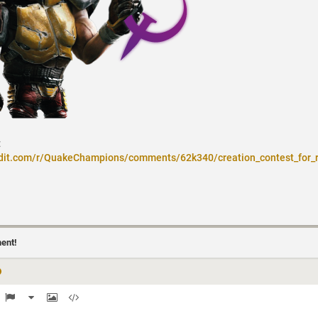
:
ddit.com/r/QuakeChampions/comments/62k340/creation_contest_for_
ment!