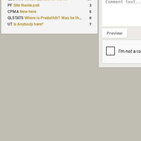
3
PF
Site theme poll
5
CPMA
New here
0
QLSTATS
Where is Predath0r? Was he the only QLStats admin?
7
UT
Is Anybody here?
Preview