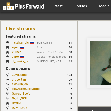
Latest
Forums
Media
Live streams
Featured streams
mstshambler
EGB Cup 65
51
agent
futyn
50
k1llsen
Winner POV EGB Cup 1v1 Quake Live !bracket !NEWchallenge
38
Cyber
uxlexx / no sleep mode
35
ql_quake_tv
MAKE QUAKE, NOT WAR.
12
Other streams
ZONEsama
134
draco_tan
29
awok3n_ow
11
IceCreamStickModel
7
GeneralBeefe
6
Night_OCE
5
Devil2U
5
D2M_TAGZ
5