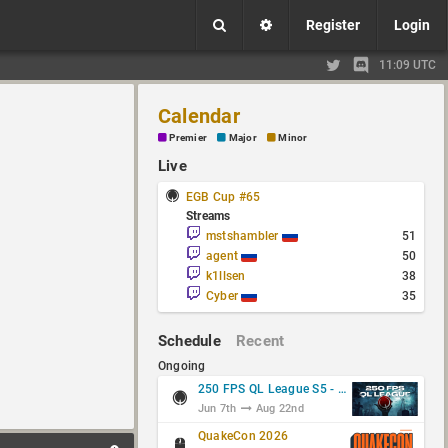
Register
Login
11:09 UTC
Calendar
Premier
Major
Minor
Live
EGB Cup #65
Streams
mstshambler
51
agent
50
k1llsen
38
Cyber
35
Schedule
Recent
Ongoing
250 FPS QL League S5 - Group Stage
Jun 7th
Aug 22nd
QuakeCon 2026