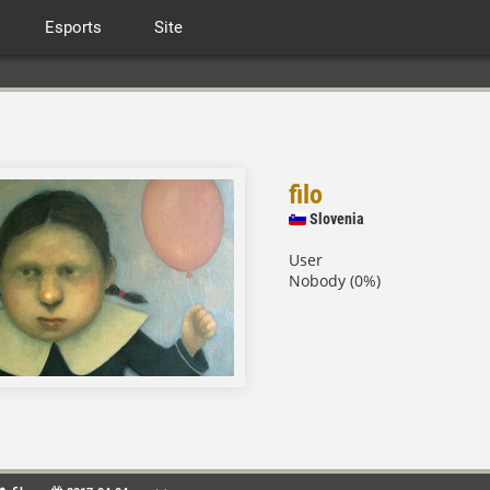
Esports
Site
filo
Slovenia
User
Nobody (0%)