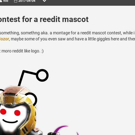
filo
2017-04-04
ontest for a reedit mascot
le something, somethng aka. a montage for a reedit mascot contest, while 
lozor
, maybe some of you even saw and have a little giggles here and the
oro reddit like logo. :)