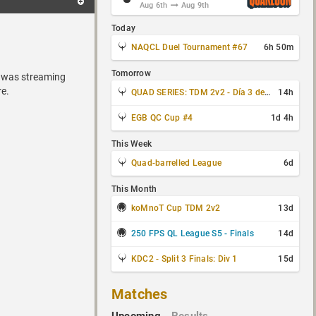
Aug 6th
Aug 9th
Today
NAQCL Duel Tournament #67
6h 50m
Tomorrow
i was streaming
re.
QUAD SERIES: TDM 2v2 - Día 3 de 4
14h
EGB QC Cup #4
1d 4h
This Week
Quad-barrelled League
6d
This Month
koMnoT Cup TDM 2v2
13d
250 FPS QL League S5 - Finals
14d
KDC2 - Split 3 Finals: Div 1
15d
Matches