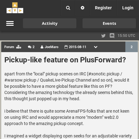
Register
Login
Activity
Events
15:50 UTC
Forum
2
JoeMaro
2015-08-11
2
Pickup-like feature on PlusForward?
apart from the "local" pickup scenes on IRC [#xonotic.pickup /
#warsow.pickup / QuakeLive-Pickup Channel and so on], would it
be possible to have a more global feature like this on PF?
Considering the amazing technology the already seems behind this,
this thought just popped up in my head.
i believe that there is quite some ArenaFPS-folks that are not keen
on using IRC and would appreciate a more "modern" web2.0
approach to the amazing pickup concept.
I imagined a widget displaying open seeks for an adjustable variety