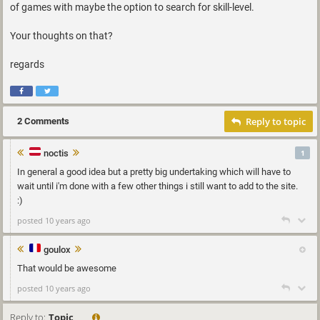
of games with maybe the option to search for skill-level.
Your thoughts on that?
regards
Reply to topic
2 Comments
noctis
1
In general a good idea but a pretty big undertaking which will have to
wait until i'm done with a few other things i still want to add to the site.
:)
posted 10 years ago
goulox
That would be awesome
posted 10 years ago
Reply to:
Topic