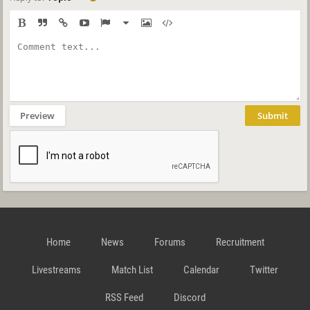
Preview
Submit
Home
News
Forums
Recruitment
Livestreams
Match List
Calendar
Twitter
RSS Feed
Discord