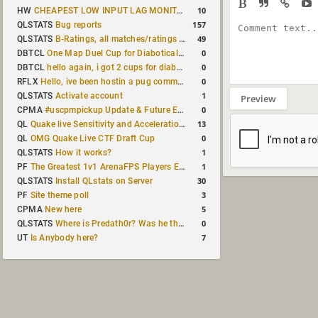
10
HW
CHEAPEST LOW INPUT LAG MONITOR
157
QLSTATS
Bug reports
49
QLSTATS
B-Ratings, all matches/ratings recalculated
0
DBTCL
One Map Duel Cup for Diabotical September 9, 2023 at 11:00 AM CDT
0
DBTCL
hello again, i got 2 cups for diabotical!
0
RFLX
Hello, ive been hostin a pug community and starting to host cups
1
QLSTATS
Activate account
Preview
0
CPMA
#uscpmpickup Update & Future Events Discussion
13
QL
Quake live Sensitivity and Acceleration calculation
0
QL
OMG Quake Live CTF Draft Cup
1
QLSTATS
How it works?
1
PF
The Greatest 1v1 ArenaFPS Players Ever
30
QLSTATS
Install QLstats on Server
3
PF
Site theme poll
5
CPMA
New here
0
QLSTATS
Where is Predath0r? Was he the only QLStats admin?
7
UT
Is Anybody here?