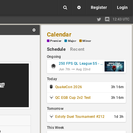
Register
Login
12:43 UTC
Calendar
Premier
Major
Minor
Schedule
Recent
Ongoing
250 FPS QL League S5 - Group Stage
Jun 7th
Aug 22nd
Today
QuakeCon 2026
3h 16m
QC EGB Cup 2v2 Test
3h 16m
Tomorrow
Estoty Duel Tournament #212
1d 3h
This Week
s