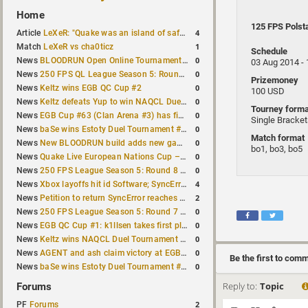
Home
125 FPS Polst
4
Article
LeXeR: "Quake was an island of safety"
1
Match
LeXeR vs cha0ticz
Schedule
0
News
BLOODRUN Open Online Tournament announced with a $500 prize pool
03 Aug 2014 -
0
News
250 FPS QL League Season 5: Round 8 results
Prizemoney
0
News
Keltz wins EGB QC Cup #2
100 USD
0
News
Keltz defeats Yup to win NAQCL Duel Tournament #65
Tourney forma
0
News
EGB Cup #63 (Clan Arena #3) has finished
Single Bracke
0
News
baSe wins Estoty Duel Tournament #210
Match format
0
News
New BLOODRUN build adds new game modes and audio fixes to the game
bo1, bo3, bo5
0
News
Quake Live European Nations Cup – Fall 2026 announced
0
News
250 FPS League Season 5: Round 8 matches announced
4
News
Xbox layoffs hit id Software; SyncError and sponge let go
2
News
Petition to return SyncError reaches 1,000 signatures
0
News
250 FPS League Season 5: Round 7 results
0
News
EGB QC Cup #1: k1llsen takes first place
0
News
Keltz wins NAQCL Duel Tournament #64
0
News
AGENT and ash claim victory at EGB Cup TDM 2v2 #5
Be the first to com
0
News
baSe wins Estoty Duel Tournament #209
Reply to:
Topic
Forums
2
PF
Forums