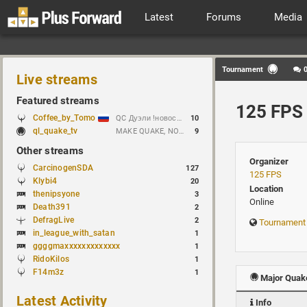
Latest
Forums
Media
Tournament
Live streams
Featured streams
125 FPS 
Coffee_by_Tomo
QC Дуэли !новости !week !bloodrun !гдезвук !error103
10
ql_quake_tv
MAKE QUAKE, NOT WAR.
9
Other streams
Organizer
CarcinogenSDA
127
125 FPS
Klybi4
20
Location
thenipsyone
3
Online
Death391
2
DefragLive
2
Tournament
in_league_with_satan
1
ggggmaxxxxxxxxxxxxx
1
RidoKilos
1
F14m3z
1
Major Quake
Latest Activity
Info