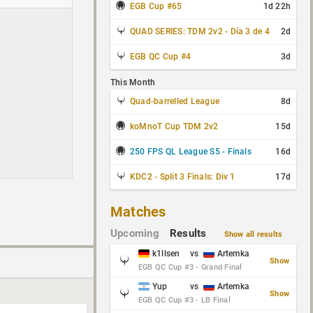
EGB Cup #65
1d 22h
QUAD SERIES: TDM 2v2 - Día 3 de 4
2d
EGB QC Cup #4
3d
This Month
Quad-barrelled League
8d
koMnoT Cup TDM 2v2
15d
250 FPS QL League S5 - Finals
16d
KDC2 - Split 3 Finals: Div 1
17d
Matches
Upcoming
Results
Show all results
k1llsen
vs
Artemka
Show
EGB QC Cup #3 - Grand Final
Yup
vs
Artemka
Show
EGB QC Cup #3 - LB Final