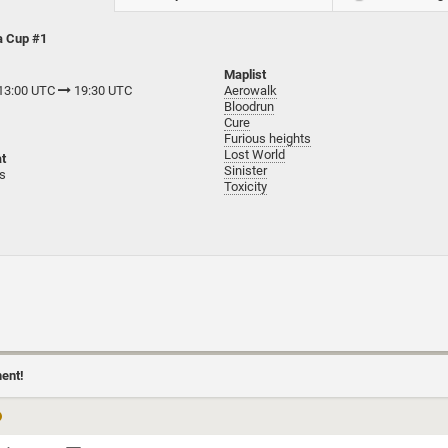
a Cup #1
Maplist
 13:00 UTC
19:30 UTC
Aerowalk
Bloodrun
Cure
Furious heights
Lost World
t
Sinister
ts
Toxicity
ment!