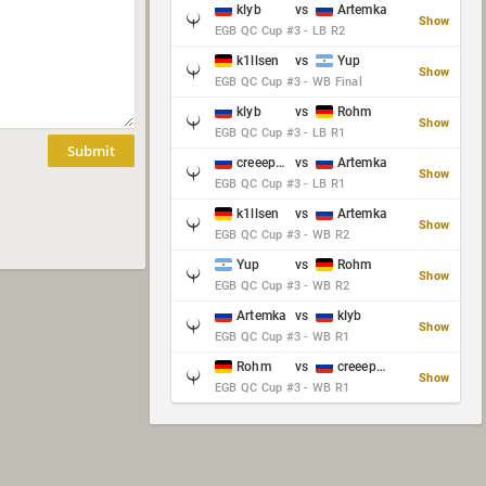
klyb
vs
Artemka
Show
EGB QC Cup #3 - LB R2
k1llsen
vs
Yup
Show
EGB QC Cup #3 - WB Final
klyb
vs
Rohm
Show
EGB QC Cup #3 - LB R1
Submit
creeep_06487
vs
Artemka
Show
EGB QC Cup #3 - LB R1
k1llsen
vs
Artemka
Show
EGB QC Cup #3 - WB R2
Yup
vs
Rohm
Show
EGB QC Cup #3 - WB R2
Artemka
vs
klyb
Show
EGB QC Cup #3 - WB R1
Rohm
vs
creeep_06487
Show
EGB QC Cup #3 - WB R1