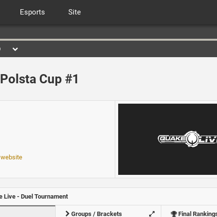
Esports
Site
0
Polsta Cup #1
 website
 Live - Duel Tournament
Groups / Brackets
Final Ranking