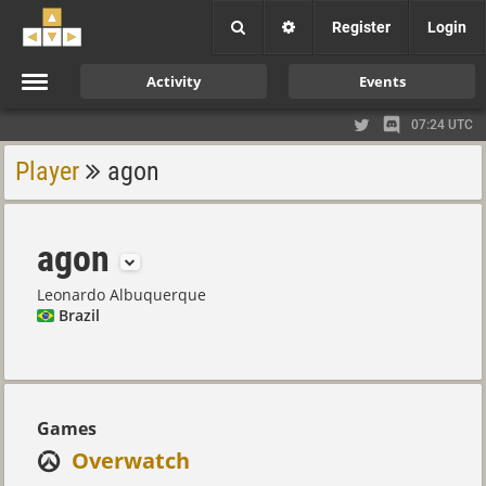
Register
Login
Activity
Events
07:24 UTC
Player
agon
agon
Leonardo Albuquerque
Brazil
Games
Overwatch