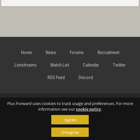
Home
News
Forums
Recruitment
Livestreams
Match List
Calendar
Twitter
RSS Feed
Discord
Data Privacy Statement
Terms and Conditions
Cookie
Plus Forward uses cookies to track usage and preferences. For more
information see our
cookie policy
.
Agree
Policy
Contact
Disagree
© Richard Gansterer 2015-2026