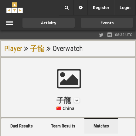
Register
Login
Activity
Events
08:32 UTC
Player
子龍
Overwatch
子龍
China
Duel Results
Team Results
Matches