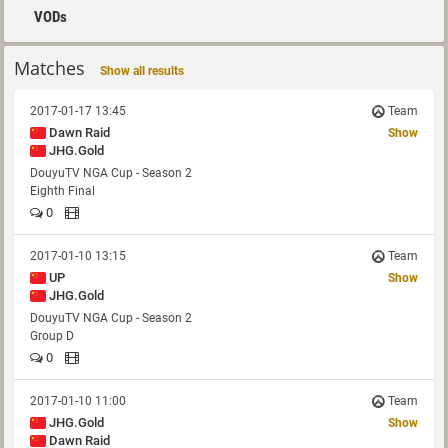
VODs
Matches
Show all results
2017-01-17 13:45
Team
Dawn Raid
Show
JHG.Gold
DouyuTV NGA Cup - Season 2
Eighth Final
0
2017-01-10 13:15
Team
UP
Show
JHG.Gold
DouyuTV NGA Cup - Season 2
Group D
0
2017-01-10 11:00
Team
JHG.Gold
Show
Dawn Raid