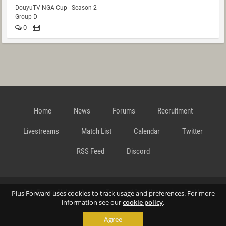
DouyuTV NGA Cup - Season 2
Group D
0
Home
News
Forums
Recruitment
Livestreams
Match List
Calendar
Twitter
RSS Feed
Discord
Data Privacy Statement
Terms and Conditions
Cookie
Plus Forward uses cookies to track usage and preferences. For more
information see our
cookie policy
.
Agree
Policy
Contact